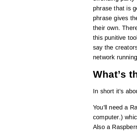
phrase that is 
phrase gives the
their own. There
this punitive too
say the creator
network running
What’s t
In short it’s a
You’ll need a Ra
computer.) whic
Also a Raspberr