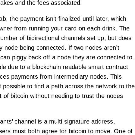
 takes and the fees associated.
ab, the payment isn’t finalized until later, which
wner from running your card on each drink. The
umber of bidirectional channels set up, but does
ry node being connected. If two nodes aren’t
can piggy back off a node they are connected to.
ible due to a blockchain readable smart contract
orces payments from intermediary nodes. This
 possible to find a path across the network to the
t of bitcoin without needing to trust the nodes
ants’ channel is a multi-signature address,
ers must both agree for bitcoin to move. One of