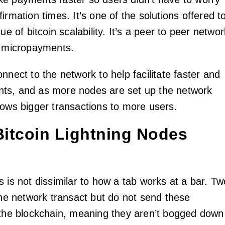
irmation times. It’s one of the solutions offered t
ue of bitcoin scalability. It’s a peer to peer networ
r micropayments.
nnect to the network to help facilitate faster and
ts, and as more nodes are set up the network
lows bigger transactions to more users.
itcoin Lightning Nodes
 is not dissimilar to how a tab works at a bar. Tw
 the network transact but do not send these
 the blockchain, meaning they aren’t bogged down