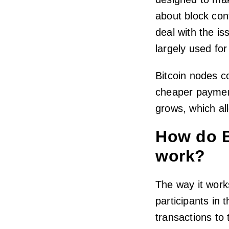
about block conf
deal with the iss
largely used fo
Bitcoin nodes co
cheaper paymen
grows, which al
How do B
work?
The way it works
participants in
transactions to