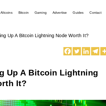
Altcoins
Bitcoin
Gaming
Advertise
Guides
Contact
ting Up A Bitcoin Lightning Node Worth It?
ng Up A Bitcoin Lightning
rth It?