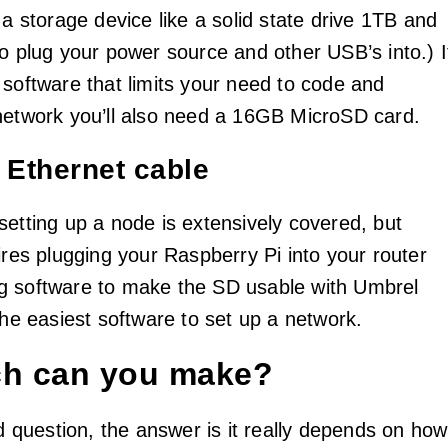
 a storage device like a solid state drive 1TB and
to plug your power source and other USB’s into.) I
 software that limits your need to code and
network you’ll also need a 16GB MicroSD card.
n Ethernet cable
setting up a node is extensively covered, but
ires plugging your Raspberry Pi into your router
g software to make the SD usable with Umbrel
the easiest software to set up a network.
h can you make?
od question, the answer is it really depends on how