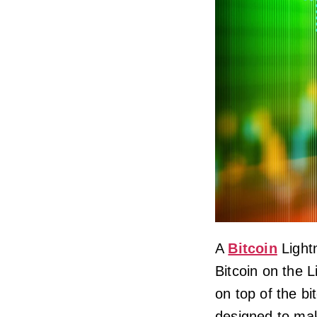
A
Bitcoin
Lightn
Bitcoin on the L
on top of the bi
designed to mak