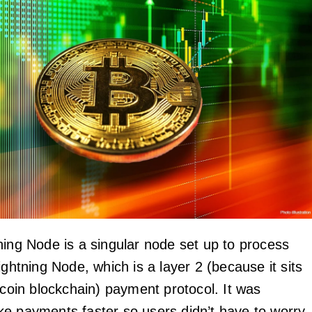
ing Node is a singular node set up to process
ightning Node, which is a layer 2 (because it sits
tcoin blockchain) payment protocol. It was
e payments faster so users didn’t have to worry