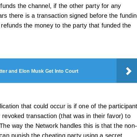
 funds the channel, if the other party for any
rs there is a transaction signed before the fundi
t refunds the money to the party that funded the
tter and Elon Musk Get Into Court
cation that could occur is if one of the participan
revoked transaction (that was in their favor) to
 The way the Network handles this is that the non
 can punish the cheating party using a secret