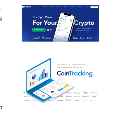
o
k
o