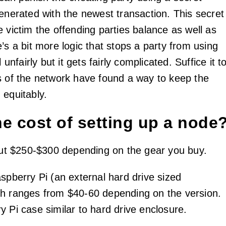
generated with the newest transaction. This secret
 victim the offending parties balance as well as
’s a bit more logic that stops a party from using
l unfairly but it gets fairly complicated. Suffice it t
s of the network have found a way to keep the
 equitably.
he cost of setting up a node
bout $250-$300 depending on the gear you buy.
spberry Pi (an external hard drive sized
h ranges from $40-60 depending on the version.
y Pi case similar to hard drive enclosure.