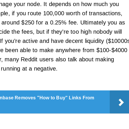
anage your node. It depends on how much you
ple, if you route 100,000 worth of transactions,
around $250 for a 0.25% fee. Ultimately you as
cide the fees, but if they’re too high nobody will
If you’re active and have decent liquidity ($10000
e been able to make anywhere from $100-$4000
, many Reddit users also talk about making
 running at a negative.
nbase Removes "How to Buy" Links From