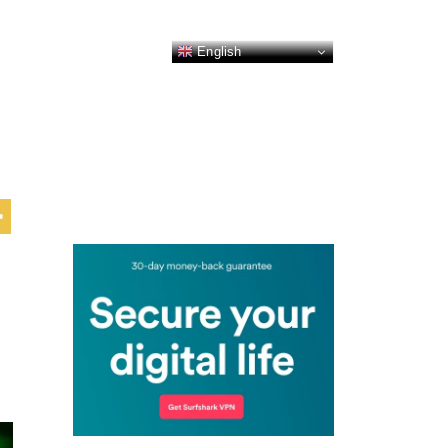
English