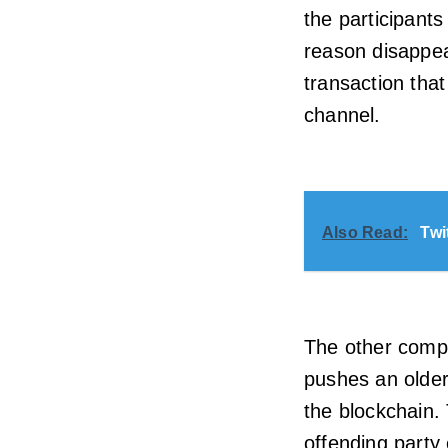
the participants
reason disappea
transaction tha
channel.
Also Read:
Twi
The other compli
pushes an older 
the blockchain.
offending party