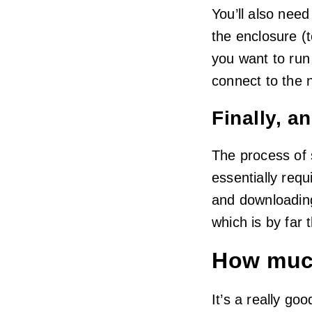
You’ll also need
the enclosure (
you want to run
connect to the 
Finally, a
The process of 
essentially requ
and downloadin
which is by far 
How muc
It’s a really go