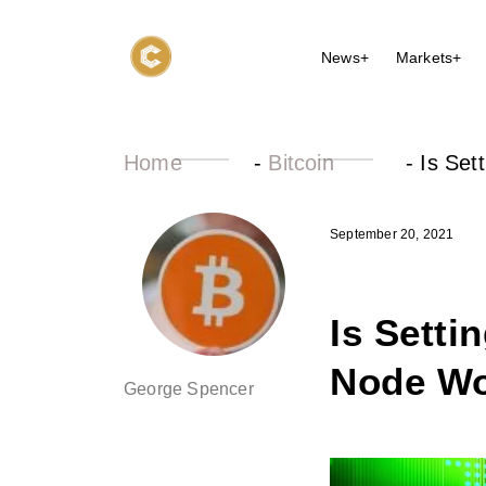
News+
Markets+
Home
-
Bitcoin
-
Is Set
September 20, 2021
Is Setti
Node Wo
George Spencer