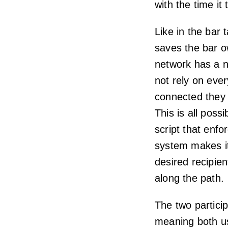
with the time it
Like in the bar t
saves the bar o
network has a n
not rely on eve
connected they 
This is all poss
script that enf
system makes it
desired recipien
along the path.
The two particip
meaning both us