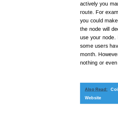
actively you m
route. For exam
you could make 
the node will de
use your node. 
some users hav
month. However
nothing or even
Also Read:
Coi
Website