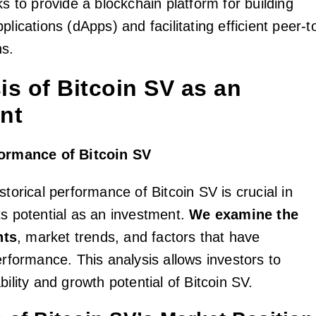
ks to provide a blockchain platform for building
plications (dApps) and facilitating efficient peer-t
ns.
sis of Bitcoin SV as an
nt
formance of Bitcoin SV
storical performance of Bitcoin SV is crucial in
ts potential as an investment.
We examine the
nts
, market trends, and factors that have
erformance. This analysis allows investors to
bility and growth potential of Bitcoin SV.