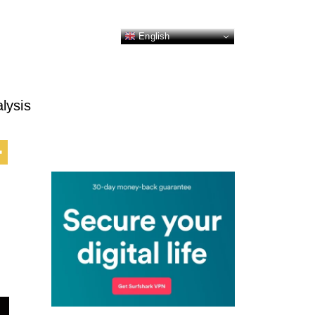
English
lysis