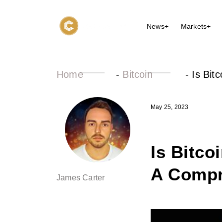
News+
Markets+
Home
-
Bitcoin
-
Is Bit
May 25, 2023
Is Bitco
A Compr
James Carter