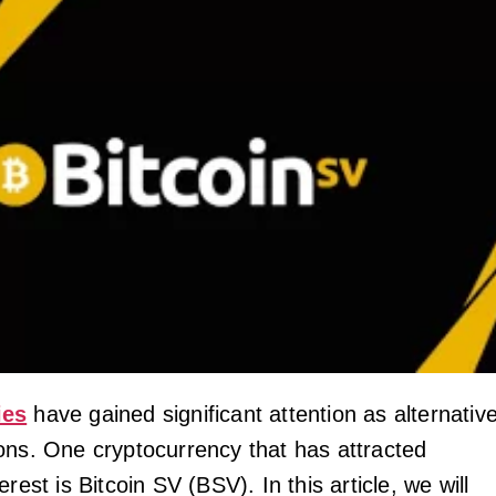
ies
have gained significant attention as alternativ
ons. One cryptocurrency that has attracted
rest is Bitcoin SV (BSV). In this article, we will