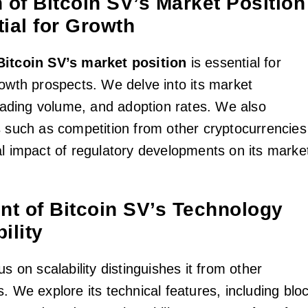
 of Bitcoin SV’s Market Position
ial for Growth
Bitcoin SV’s market position
is essential for
rowth prospects. We delve into its market
trading volume, and adoption rates. We also
s such as competition from other cryptocurrencies
al impact of regulatory developments on its marke
t of Bitcoin SV’s Technology
ility
us on scalability distinguishes it from other
. We explore its technical features, including blo