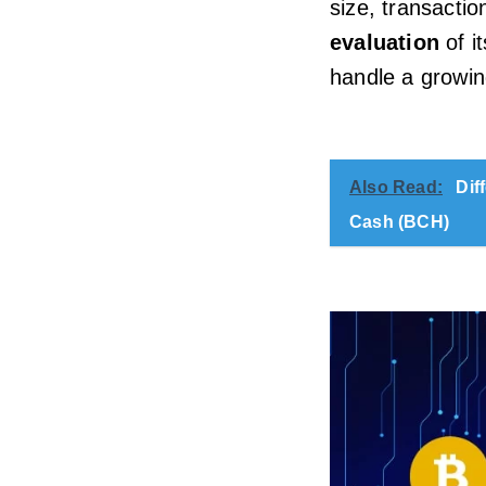
size, transactio
evaluation
of it
handle a growin
Also Read:
Dif
Cash (BCH)