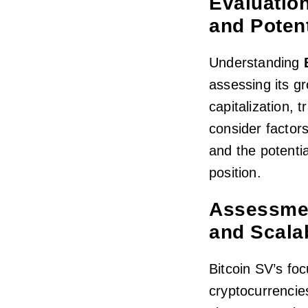
Evaluation
and Potent
Understanding
assessing its g
capitalization, 
consider factor
and the potenti
position.
Assessmen
and Scalab
Bitcoin SV’s foc
cryptocurrencies