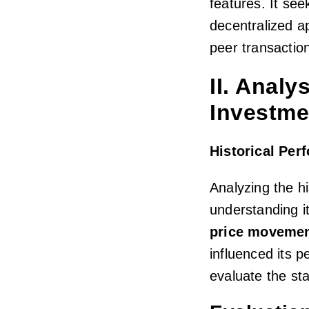
features. It see
decentralized ap
peer transactio
II. Analy
Investme
Historical Per
Analyzing the hi
understanding i
price moveme
influenced its p
evaluate the sta