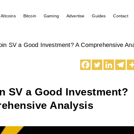
Altcoins
Bitcoin
Gaming
Advertise
Guides
Contact
coin SV a Good Investment? A Comprehensive Ana
in SV a Good Investment?
ehensive Analysis