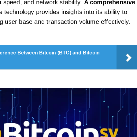
n speed, and network stability.
A comprehensive
s technology provides insights into its ability to
g user base and transaction volume effectively.
ference Between Bitcoin (BTC) and Bitcoin