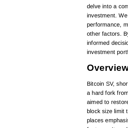
delve into a co
investment. We w
performance, ma
other factors. 
informed decisio
investment portf
Overview
Bitcoin SV, shor
a hard fork fro
aimed to restor
block size limit
places emphasis 