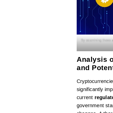
By examining these a
Analysis 
and Potent
Cryptocurrencie
significantly im
current
regulat
government stan