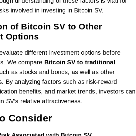
ugh understanding of these factors is vital for
sks involved in investing in Bitcoin SV.
n of Bitcoin SV to Other
t Options
 evaluate different investment options before
ons. We compare
Bitcoin SV to traditional
such as stocks and bonds, as well as other
s. By analyzing factors such as risk-reward
ification benefits, and market trends, investors can
n SV’s relative attractiveness.
to Consider
 Risk Associated with Bitcoin SV