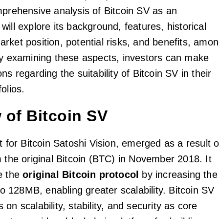
mprehensive analysis of Bitcoin SV as an
ill explore its background, features, historical
rket position, potential risks, and benefits, amo
By examining these aspects, investors can make
ns regarding the suitability of Bitcoin SV in their
olios.
 of Bitcoin SV
t for Bitcoin Satoshi Vision, emerged as a result o
m the original Bitcoin (BTC) in November 2018. It
e the
original Bitcoin protocol
by increasing the
 to 128MB, enabling greater scalability. Bitcoin SV
on scalability, stability, and security as core