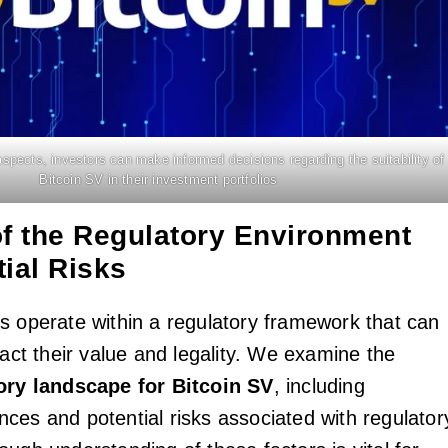
spects, investors can make informed decisions regarding the suitability of
Bitcoin SV in their investment portfolios
of the Regulatory Environment
ial Risks
s operate within a regulatory framework that can
pact their value and legality. We examine the
ory landscape for Bitcoin SV
, including
ces and potential risks associated with regulator