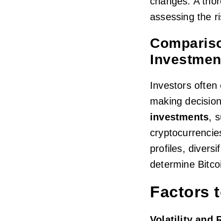
changes. A thoro
assessing the ri
Compariso
Investmen
Investors often
making decisi
investments
, 
cryptocurrencie
profiles, divers
determine Bitcoi
Factors 
Volatility and