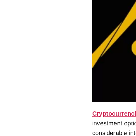
Cryptocurrenc
investment opti
considerable inte