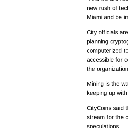
new rush of tech
Miami and be im
City officials a
planning crypto
computerized to
accessible for 
the organization,
Mining is the w
keeping up with 
CityCoins said 
stream for the 
speculations.