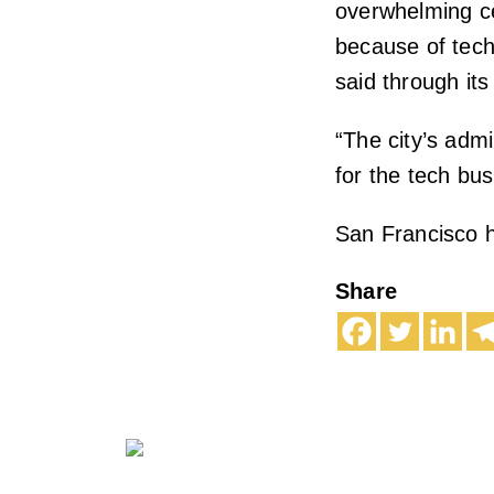
overwhelming ce
because of techn
said through its
“The city’s admi
for the tech bus
San Francisco h
Share