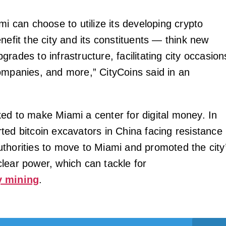
mi can choose to utilize its developing crypto
nefit the city and its constituents — think new
rades to infrastructure, facilitating city occasion
ompanies, and more,” CityCoins said in an
ed to make Miami a center for digital money. In
ted bitcoin excavators in China facing resistance
thorities to move to Miami and promoted the city
lear power, which can tackle for
y mining
.