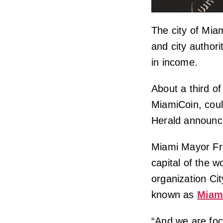
The city of Mia
and city authori
in income.
About a third o
MiamiCoin, could
Herald announc
Miami Mayor Fra
capital of the w
organization Cit
known as
Miam
“And we are fo