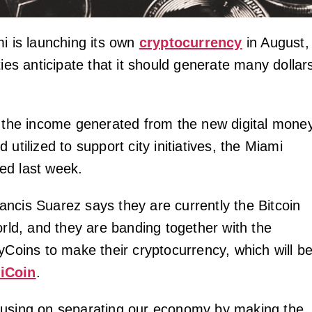
mi is launching its own
cryptocurrency
in August,
ties anticipate that it should generate many dollar
f the income generated from the new digital money
 utilized to support city initiatives, the Miami
ed last week.
ncis Suarez says they are currently the Bitcoin
orld, and they are banding together with the
yCoins to make their cryptocurrency, which will b
iCoin
.
cusing on separating our economy by making the