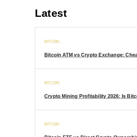
Latest
BITCOIN
Bitcoin ATM vs Crypto Exchange: Chea
BITCOIN
Crypto Mining Profitability 2026: Is Bitc
BITCOIN