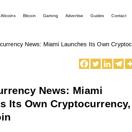
Altcoins
Bitcoin
Gaming
Advertise
Guides
Contact
currency News: Miami Launches Its Own Cryptoc
urrency News: Miami
s Its Own Cryptocurrency,
in