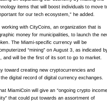
nology items that will boost individuals to move t
portant for our tech ecosystem,” he added.
re working with CityCoins, an organization that is
graphic money for municipalities, to launch the n
ken. The Miami-specific currency will be
computerized “mining” on August 3, as indicated b
 and will be the first of its sort to go to market.
ay toward creating new cryptocurrencies and
the digital record of digital currency exchanges.
that MiamiCoin will give an “ongoing crypto incom
city” that could put towards an assortment of