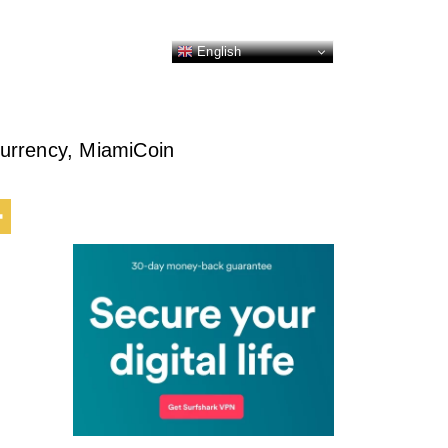
English
urrency, MiamiCoin