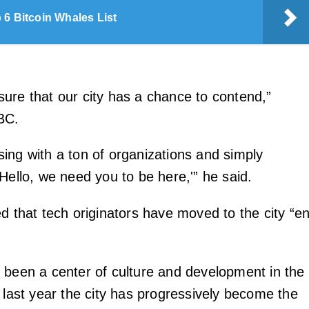
 6 Bitcoin Whales List
ure that our city has a chance to contend,”
BC.
ing with a ton of organizations and simply
Hello, we need you to be here,'” he said.
d that tech originators have moved to the city “e
 been a center of culture and development in the
 last year the city has progressively become the