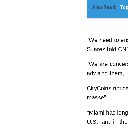
Also Read:
Top
“We need to ens
Suarez told CN
“We are convers
advising them, ‘
CityCoins notice
masse”
“Miami has long
U.S., and in the