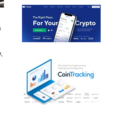
s
,
e