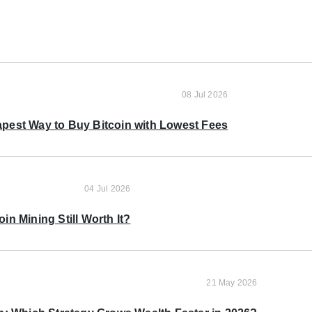
08 Jul 2026
pest Way to Buy Bitcoin with Lowest Fees
04 Jul 2026
oin Mining Still Worth It?
21 May 2026