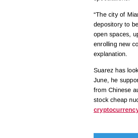
“The city of Mia
depository to be
open spaces, upg
enrolling new c
explanation.
Suarez has look
June, he suppor
from Chinese au
stock cheap nuc
cryptocurrenc