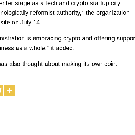
nter stage as a tech and crypto startup city
ologically reformist authority,” the organization
 site on July 14.
nistration is embracing crypto and offering suppor
iness as a whole,” it added.
as also thought about making its own coin.