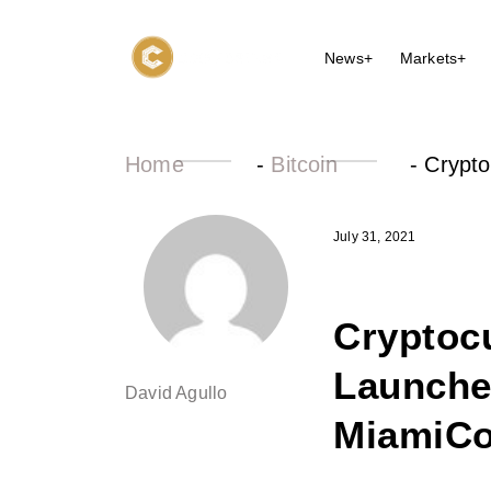
News+
Markets+
Home
-
Bitcoin
-
Crypto
July 31, 2021
Cryptoc
Launche
David Agullo
MiamiCo