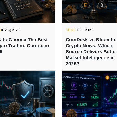
S
01 Aug 2026
NEWS
30 Jul 2026
 to Choose The Best
CoinDesk vs Bloombe
pto Trading Course in
Crypto News: Which
6
Source Delivers Bette
Market Intelligence in
2026?