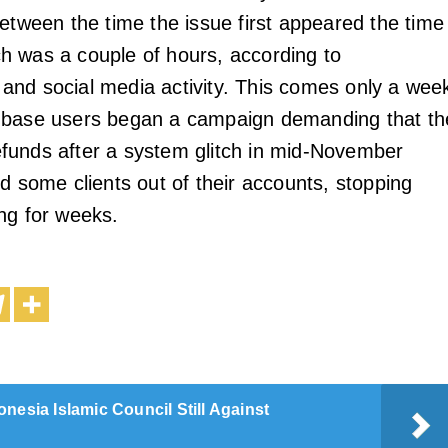
etween the time the issue first appeared the time 
 was a couple of hours, according to
nd social media activity. This comes only a wee
nbase users began a campaign demanding that th
funds after a system glitch in mid-November
d some clients out of their accounts, stopping
ng for weeks.
onesia Islamic Council Still Against