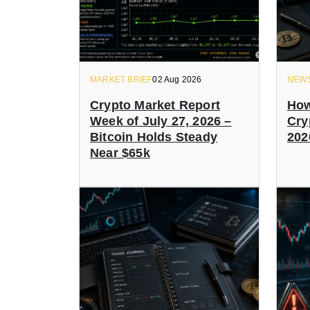
MARKET BRIEF
02 Aug 2026
NEW
Crypto Market Report
How
Week of July 27, 2026 –
Cry
Bitcoin Holds Steady
202
Near $65k