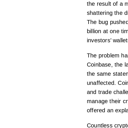
the result of a 
shattering the 
The bug pushed 
billion at one t
investors’ wallet
The problem has
Coinbase, the l
the same statem
unaffected. Coinb
and trade challe
manage their cr
offered an expl
Countless crypt