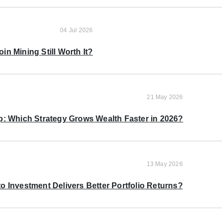
04 Jul 2026
oin Mining Still Worth It?
21 May 2026
p: Which Strategy Grows Wealth Faster in 2026?
13 May 2026
o Investment Delivers Better Portfolio Returns?