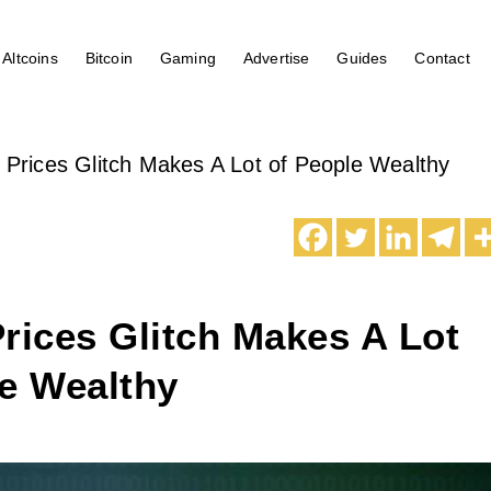
Altcoins
Bitcoin
Gaming
Advertise
Guides
Contact
 Prices Glitch Makes A Lot of People Wealthy
rices Glitch Makes A Lot
le Wealthy