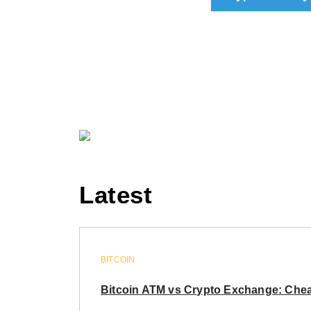
Latest
BITCOIN
Bitcoin ATM vs Crypto Exchange: Chea