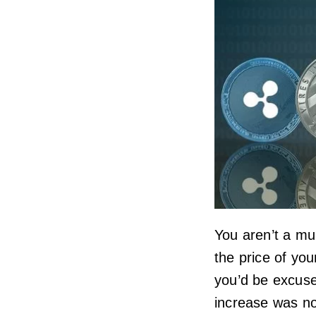
You aren’t a mul
the price of yo
you’d be excused
increase was no