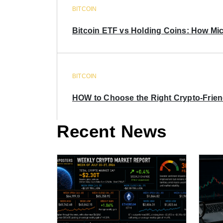
BITCOIN
Bitcoin ETF vs Holding Coins: How Mich
BITCOIN
HOW to Choose the Right Crypto-Frie
Recent News