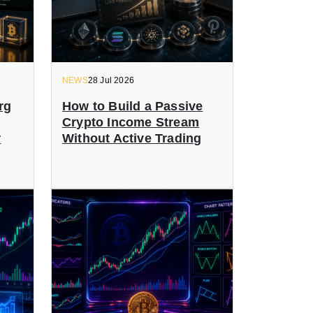
NEWS
28 Jul 2026
rg
How to Build a Passive
Crypto Income Stream
r
Without Active Trading