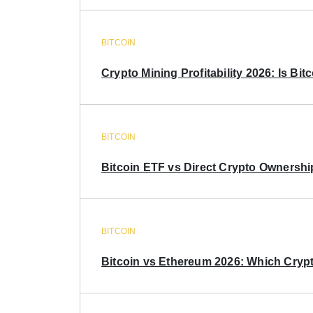
BITCOIN
Crypto Mining Profitability 2026: Is Bitc
BITCOIN
Bitcoin ETF vs Direct Crypto Ownershi
BITCOIN
Bitcoin vs Ethereum 2026: Which Crypt