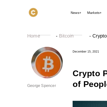
News+
Markets+
Home
-
Bitcoin
-
Crypto
December 15, 2021
Crypto P
of Peop
George Spencer