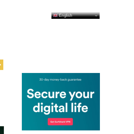
English