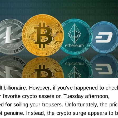
tibillionaire. However, if you’ve happened to chec
ur favorite crypto assets on Tuesday afternoon,
 for soiling your trousers. Unfortunately, the pri
t genuine. Instead, the crypto surge appears to 