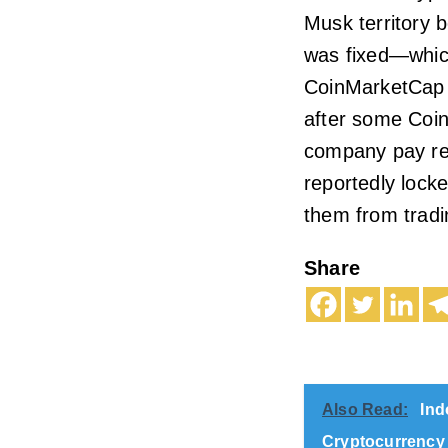
Musk territory b
was fixed—which
CoinMarketCap a
after some Coi
company pay re
reportedly locke
them from tradi
Share
Also Read:
Ind
Cryptocurrency