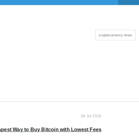
cryptocurrency news
08 Jul 2026
pest Way to Buy Bitcoin with Lowest Fees