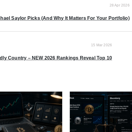
28 Apr 2026
ael Saylor Picks (And Why It Matters For Your Portfolio)
15 Mar 2026
ndly Country – NEW 2026 Rankings Reveal Top 10