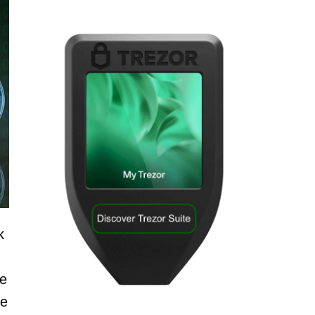
k
ce
be