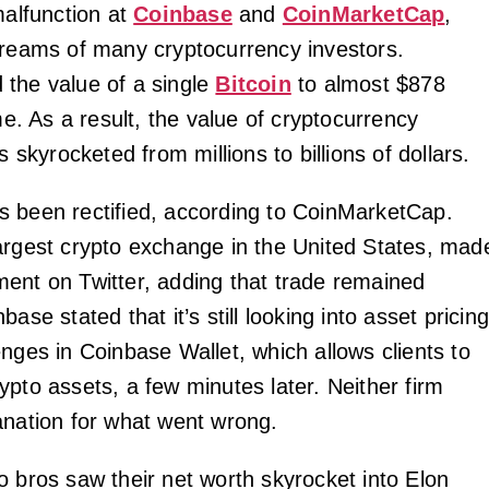
malfunction at
Coinbase
and
CoinMarketCap
,
dreams of many cryptocurrency investors.
the value of a single
Bitcoin
to almost $878
ime. As a result, the value of cryptocurrency
s skyrocketed from millions to billions of dollars.
 been rectified, according to CoinMarketCap.
argest crypto exchange in the United States, mad
ent on Twitter, adding that trade remained
ase stated that it’s still looking into asset pricin
nges in Coinbase Wallet, which allows clients to
ypto assets, a few minutes later. Neither firm
anation for what went wrong.
o bros saw their net worth skyrocket into Elon