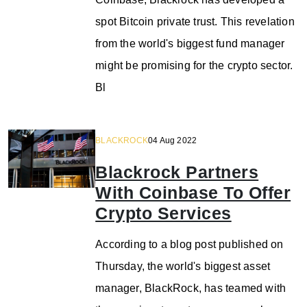
spot Bitcoin private trust. This revelation
from the world's biggest fund manager
might be promising for the crypto sector.
Bl
BLACKROCK
04 Aug 2022
Blackrock Partners
With Coinbase To Offer
Crypto Services
According to a blog post published on
Thursday, the world's biggest asset
manager, BlackRock, has teamed with