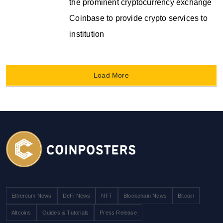
the prominent cryptocurrency exchange
Coinbase to provide crypto services to
institution
Load More
Ethereum News
DeFi News
NFT
Blockchain News
Bitcoin
Altcoins
Guides & Tutorials
Press Release