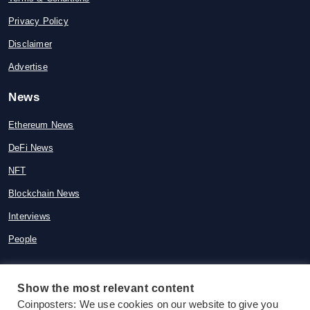
Privacy Policy
Disclaimer
Advertise
News
Ethereum News
DeFi News
NFT
Blockchain News
Interviews
People
Show the most relevant content
© 2015-2026 Coinposters. All rights
Coinposters: We use cookies on our website to give you