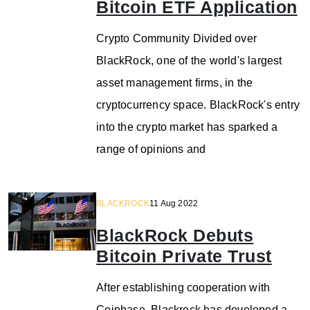
Bitcoin ETF Application
Crypto Community Divided over
BlackRock, one of the world's largest
asset management firms, in the
cryptocurrency space. BlackRock's entry
into the crypto market has sparked a
range of opinions and
BLACKROCK
11 Aug 2022
BlackRock Debuts
Bitcoin Private Trust
After establishing cooperation with
Coinbase, Blackrock has developed a