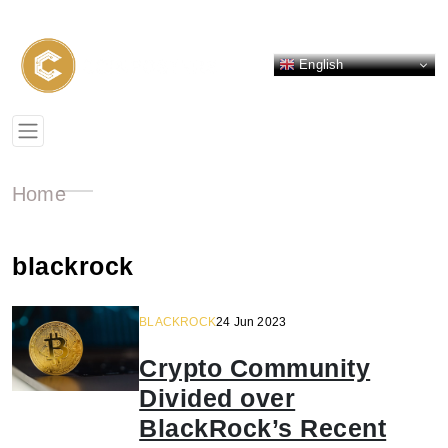
English
Home
blackrock
BLACKROCK
24 Jun 2023
Crypto Community
Divided over
BlackRock’s Recent