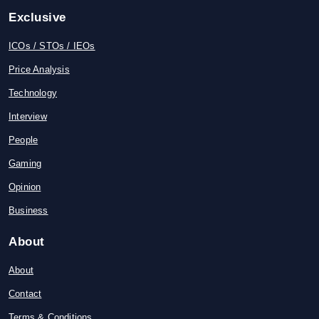
Exclusive
ICOs / STOs / IEOs
Price Analysis
Technology
Interview
People
Gaming
Opinion
Business
About
About
Contact
Terms & Conditions