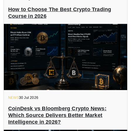
How to Choose The Best Crypto Trading
Course in 2026
NEWS
30 Jul 2026
CoinDesk vs Bloomberg Crypto News:
Which Source Delivers Better Market
Intelligence in 2026?