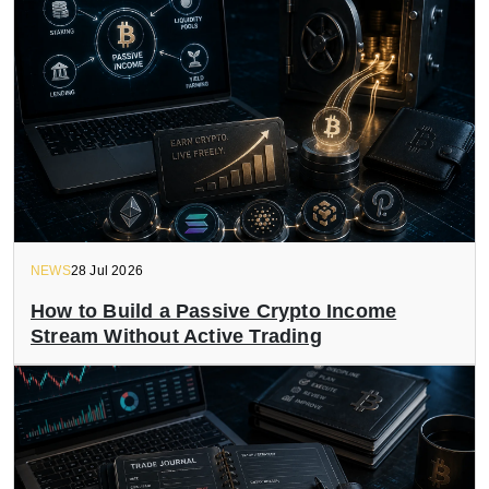
NEWS
28 Jul 2026
How to Build a Passive Crypto Income
Stream Without Active Trading