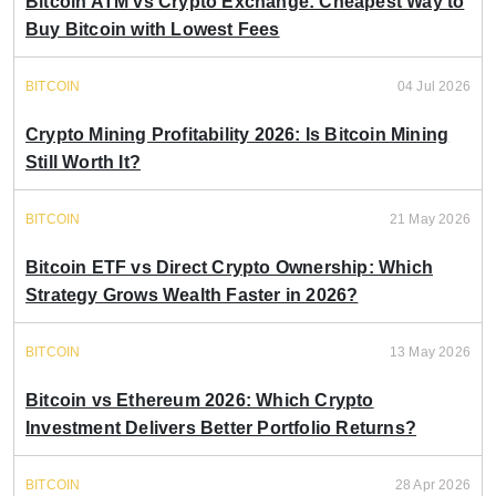
Bitcoin ATM vs Crypto Exchange: Cheapest Way to
Buy Bitcoin with Lowest Fees
BITCOIN
04 Jul 2026
Crypto Mining Profitability 2026: Is Bitcoin Mining
Still Worth It?
BITCOIN
21 May 2026
Bitcoin ETF vs Direct Crypto Ownership: Which
Strategy Grows Wealth Faster in 2026?
BITCOIN
13 May 2026
Bitcoin vs Ethereum 2026: Which Crypto
Investment Delivers Better Portfolio Returns?
BITCOIN
28 Apr 2026