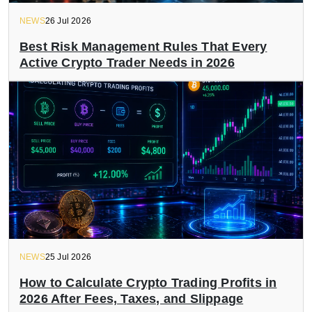
NEWS
26 Jul 2026
Best Risk Management Rules That Every
Active Crypto Trader Needs in 2026
NEWS
25 Jul 2026
How to Calculate Crypto Trading Profits in
2026 After Fees, Taxes, and Slippage