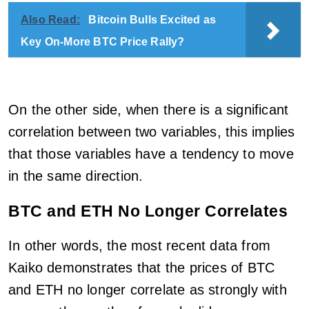
Also Read:
Bitcoin Bulls Excited as
Key On-More BTC Price Rally?
On the other side, when there is a significant
correlation between two variables, this implies
that those variables have a tendency to move
in the same direction.
BTC and ETH No Longer Correlates
In other words, the most recent data from
Kaiko demonstrates that the prices of BTC
and ETH no longer correlate as strongly with