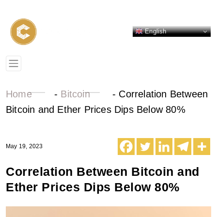
English
Home
-
Bitcoin
-
Correlation Between
Bitcoin and Ether Prices Dips Below 80%
May 19, 2023
Correlation Between Bitcoin and
Ether Prices Dips Below 80%