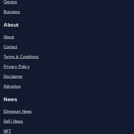
Opinion
Business
About
About
Contact
Terms & Conditions
Privacy Policy
Disclaimer
Advertise
News
Ethereum News
DeFi News
NFT