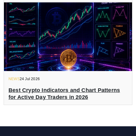
NEWS
24 Jul 2026
Best Crypto Indicators and Chart Patterns
for Active Day Traders in 2026