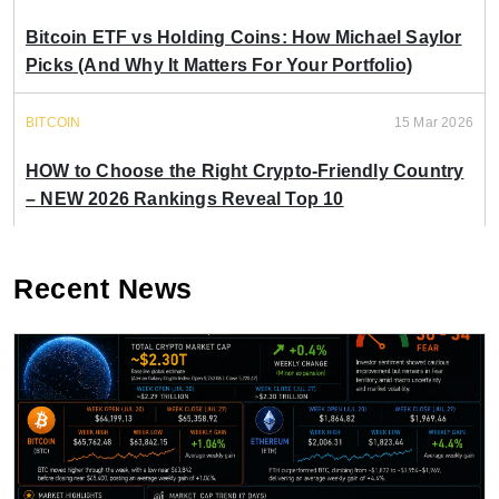
Bitcoin ETF vs Holding Coins: How Michael Saylor
Picks (And Why It Matters For Your Portfolio)
BITCOIN
15 Mar 2026
HOW to Choose the Right Crypto-Friendly Country
– NEW 2026 Rankings Reveal Top 10
Recent News