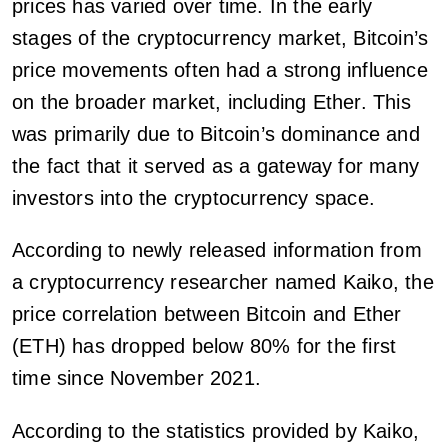
prices has varied over time. In the early
stages of the cryptocurrency market, Bitcoin’s
price movements often had a strong influence
on the broader market, including Ether. This
was primarily due to Bitcoin’s dominance and
the fact that it served as a gateway for many
investors into the cryptocurrency space.
According to newly released information from
a cryptocurrency researcher named Kaiko, the
price correlation between Bitcoin and Ether
(ETH) has dropped below 80% for the first
time since November 2021.
According to the statistics provided by Kaiko,