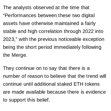
The analysts observed at the time that
“Performances between these two digital
assets have otherwise maintained a fairly
stable and high correlation through 2022 into
2023,” with the previous noticeable exception
being the short period immediately following
the Merge.
They continue on to say that there is a
number of reason to believe that the trend will
continue until additional staked ETH tokens
are made available because there is evidence
to support this belief.