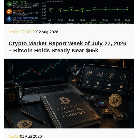
MARKET BRIEF
02 Aug 2026
Crypto Market Report Week of July 27, 2026
– Bitcoin Holds Steady Near $65k
NEWS
01 Aug 2026