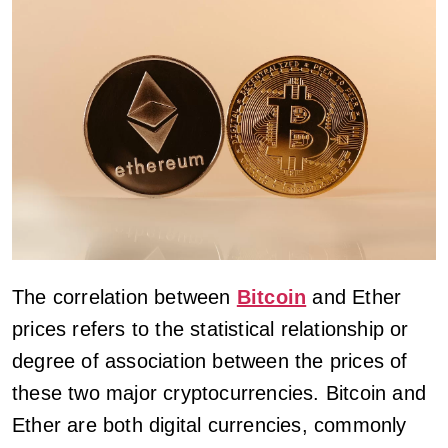
The correlation between
Bitcoin
and Ether
prices refers to the statistical relationship or
degree of association between the prices of
these two major cryptocurrencies. Bitcoin and
Ether are both digital currencies, commonly