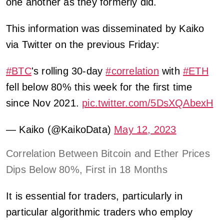
one another as they formerly did.
This information was disseminated by Kaiko
via Twitter on the previous Friday:
#BTC
's rolling 30-day
#correlation
with
#ETH
fell below 80% this week for the first time
since Nov 2021.
pic.twitter.com/5DsXQAbexH
— Kaiko (@KaikoData)
May 12, 2023
Correlation Between Bitcoin and Ether Prices
Dips Below 80%, First in 18 Months
It is essential for traders, particularly in
particular algorithmic traders who employ