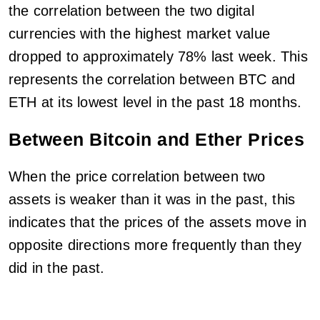
the correlation between the two digital
currencies with the highest market value
dropped to approximately 78% last week. This
represents the correlation between BTC and
ETH at its lowest level in the past 18 months.
Between Bitcoin and Ether Prices
When the price correlation between two
assets is weaker than it was in the past, this
indicates that the prices of the assets move in
opposite directions more frequently than they
did in the past.