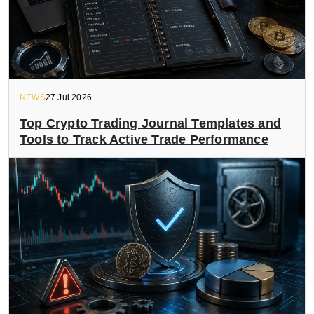
NEWS
27 Jul 2026
Top Crypto Trading Journal Templates and
Tools to Track Active Trade Performance