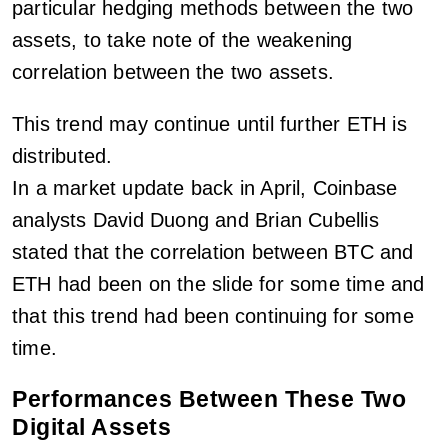
particular hedging methods between the two
assets, to take note of the weakening
correlation between the two assets.
This trend may continue until further ETH is
distributed.
In a market update back in April, Coinbase
analysts David Duong and Brian Cubellis
stated that the correlation between BTC and
ETH had been on the slide for some time and
that this trend had been continuing for some
time.
Performances Between These Two
Digital Assets