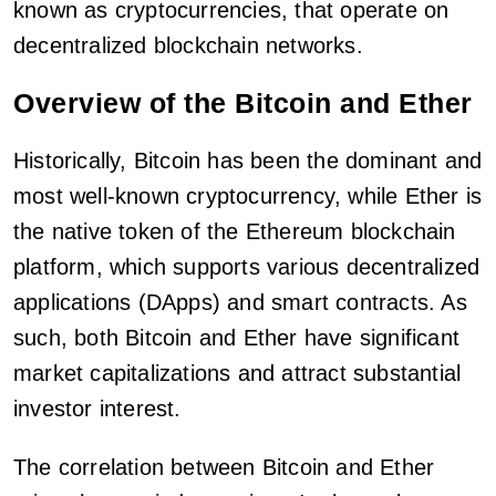
known as cryptocurrencies, that operate on
decentralized blockchain networks.
Overview of the Bitcoin and Ether
Historically, Bitcoin has been the dominant and
most well-known cryptocurrency, while Ether is
the native token of the Ethereum blockchain
platform, which supports various decentralized
applications (DApps) and smart contracts. As
such, both Bitcoin and Ether have significant
market capitalizations and attract substantial
investor interest.
The correlation between Bitcoin and Ether