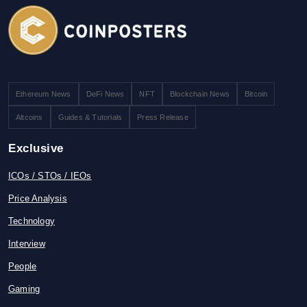
Ethereum News
DeFi News
NFT
Blockchain News
Bitcoin
Altcoins
Guides & Tutorials
Press Release
Exclusive
ICOs / STOs / IEOs
Price Analysis
Technology
Interview
People
Gaming