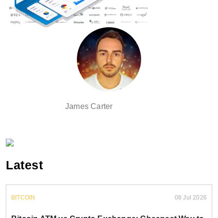
James Carter
Latest
BITCOIN
08 Jul 2026