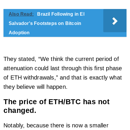
Also Read:
Brazil Following in El
Salvador's Footsteps on Bitcoin
Adoption
They stated, “We think the current period of
attenuation could last through this first phase
of ETH withdrawals,” and that is exactly what
they believe will happen.
The price of ETH/BTC has not
changed.
Notably, because there is now a smaller