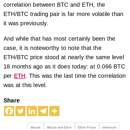
correlation between BTC and ETH, the
ETH/BTC trading pair is far more volatile than
it was previously.
And while that has most certainly been the
case, it is noteworthy to note that the
ETH/BTC price stood at nearly the same level
18 months ago as it does today: at 0.066 BTC
per
ETH
. This was the last time the correlation
was at this level.
Share
Bitcoin
Bitcoin and Ether
Ether Prices
ethereum