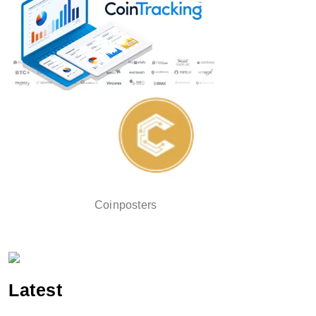
Coinposters
Latest