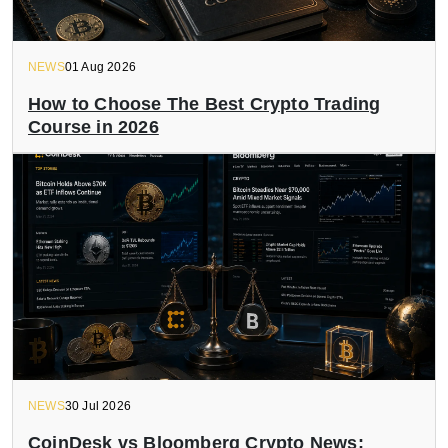
NEWS
01 Aug 2026
How to Choose The Best Crypto Trading
Course in 2026
NEWS
30 Jul 2026
CoinDesk vs Bloomberg Crypto News: