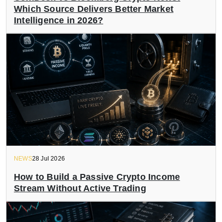
Which Source Delivers Better Market
Intelligence in 2026?
NEWS
28 Jul 2026
How to Build a Passive Crypto Income
Stream Without Active Trading