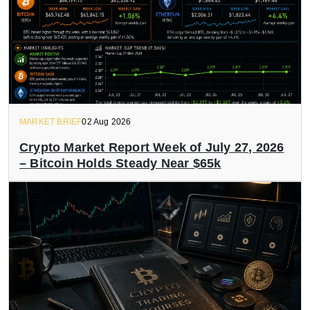
MARKET BRIEF
02 Aug 2026
Crypto Market Report Week of July 27, 2026
– Bitcoin Holds Steady Near $65k