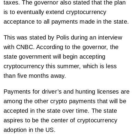
taxes. The governor also stated that the plan
is to eventually extend cryptocurrency
acceptance to all payments made in the state.
This was stated by Polis during an interview
with CNBC. According to the governor, the
state government will begin accepting
cryptocurrency this summer, which is less
than five months away.
Payments for driver’s and hunting licenses are
among the other crypto payments that will be
accepted in the state over time. The state
aspires to be the center of cryptocurrency
adoption in the US.