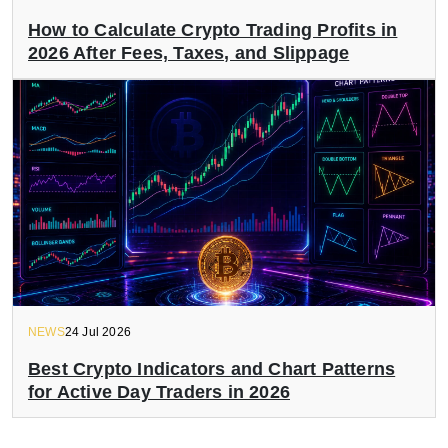
How to Calculate Crypto Trading Profits in
2026 After Fees, Taxes, and Slippage
NEWS
24 Jul 2026
Best Crypto Indicators and Chart Patterns
for Active Day Traders in 2026