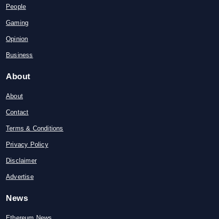
People
Gaming
Opinion
Business
About
About
Contact
Terms & Conditions
Privacy Policy
Disclaimer
Advertise
News
Ethereum News