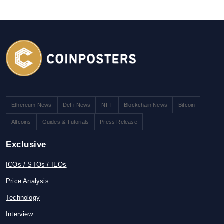
Ethereum News
DeFi News
NFT
Blockchain News
Bitcoin
Altcoins
Guides & Tutorials
Press Release
Exclusive
ICOs / STOs / IEOs
Price Analysis
Technology
Interview