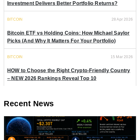
Investment Delivers Better Portfolio Returns?
BITCOIN
28 Apr 2026
Bitcoin ETF vs Holding Coins: How Michael Saylor
Picks (And Why It Matters For Your Portfolio)
BITCOIN
15 Mar 2026
HOW to Choose the Right Crypto-Friendly Country
– NEW 2026 Rankings Reveal Top 10
Recent News