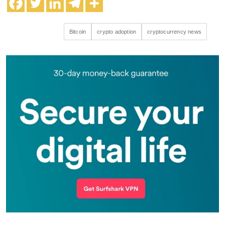
Bitcoin
crypto adoption
cryptocurrency news