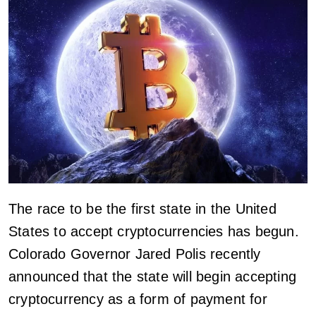
The race to be the first state in the United
States to accept cryptocurrencies has begun.
Colorado Governor Jared Polis recently
announced that the state will begin accepting
cryptocurrency as a form of payment for