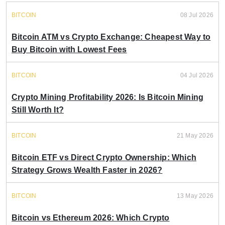
BITCOIN
08 Jul 2026
Bitcoin ATM vs Crypto Exchange: Cheapest Way to
Buy Bitcoin with Lowest Fees
BITCOIN
04 Jul 2026
Crypto Mining Profitability 2026: Is Bitcoin Mining
Still Worth It?
BITCOIN
21 May 2026
Bitcoin ETF vs Direct Crypto Ownership: Which
Strategy Grows Wealth Faster in 2026?
BITCOIN
13 May 2026
Bitcoin vs Ethereum 2026: Which Crypto