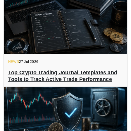
NEWS
27 Jul 2026
Top Crypto Trading Journal Templates and
Tools to Track Active Trade Performance