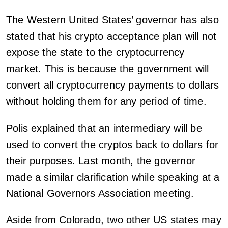
The Western United States’ governor has also
stated that his crypto acceptance plan will not
expose the state to the cryptocurrency
market. This is because the government will
convert all cryptocurrency payments to dollars
without holding them for any period of time.
Polis explained that an intermediary will be
used to convert the cryptos back to dollars for
their purposes. Last month, the governor
made a similar clarification while speaking at a
National Governors Association meeting.
Aside from Colorado, two other US states may