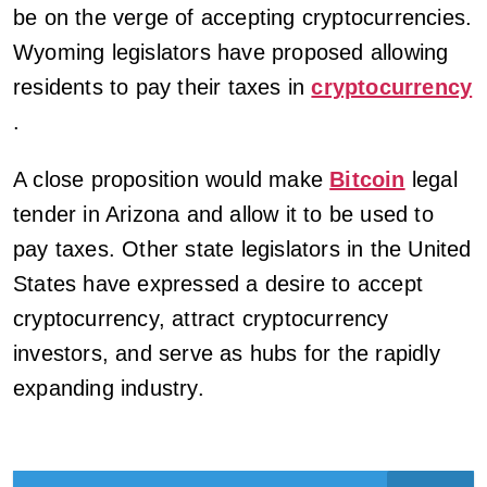
be on the verge of accepting cryptocurrencies.
Wyoming legislators have proposed allowing
residents to pay their taxes in
cryptocurrency
.
A close proposition would make
Bitcoin
legal
tender in Arizona and allow it to be used to
pay taxes. Other state legislators in the United
States have expressed a desire to accept
cryptocurrency, attract cryptocurrency
investors, and serve as hubs for the rapidly
expanding industry.