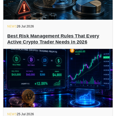
NEWS
26 Jul 2026
Best Risk Management Rules That Every
Active Crypto Trader Needs in 2026
NEWS
25 Jul 2026