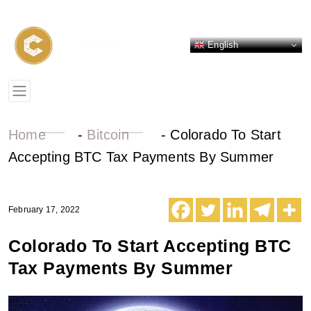
English
Home
-
Bitcoin
-
Colorado To Start
Accepting BTC Tax Payments By Summer
February 17, 2022
Colorado To Start Accepting BTC
Tax Payments By Summer