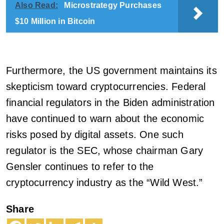
Also Read:
Microstrategy Purchases
$10 Million in Bitcoin
Furthermore, the US government maintains its
skepticism toward cryptocurrencies. Federal
financial regulators in the Biden administration
have continued to warn about the economic
risks posed by digital assets. One such
regulator is the SEC, whose chairman Gary
Gensler continues to refer to the
cryptocurrency industry as the “Wild West.”
Share