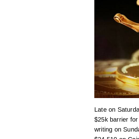
Late on Saturda
$25k barrier for
writing on Sunda