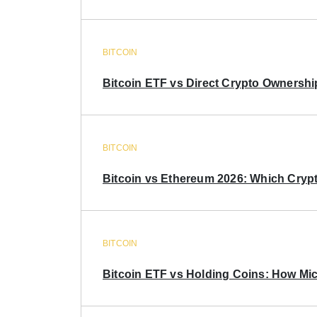
BITCOIN
Bitcoin ETF vs Direct Crypto Ownershi
BITCOIN
Bitcoin vs Ethereum 2026: Which Crypt
BITCOIN
Bitcoin ETF vs Holding Coins: How Mich