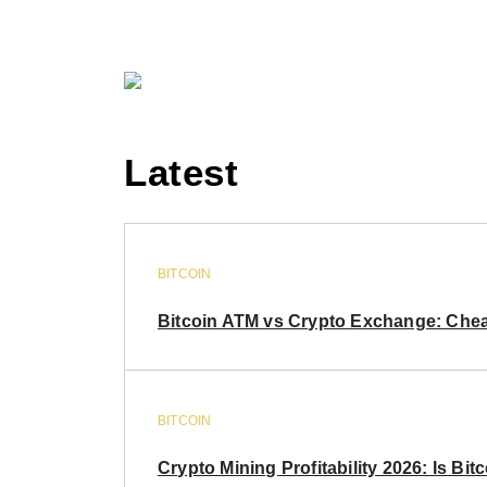
Latest
BITCOIN
Bitcoin ATM vs Crypto Exchange: Chea
BITCOIN
Crypto Mining Profitability 2026: Is Bitc