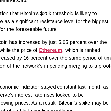
nMarketCap.
tion that Bitcoin’s $25k threshold is likely to
e as a significant resistance level for the biggest
for the foreseeable future.
coin has increased by just 5.85 percent over the
while the price of
Ethereum
, which is ranked
reased by 16 percent over the same period of ti
tion of the network’s impending merging to a proof
conomic indicator stayed constant last month as
rve’s interest rate rises looked to be
owing prices. As a result, Bitcoin’s spike may be
 attributable to cooling in inflation.