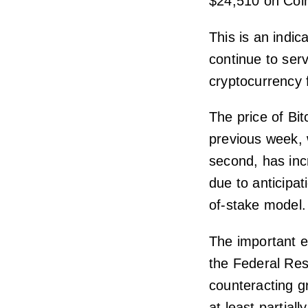
$24,510 on Coi
This is an indica
continue to serv
cryptocurrency 
The price of Bit
previous week, 
second, has inc
due to anticipa
of-stake model.
The important e
the Federal Rese
counteracting gr
at least partially