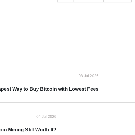
08 Jul 2026
pest Way to Buy Bitcoin with Lowest Fees
04 Jul 2026
oin Mining Still Worth It?