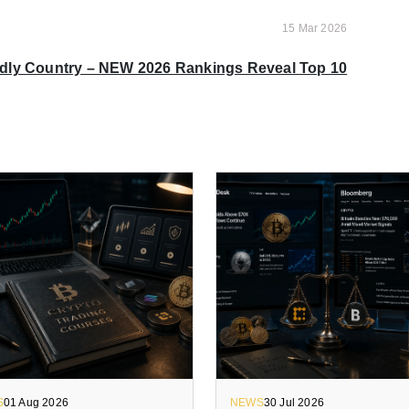
15 Mar 2026
ndly Country – NEW 2026 Rankings Reveal Top 10
S
01 Aug 2026
NEWS
30 Jul 2026