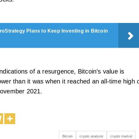
roStrategy Plans to Keep Investing in Bitcoin
ndications of a resurgence, Bitcoin’s value is
wer than it was when it reached an all-time high 
November 2021.
Bitcoin
crypto analysis
crypto market