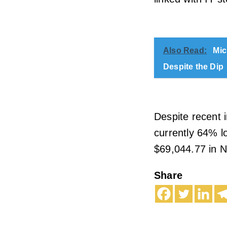
Also Read:
Mic
Despite the Dip
Despite recent i
currently 64% lo
$69,044.77 in 
Share