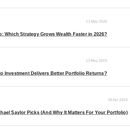
21 May 2026
p: Which Strategy Grows Wealth Faster in 2026?
13 May 2026
o Investment Delivers Better Portfolio Returns?
28 Apr 2026
ael Saylor Picks (And Why It Matters For Your Portfolio)