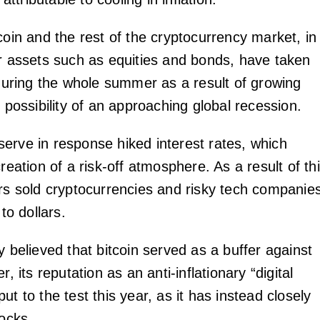
coin and the rest of the cryptocurrency market, in
er assets such as equities and bonds, have taken
 during the whole summer as a result of growing
e possibility of an approaching global recession.
erve in response hiked interest rates, which
creation of a risk-off atmosphere. As a result of th
ors sold cryptocurrencies and risky tech companie
 to dollars.
y believed that bitcoin served as a buffer against
r, its reputation as an anti-inflationary “digital
ut to the test this year, as it has instead closely
tocks.