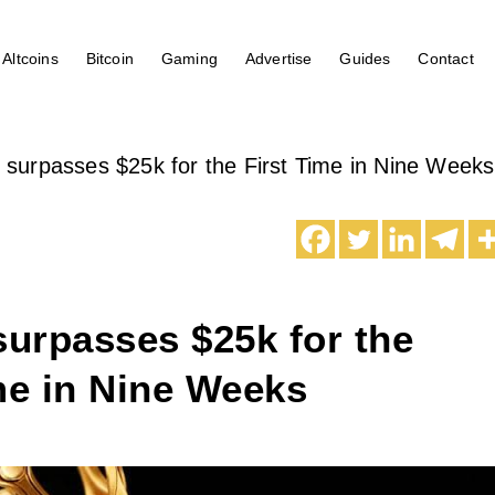
Altcoins
Bitcoin
Gaming
Advertise
Guides
Contact
n surpasses $25k for the First Time in Nine Weeks
surpasses $25k for the
me in Nine Weeks