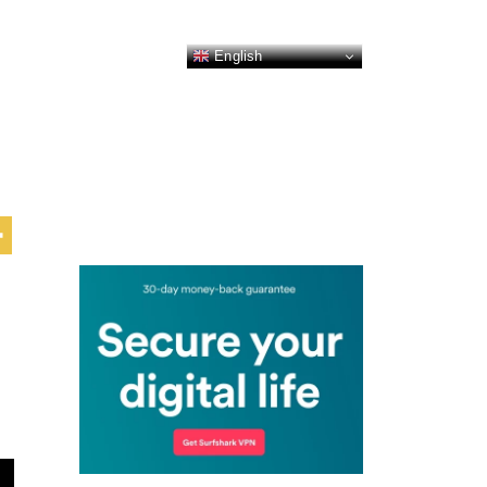
English