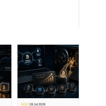
NEWS
28 Jul 2026