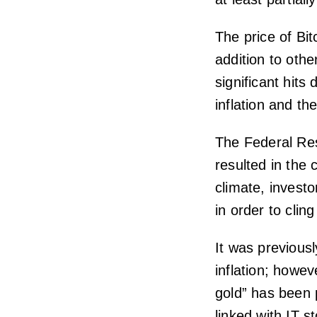
The price of Bit
addition to oth
significant hits
inflation and th
The Federal Res
resulted in the 
climate, invest
in order to cling
It was previousl
inflation; howeve
gold” has been p
linked with IT s