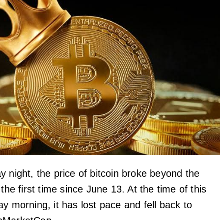
y night, the price of bitcoin broke beyond the
 the first time since June 13. At the time of this
y morning, it has lost pace and fell back to