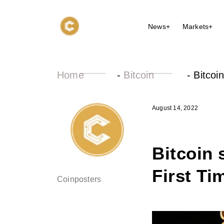
News+
Markets+
Home
-
Bitcoin
-
Bitcoi
August 14, 2022
Bitcoin 
First Ti
Coinposters