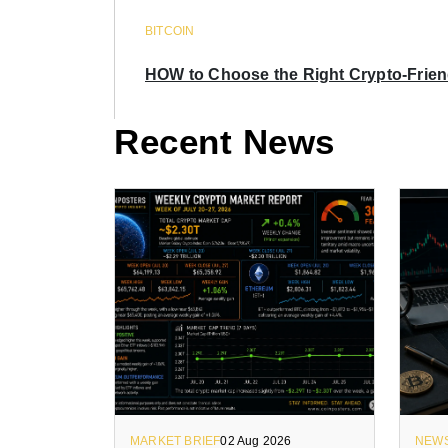
BITCOIN
HOW to Choose the Right Crypto-Frie
Recent News
MARKET BRIEF
02 Aug 2026
NEW