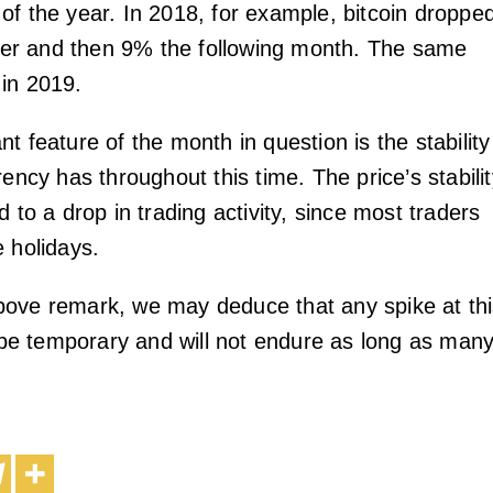
of the year. In 2018, for example, bitcoin droppe
r and then 9% the following month. The same
in 2019.
t feature of the month in question is the stability
rency has throughout this time. The price’s stabili
d to a drop in trading activity, since most traders
e holidays.
ove remark, we may deduce that any spike at th
o be temporary and will not endure as long as man