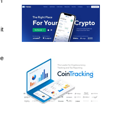
h
d
it
ce