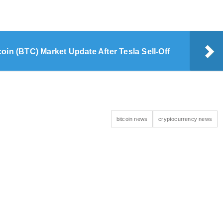
coin (BTC) Market Update After Tesla Sell-Off
bitcoin news
cryptocurrency news