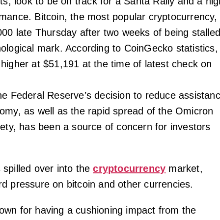
ts, look to be on track for a Santa Rally and a hig
mance. Bitcoin, the most popular cryptocurrency,
000 late Thursday after two weeks of being stalle
ological mark. According to CoinGecko statistics, 
higher at $51,191 at the time of latest check on
he Federal Reserve’s decision to reduce assistan
omy, as well as the rapid spread of the Omicron
iety, has been a source of concern for investors
spilled over into the
cryptocurrency
market,
d pressure on bitcoin and other currencies.
wn for having a cushioning impact from the