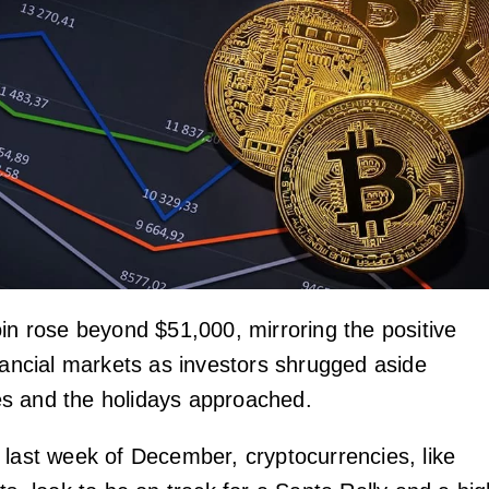
oin rose beyond $51,000, mirroring the positive
inancial markets as investors shrugged aside
s and the holidays approached.
 last week of December, cryptocurrencies, like