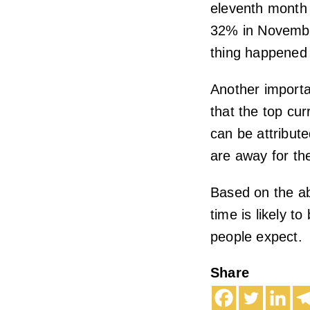
eleventh month 
32% in Novembe
thing happened 
Another importan
that the top cur
can be attribute
are away for th
Based on the ab
time is likely t
people expect.
Share