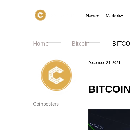
News+
Markets+
Home
-
Bitcoin
-
BITCO
December 24, 2021
BITCOI
Coinposters