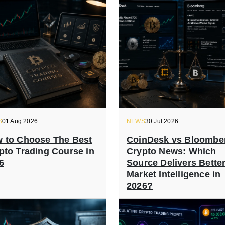
S
01 Aug 2026
NEWS
30 Jul 2026
 to Choose The Best
CoinDesk vs Bloombe
pto Trading Course in
Crypto News: Which
6
Source Delivers Bette
Market Intelligence in
2026?