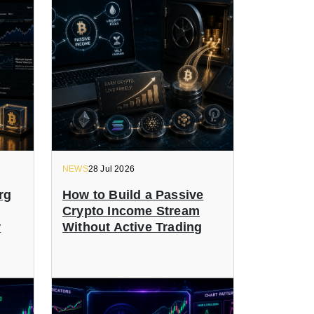
NEWS
28 Jul 2026
rg
How to Build a Passive
Crypto Income Stream
r
Without Active Trading