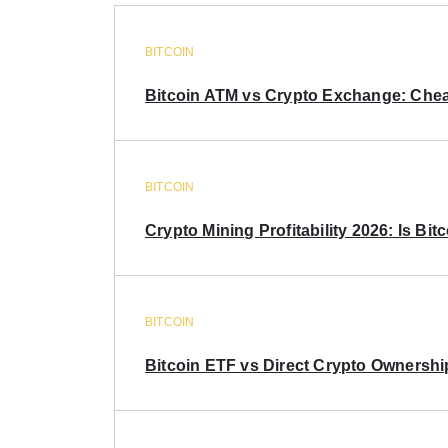
BITCOIN
Bitcoin ATM vs Crypto Exchange: Chea
BITCOIN
Crypto Mining Profitability 2026: Is Bitc
BITCOIN
Bitcoin ETF vs Direct Crypto Ownershi