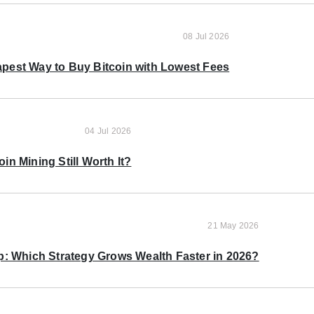
08 Jul 2026
pest Way to Buy Bitcoin with Lowest Fees
04 Jul 2026
oin Mining Still Worth It?
21 May 2026
p: Which Strategy Grows Wealth Faster in 2026?