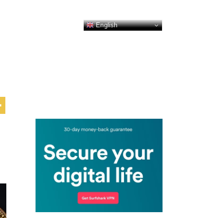
English