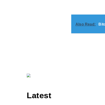
Also Read:
Bit
Latest