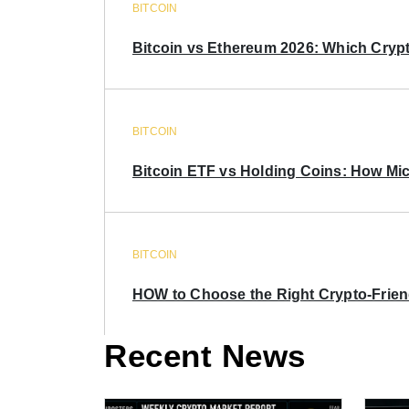
BITCOIN
Bitcoin vs Ethereum 2026: Which Crypt
BITCOIN
Bitcoin ETF vs Holding Coins: How Mich
BITCOIN
HOW to Choose the Right Crypto-Frie
Recent News