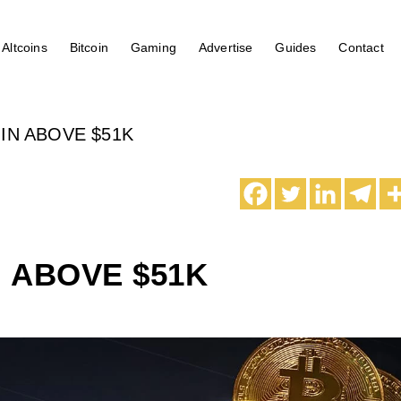
Altcoins
Bitcoin
Gaming
Advertise
Guides
Contact
IN ABOVE $51K
N ABOVE $51K