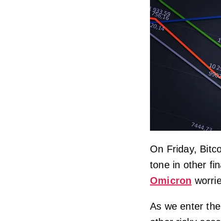
On Friday, Bitc
tone in other f
Omicron
worrie
As we enter the