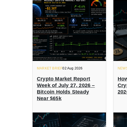
MARKET BRIEF
02 Aug 2026
NEW
Crypto Market Report
How
Week of July 27, 2026 –
Cry
Bitcoin Holds Steady
202
Near $65k