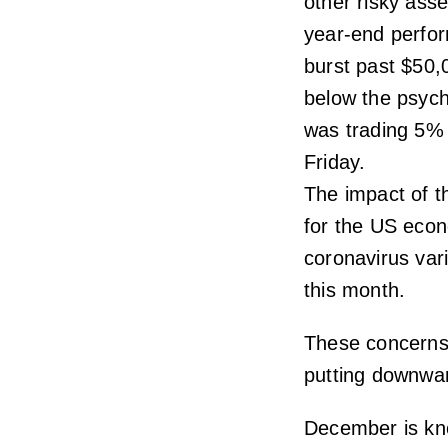
other risky asse
year-end perfor
burst past $50,
below the psych
was trading 5% 
Friday.
The impact of t
for the US econ
coronavirus var
this month.
These concerns 
putting downwar
December is kno