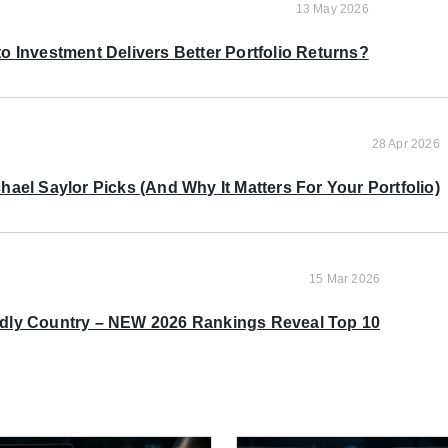
13 May 2026
o Investment Delivers Better Portfolio Returns?
28 Apr 2026
ael Saylor Picks (And Why It Matters For Your Portfolio)
15 Mar 2026
ndly Country – NEW 2026 Rankings Reveal Top 10