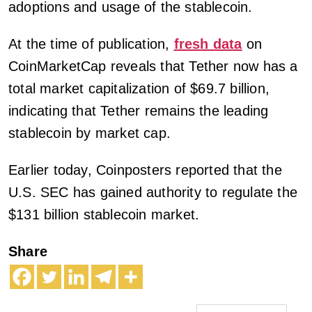
adoptions and usage of the stablecoin.
At the time of publication,
fresh data
on
CoinMarketCap reveals that Tether now has a
total market capitalization of $69.7 billion,
indicating that Tether remains the leading
stablecoin by market cap.
Earlier today, Coinposters reported that the
U.S. SEC has gained authority to regulate the
$131 billion stablecoin market.
Share