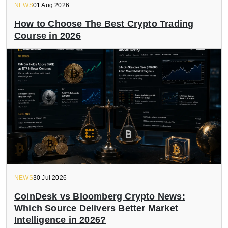
NEWS
01 Aug 2026
How to Choose The Best Crypto Trading
Course in 2026
NEWS
30 Jul 2026
CoinDesk vs Bloomberg Crypto News:
Which Source Delivers Better Market
Intelligence in 2026?