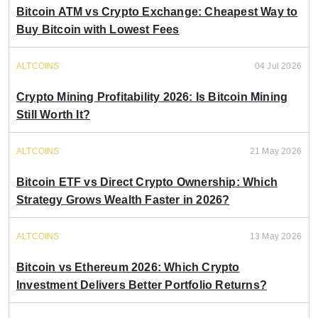
Bitcoin ATM vs Crypto Exchange: Cheapest Way to
Buy Bitcoin with Lowest Fees
ALTCOINS
04 Jul 2026
Crypto Mining Profitability 2026: Is Bitcoin Mining
Still Worth It?
ALTCOINS
21 May 2026
Bitcoin ETF vs Direct Crypto Ownership: Which
Strategy Grows Wealth Faster in 2026?
ALTCOINS
13 May 2026
Bitcoin vs Ethereum 2026: Which Crypto
Investment Delivers Better Portfolio Returns?