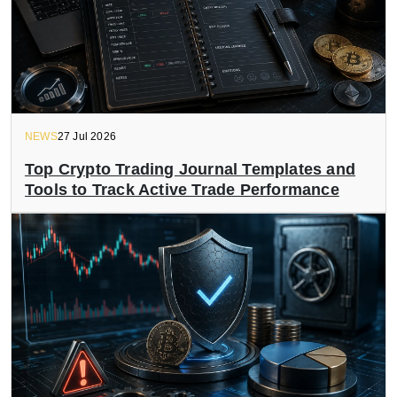
NEWS
27 Jul 2026
Top Crypto Trading Journal Templates and
Tools to Track Active Trade Performance