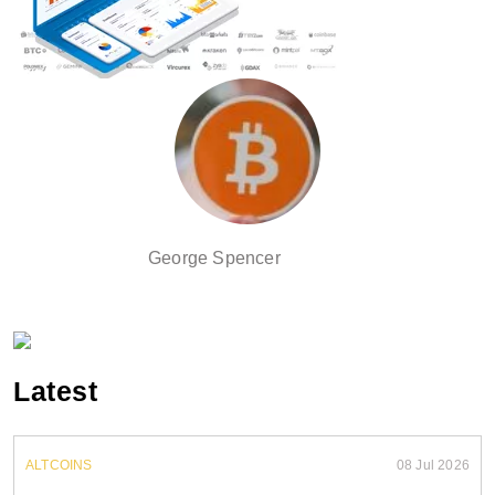
George Spencer
Latest
ALTCOINS
08 Jul 2026