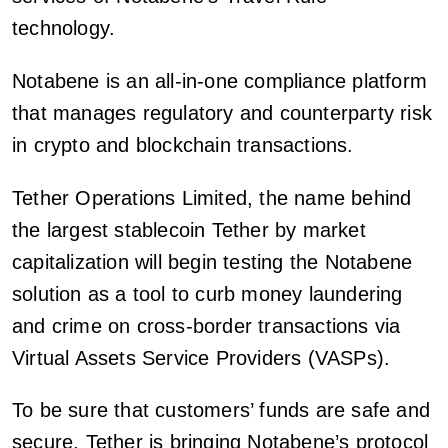
technology.
Notabene is an all-in-one compliance platform
that manages regulatory and counterparty risk
in crypto and blockchain transactions.
Tether Operations Limited, the name behind
the largest stablecoin Tether by market
capitalization will begin testing the Notabene
solution as a tool to curb money laundering
and crime on cross-border transactions via
Virtual Assets Service Providers (VASPs).
To be sure that customers’ funds are safe and
secure, Tether is bringing Notabene’s protocol