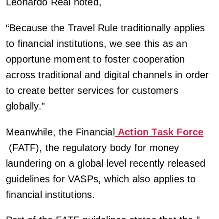
Leonardo Real noted,
“Because the Travel Rule traditionally applies
to financial institutions, we see this as an
opportune moment to foster cooperation
across traditional and digital channels in order
to create better services for customers
globally.”
Meanwhile, the Financial
Action Task Force
(FATF), the regulatory body for money
laundering on a global level recently released
guidelines for VASPs, which also applies to
financial institutions.