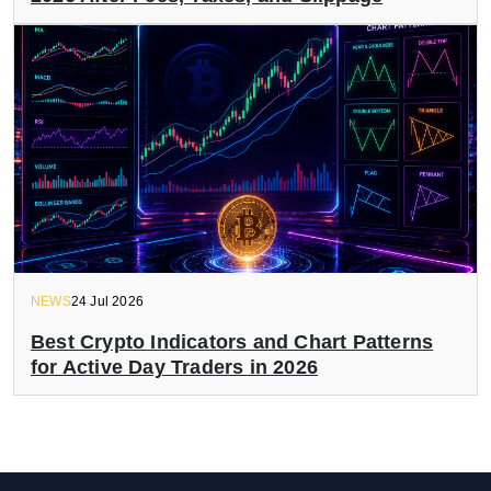
NEWS
24 Jul 2026
Best Crypto Indicators and Chart Patterns
for Active Day Traders in 2026