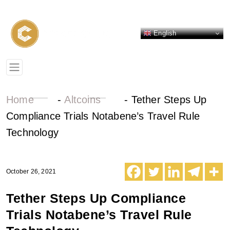
English
Home
-
Altcoins
-
Tether Steps Up
Compliance Trials Notabene’s Travel Rule
Technology
October 26, 2021
Tether Steps Up Compliance
Trials Notabene’s Travel Rule