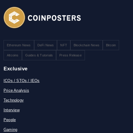
Ethereum News
DeFi News
NFT
Blockchain News
Bitcoin
Altcoins
Guides & Tutorials
Press Release
Exclusive
ICOs / STOs / IEOs
Price Analysis
Technology
Interview
People
Gaming