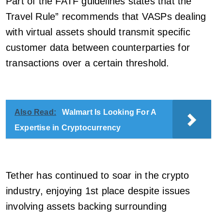
Part of the FATF guidelines states that the ”
Travel Rule” recommends that VASPs dealing
with virtual assets should transmit specific
customer data between counterparties for
transactions over a certain threshold.
Also Read:
Walmart Is Looking For A
Expertise in Cryptocurrency
Tether has continued to soar in the crypto
industry, enjoying 1st place despite issues
involving assets backing surrounding