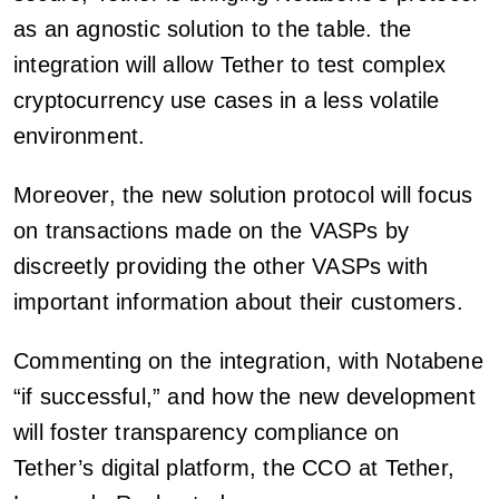
as an agnostic solution to the table. the
integration will allow Tether to test complex
cryptocurrency use cases in a less volatile
environment.
Moreover, the new solution protocol will focus
on transactions made on the VASPs by
discreetly providing the other VASPs with
important information about their customers.
Commenting on the integration, with Notabene
“if successful,” and how the new development
will foster transparency compliance on
Tether’s digital platform, the CCO at Tether,