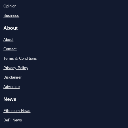
Opinion
Business
About
About
Contact
Terms & Conditions
Privacy Policy
Disclaimer
Advertise
News
Ethereum News
DeFi News