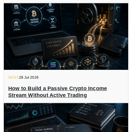
NEWS
28 Jul 2026
How to Build a Passive Crypto Income
Stream Without Active Trading