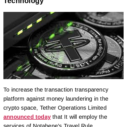
Technology
To increase the transaction transparency
platform against money laundering in the
crypto space, Tether Operations Limited
announced today
that It will employ the
services of Notabene’s Travel Rule