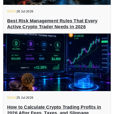
NEWS
26 Jul 2026
Best Risk Management Rules That Every
Active Crypto Trader Needs in 2026
NEWS
25 Jul 2026
How to Calculate Crypto Trading Profits in
2026 After Fees, Taxes, and Slippage