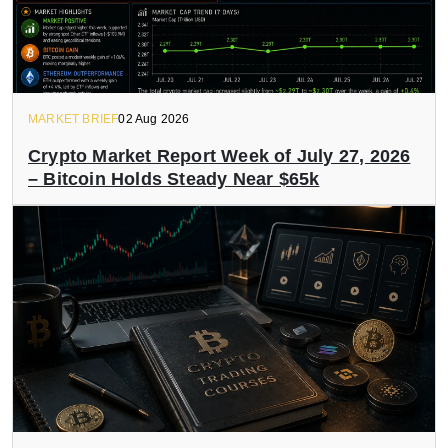
MARKET BRIEF
02 Aug 2026
Crypto Market Report Week of July 27, 2026
– Bitcoin Holds Steady Near $65k