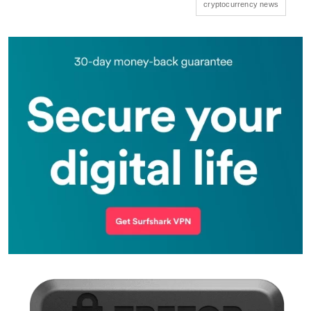
cryptocurrency news