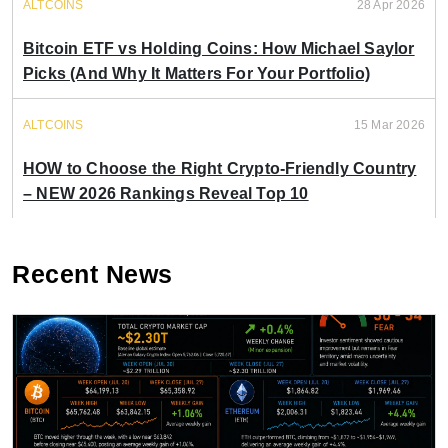
ALTCOINS
28 Apr 2026
Bitcoin ETF vs Holding Coins: How Michael Saylor
Picks (And Why It Matters For Your Portfolio)
ALTCOINS
15 Mar 2026
HOW to Choose the Right Crypto-Friendly Country
– NEW 2026 Rankings Reveal Top 10
Recent News