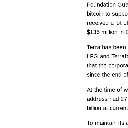
Foundation Gua
bitcoin to suppo
received a lot o
$135 million in
Terra has been 
LFG and Terraf
that the corpora
since the end o
At the time of w
address had 27,
billion at curre
To maintain its 