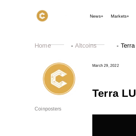
News+
Markets+
Home
-
Altcoins
-
Terra
March 29, 2022
Terra L
Coinposters