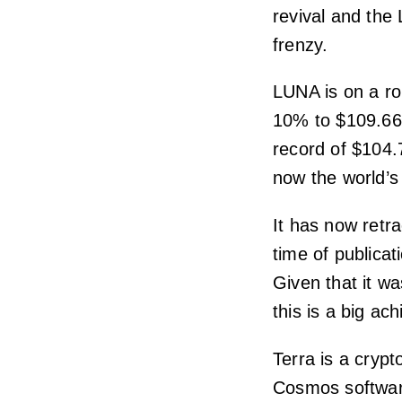
revival and the
frenzy.
LUNA is on a ro
10% to $109.66 
record of $104.
now the world’s
It has now retra
time of publicati
Given that it wa
this is a big ac
Terra is a cryp
Cosmos softwar