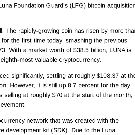
 Luna Foundation Guard’s (LFG) bitcoin acquisitio
ll. The rapidly-growing coin has risen by more tha
for the first time today, smashing the previous
73. With a market worth of $38.5 billion, LUNA is
 eighth-most valuable cryptocurrency.
ced significantly, settling at roughly $108.37 at th
on. However, it is still up 8.7 percent for the day.
s selling at roughly $70 at the start of the month,
hievement.
tocurrency network that was created with the
e development kit (SDK). Due to the Luna