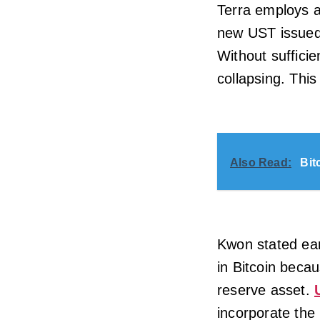
Terra employs a
new UST issued
Without sufficie
collapsing. This
Also Read:
Bit
Kwon stated earl
in Bitcoin becau
reserve asset.
incorporate the 