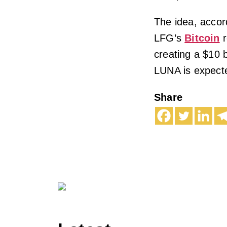
The idea, accor
LFG’s
Bitcoin
r
creating a $10 b
LUNA is expecte
Share