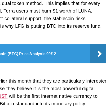
 dual token method. This implies that for every
, Terra users must burn $1 worth of LUNA.
nt collateral support, the stablecoin risks
 is why LFG is putting BTC into its reserve fund.
coin (BTC) Price Analysis 09/12
ier this month that they are particularly intereste
se they believe it is the most powerful digital
UST
will be the first internet native currency to
Bitcoin standard into its monetary policy.