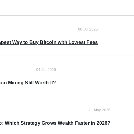
08 Jul 2026
pest Way to Buy Bitcoin with Lowest Fees
04 Jul 2026
oin Mining Still Worth It?
21 May 2026
p: Which Strategy Grows Wealth Faster in 2026?