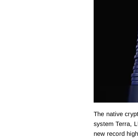
The native cryp
system Terra, L
new record high