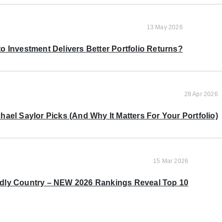
13 May 2026
o Investment Delivers Better Portfolio Returns?
28 Apr 2026
ael Saylor Picks (And Why It Matters For Your Portfolio)
15 Mar 2026
ndly Country – NEW 2026 Rankings Reveal Top 10