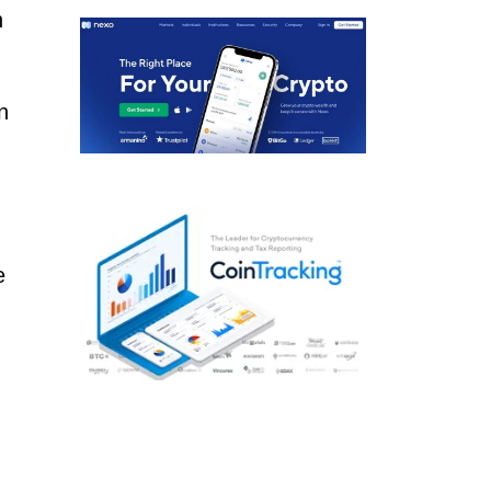
n
n
e