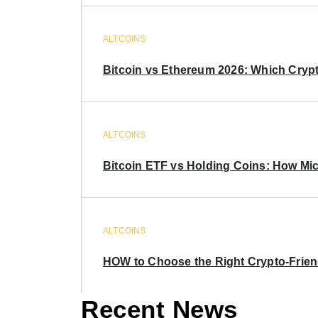
ALTCOINS
Bitcoin vs Ethereum 2026: Which Crypt
ALTCOINS
Bitcoin ETF vs Holding Coins: How Mich
ALTCOINS
HOW to Choose the Right Crypto-Frie
Recent News