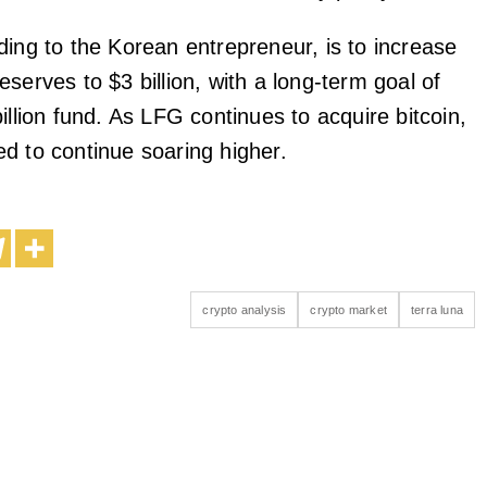
ding to the Korean entrepreneur, is to increase
eserves to $3 billion, with a long-term goal of
illion fund. As LFG continues to acquire bitcoin,
d to continue soaring higher.
crypto analysis
crypto market
terra luna