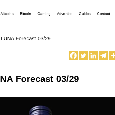
Altcoins
Bitcoin
Gaming
Advertise
Guides
Contact
 LUNA Forecast 03/29
UNA Forecast 03/29