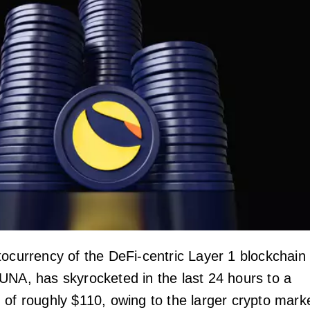
tocurrency of the DeFi-centric Layer 1 blockchain
UNA, has skyrocketed in the last 24 hours to a
 of roughly $110, owing to the larger crypto mark