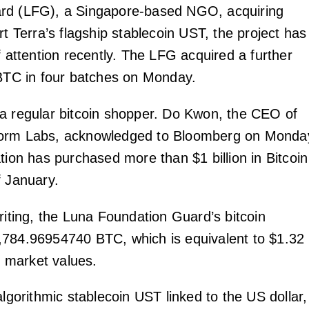
rd (LFG), a Singapore-based NGO, acquiring
rt Terra’s flagship stablecoin UST, the project has
f attention recently. The LFG acquired a further
 BTC in four batches on Monday.
a regular bitcoin shopper. Do Kwon, the CEO of
orm Labs, acknowledged to Bloomberg on Monda
tion has purchased more than $1 billion in Bitcoin
f January.
riting, the Luna Foundation Guard’s bitcoin
784.96954740 BTC, which is equivalent to $1.32
nt market values.
algorithmic stablecoin UST linked to the US dollar,