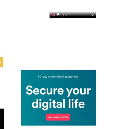
English