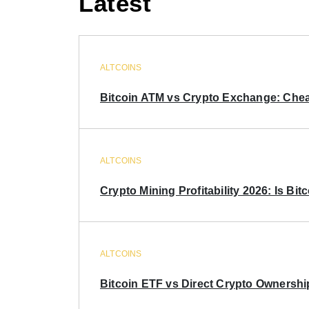
Latest
ALTCOINS
Bitcoin ATM vs Crypto Exchange: Chea
ALTCOINS
Crypto Mining Profitability 2026: Is Bitc
ALTCOINS
Bitcoin ETF vs Direct Crypto Ownershi