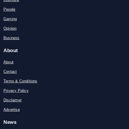
People
Gaming
Opinion
Business
About
About
Contact
Terms & Conditions
Privacy Policy
Disclaimer
Advertise
News