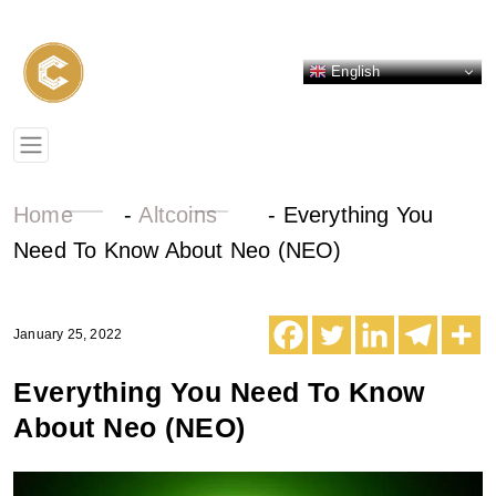
English
Home
-
Altcoins
-
Everything You
Need To Know About Neo (NEO)
January 25, 2022
Everything You Need To Know
About Neo (NEO)