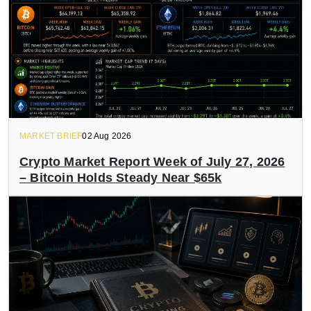
MARKET BRIEF
02 Aug 2026
Crypto Market Report Week of July 27, 2026
– Bitcoin Holds Steady Near $65k