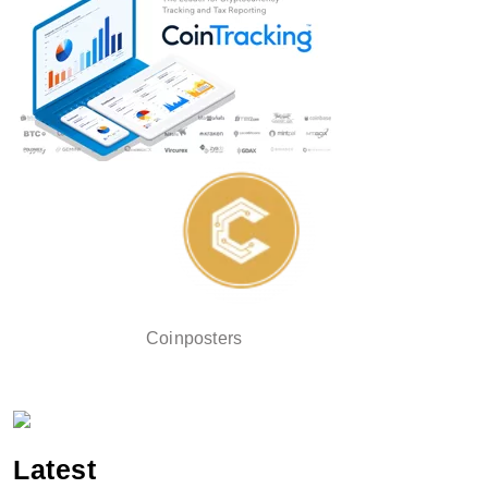
Coinposters
Latest