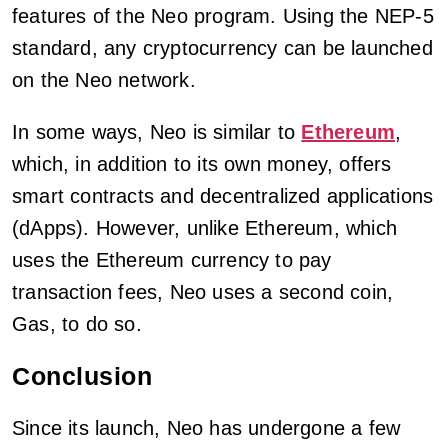
features of the Neo program. Using the NEP-5
standard, any cryptocurrency can be launched
on the Neo network.
In some ways, Neo is similar to
Ethereum
,
which, in addition to its own money, offers
smart contracts and decentralized applications
(dApps). However, unlike Ethereum, which
uses the Ethereum currency to pay
transaction fees, Neo uses a second coin,
Gas, to do so.
Conclusion
Since its launch, Neo has undergone a few