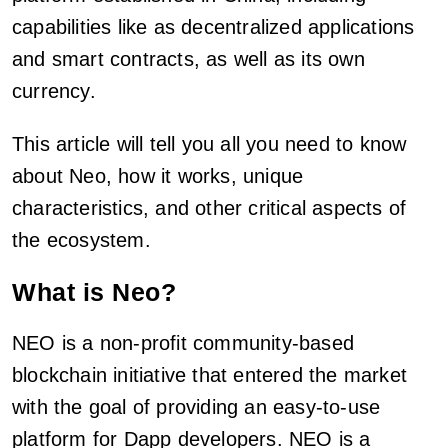
capabilities like as decentralized applications
and smart contracts, as well as its own
currency.
This article will tell you all you need to know
about Neo, how it works, unique
characteristics, and other critical aspects of
the ecosystem.
What is Neo?
NEO is a non-profit community-based
blockchain initiative that entered the market
with the goal of providing an easy-to-use
platform for Dapp developers. NEO is a