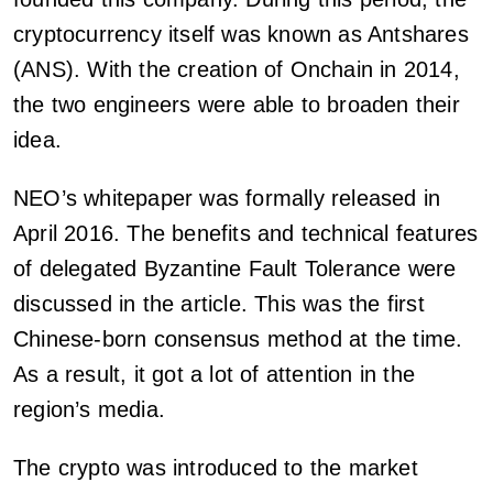
cryptocurrency itself was known as Antshares
(ANS). With the creation of Onchain in 2014,
the two engineers were able to broaden their
idea.
NEO’s whitepaper was formally released in
April 2016. The benefits and technical features
of delegated Byzantine Fault Tolerance were
discussed in the article. This was the first
Chinese-born consensus method at the time.
As a result, it got a lot of attention in the
region’s media.
The crypto was introduced to the market