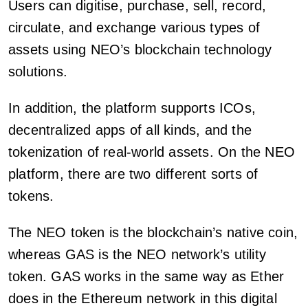
Users can digitise, purchase, sell, record,
circulate, and exchange various types of
assets using NEO’s blockchain technology
solutions.
In addition, the platform supports ICOs,
decentralized apps of all kinds, and the
tokenization of real-world assets. On the NEO
platform, there are two different sorts of
tokens.
The NEO token is the blockchain’s native coin,
whereas GAS is the NEO network’s utility
token. GAS works in the same way as Ether
does in the Ethereum network in this digital