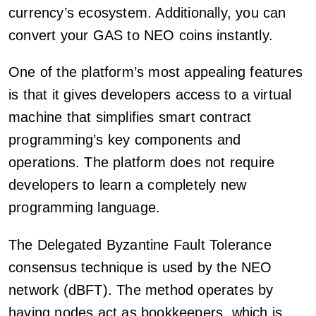
currency’s ecosystem. Additionally, you can
convert your GAS to NEO coins instantly.
One of the platform’s most appealing features
is that it gives developers access to a virtual
machine that simplifies smart contract
programming’s key components and
operations. The platform does not require
developers to learn a completely new
programming language.
The Delegated Byzantine Fault Tolerance
consensus technique is used by the NEO
network (dBFT). The method operates by
having nodes act as bookkeepers, which is