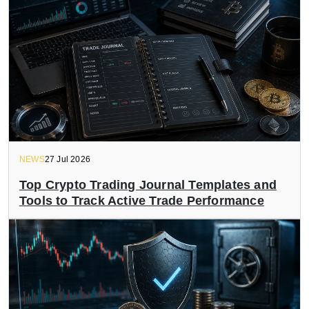
NEWS
27 Jul 2026
Top Crypto Trading Journal Templates and
Tools to Track Active Trade Performance