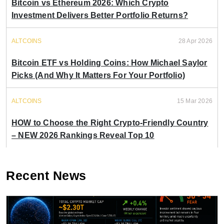
Bitcoin vs Ethereum 2026: Which Crypto
Investment Delivers Better Portfolio Returns?
ALTCOINS
28 Apr 2026
Bitcoin ETF vs Holding Coins: How Michael Saylor
Picks (And Why It Matters For Your Portfolio)
ALTCOINS
15 Mar 2026
HOW to Choose the Right Crypto-Friendly Country
– NEW 2026 Rankings Reveal Top 10
Recent News