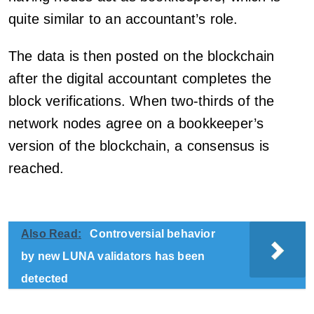
quite similar to an accountant’s role.
The data is then posted on the blockchain
after the digital accountant completes the
block verifications. When two-thirds of the
network nodes agree on a bookkeeper’s
version of the blockchain, a consensus is
reached.
Also Read:
Controversial behavior
by new LUNA validators has been
detected