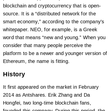
blockchain and cryptocurrency that is open-
source. It is a “distributed network for the
smart economy,” according to the company’s
whitepaper. NEO, for example, is a Greek
word that means “new and young.” When you
consider that many people perceive the
platform to be a newer and younger version of
Ethereum, the name is fitting.
History
It first appeared on the market in February
2014 as Antshares. Erik Zhang and Da
Hongfei, two long-time blockchain fans,
founded this company. During this period, the