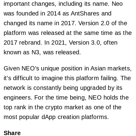
important changes, including its name. Neo
was founded in 2014 as AntShares and
changed its name in 2017. Version 2.0 of the
platform was released at the same time as the
2017 rebrand. In 2021, Version 3.0, often
known as N3, was released.
Given NEO’s unique position in Asian markets,
it’s difficult to imagine this platform failing. The
network is constantly being upgraded by its
engineers. For the time being, NEO holds the
top rank in the crypto market as one of the
most popular dApp creation platforms.
Share