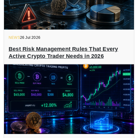
NEWS
26 Jul 2026
Best Risk Management Rules That Every
Active Crypto Trader Needs in 2026