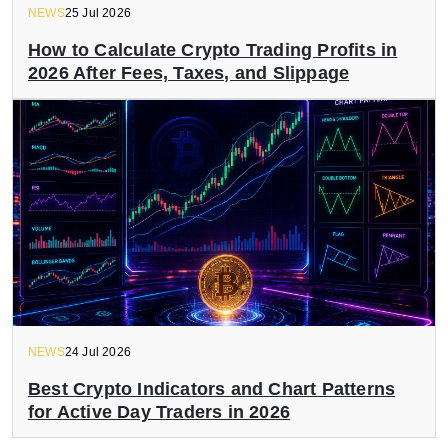
NEWS
25 Jul 2026
How to Calculate Crypto Trading Profits in
2026 After Fees, Taxes, and Slippage
NEWS
24 Jul 2026
Best Crypto Indicators and Chart Patterns
for Active Day Traders in 2026