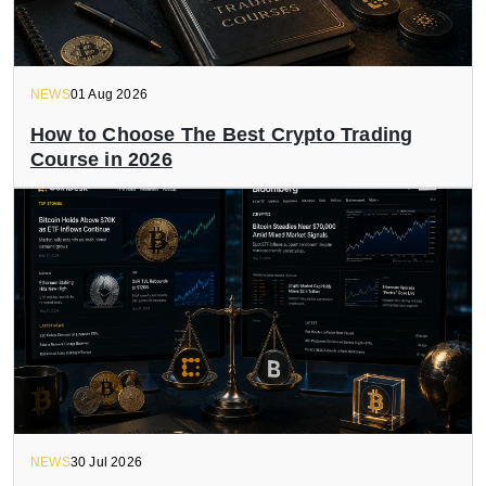
NEWS
01 Aug 2026
How to Choose The Best Crypto Trading
Course in 2026
NEWS
30 Jul 2026