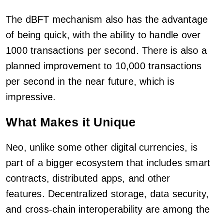
The dBFT mechanism also has the advantage
of being quick, with the ability to handle over
1000 transactions per second. There is also a
planned improvement to 10,000 transactions
per second in the near future, which is
impressive.
What Makes it Unique
Neo, unlike some other digital currencies, is
part of a bigger ecosystem that includes smart
contracts, distributed apps, and other
features. Decentralized storage, data security,
and cross-chain interoperability are among the