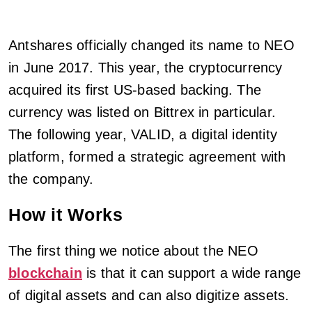
Antshares officially changed its name to NEO
in June 2017. This year, the cryptocurrency
acquired its first US-based backing. The
currency was listed on Bittrex in particular.
The following year, VALID, a digital identity
platform, formed a strategic agreement with
the company.
How it Works
The first thing we notice about the NEO
blockchain
is that it can support a wide range
of digital assets and can also digitize assets.