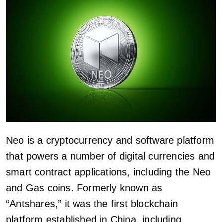
Neo is a cryptocurrency and software platform
that powers a number of digital currencies and
smart contract applications, including the Neo
and Gas coins. Formerly known as
“Antshares,” it was the first blockchain
platform established in China, including