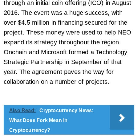
through an initial coin offering (ICO) in August
2016. The event was a huge success, with
over $4.5 million in financing secured for the
project. These money were used to help NEO
expand its strategy throughout the region.
Onchain and Microsoft formed a Technology
Strategic Partnership in September of that
year. The agreement paves the way for
collaboration on a number of projects.
Also Read:
Cryptocurrency News:
What Does Fork Mean In
Cryptocurrency?