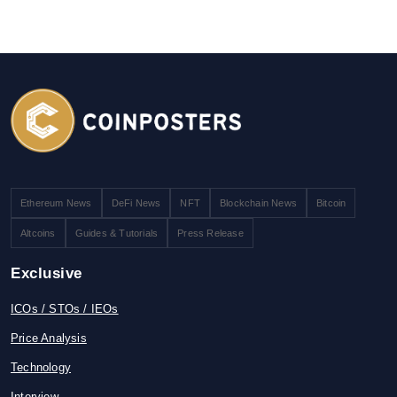
Ethereum News
DeFi News
NFT
Blockchain News
Bitcoin
Altcoins
Guides & Tutorials
Press Release
Exclusive
ICOs / STOs / IEOs
Price Analysis
Technology
Interview