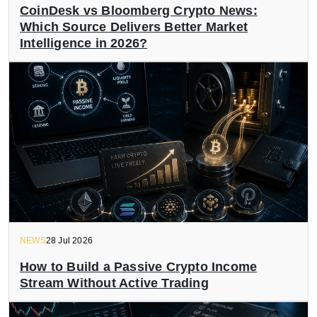
CoinDesk vs Bloomberg Crypto News:
Which Source Delivers Better Market
Intelligence in 2026?
NEWS
28 Jul 2026
How to Build a Passive Crypto Income
Stream Without Active Trading