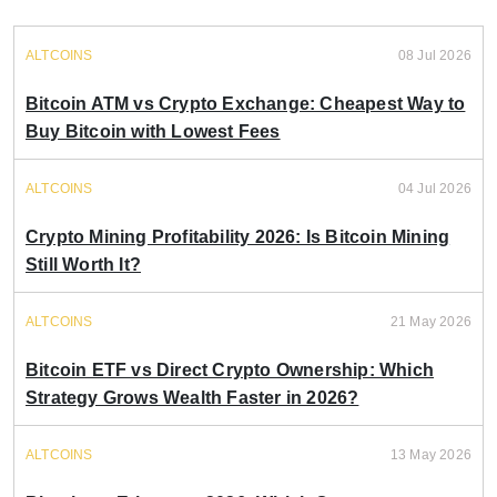
ALTCOINS
08 Jul 2026
Bitcoin ATM vs Crypto Exchange: Cheapest Way to
Buy Bitcoin with Lowest Fees
ALTCOINS
04 Jul 2026
Crypto Mining Profitability 2026: Is Bitcoin Mining
Still Worth It?
ALTCOINS
21 May 2026
Bitcoin ETF vs Direct Crypto Ownership: Which
Strategy Grows Wealth Faster in 2026?
ALTCOINS
13 May 2026