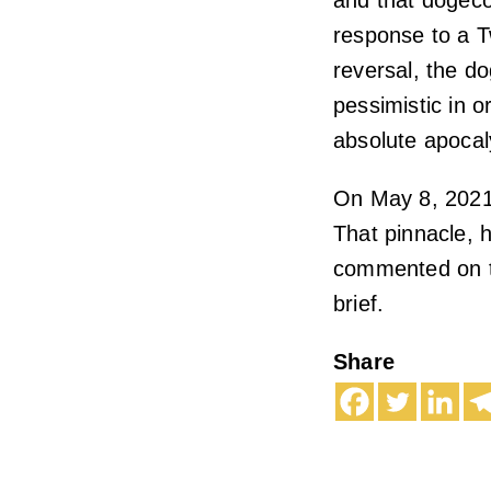
and that dogecoi
response to a T
reversal, the do
pessimistic in o
absolute apocal
On May 8, 2021
That pinnacle, 
commented on thi
brief.
Share