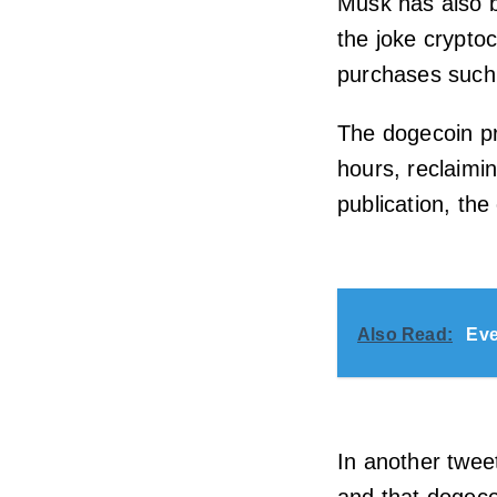
Musk has also 
the joke crypto
purchases such 
The dogecoin pr
hours, reclaimin
publication, the
Also Read:
Eve
In another twe