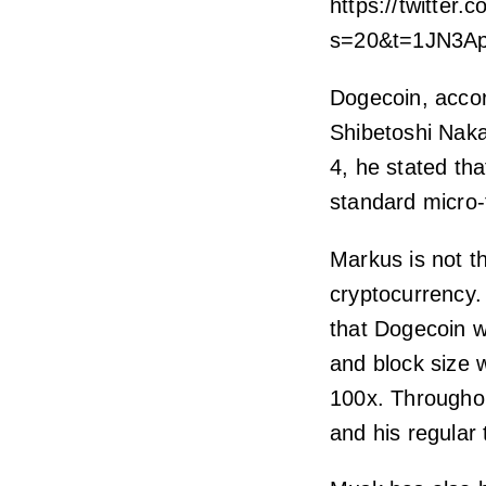
https://twitter
s=20&t=1JN3A
Dogecoin, accor
Shibetoshi Nakam
4, he stated th
standard micro-
Markus is not t
cryptocurrency
that Dogecoin w
and block size 
100x. Througho
and his regular