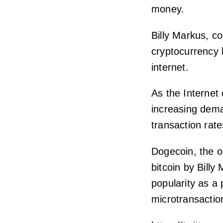
money.
Billy Markus, c
cryptocurrency h
internet.
As the Internet 
increasing dema
transaction rate
Dogecoin, the o
bitcoin by Bill
popularity as a 
microtransactio