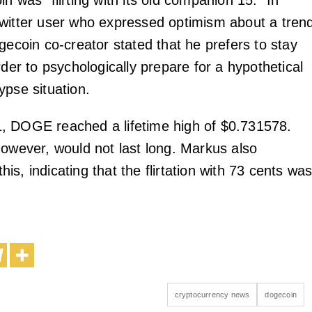
n was “flirting with its old companion 15.” In
witter user who expressed optimism about a tren
gecoin co-creator stated that he prefers to stay
rder to psychologically prepare for a hypothetical
ypse situation.
, DOGE reached a lifetime high of $0.731578.
however, would not last long. Markus also
s, indicating that the flirtation with 73 cents wa
cryptocurrency news
dogecoin