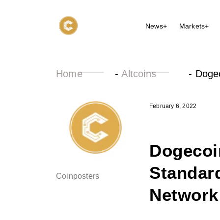
News+
Markets+
Home
-
Altcoins
-
Dogec
February 6, 2022
Dogecoi
Standard
Coinposters
Network