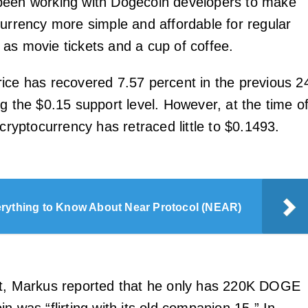
been working with Dogecoin developers to make
currency more simple and affordable for regular
as movie tickets and a cup of coffee.
ice has recovered 7.57 percent in the previous 2
g the $0.15 support level. However, at the time o
 cryptocurrency has retraced little to $0.1493.
rything to Know About Near Protocol (NEAR)
et, Markus reported that he only has 220K DOGE