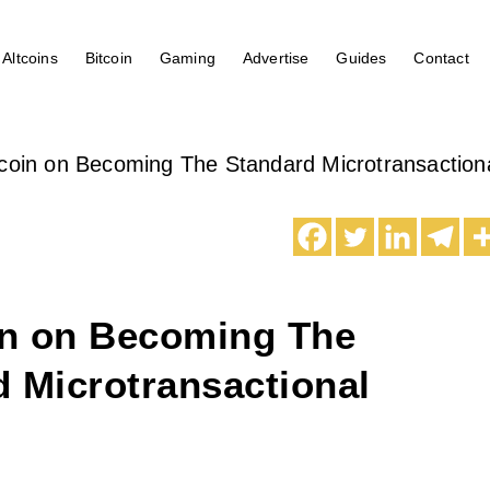
Altcoins
Bitcoin
Gaming
Advertise
Guides
Contact
oin on Becoming The Standard Microtransaction
n on Becoming The
 Microtransactional