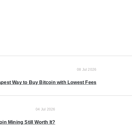
08 Jul 2026
pest Way to Buy Bitcoin with Lowest Fees
04 Jul 2026
oin Mining Still Worth It?