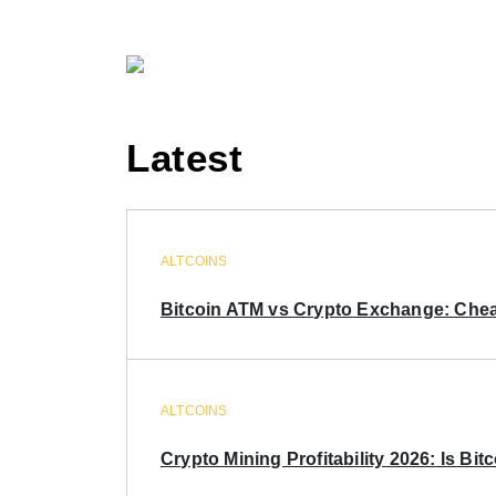
Latest
ALTCOINS
Bitcoin ATM vs Crypto Exchange: Chea
ALTCOINS
Crypto Mining Profitability 2026: Is Bitc