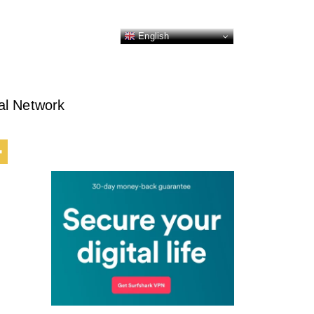
English
al Network