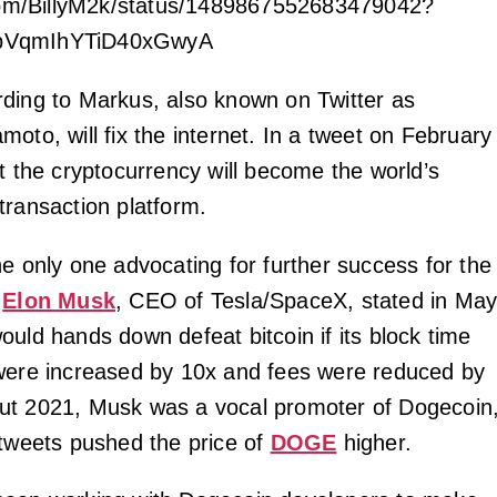
.com/BillyM2k/status/1489867552683479042?
pVqmIhYTiD40xGwyA
ding to Markus, also known on Twitter as
oto, will fix the internet. In a tweet on February
at the cryptocurrency will become the world’s
transaction platform.
he only one advocating for further success for the
.
Elon Musk
, CEO of Tesla/SpaceX, stated in Ma
ould hands down defeat bitcoin if its block time
were increased by 10x and fees were reduced by
ut 2021, Musk was a vocal promoter of Dogecoin
 tweets pushed the price of
DOGE
higher.