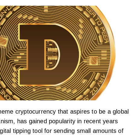
eme cryptocurrency that aspires to be a global
sm, has gained popularity in recent years
igital tipping tool for sending small amounts of