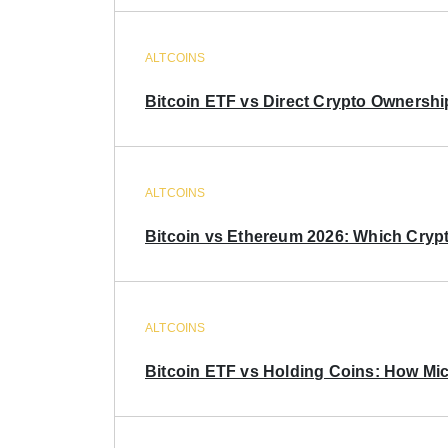
ALTCOINS
Bitcoin ETF vs Direct Crypto Ownershi
ALTCOINS
Bitcoin vs Ethereum 2026: Which Crypt
ALTCOINS
Bitcoin ETF vs Holding Coins: How Mich