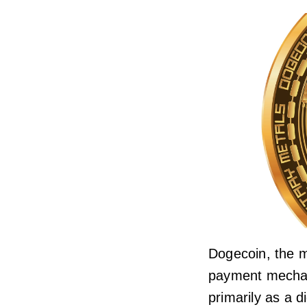
Dogecoin, the m
payment mechani
primarily as a d