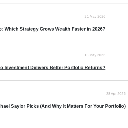
21 May 2026
p: Which Strategy Grows Wealth Faster in 2026?
13 May 2026
o Investment Delivers Better Portfolio Returns?
28 Apr 2026
ael Saylor Picks (And Why It Matters For Your Portfolio)