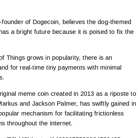
o-founder of Dogecoin, believes the dog-themed
as a bright future because it is poised to fix the
of Things grows in popularity, there is an
nd for real-time tiny payments with minimal
s.
riginal meme coin created in 2013 as a riposte to
y Markus and Jackson Palmer, has swiftly gained in
popular mechanism for facilitating frictionless
ns throughout the internet.