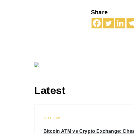
Share
Latest
ALTCOINS
Bitcoin ATM vs Crypto Exchange: Chea