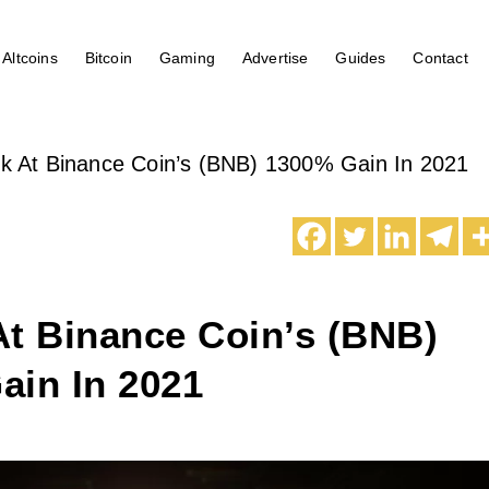
Altcoins
Bitcoin
Gaming
Advertise
Guides
Contact
k At Binance Coin’s (BNB) 1300% Gain In 2021
At Binance Coin’s (BNB)
ain In 2021