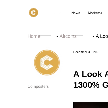
News+
Markets+
Home
-
Altcoins
-
A Loo
December 31, 2021
A Look 
1300% G
Coinposters