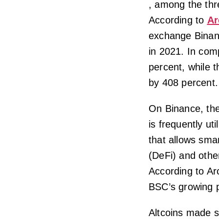
, among the thre
According to
Ar
exchange Binan
in 2021. In com
percent, while 
by 408 percent.
On Binance, the
is frequently ut
that allows sma
(DeFi) and other
According to Ar
BSC’s growing p
Altcoins made si