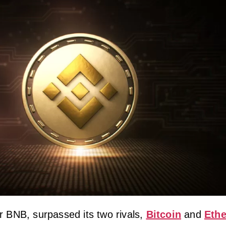
r BNB, surpassed its two rivals,
Bitcoin
and
Ethe