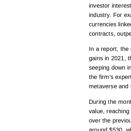
investor interes
industry. For e
currencies link
contracts, outp
In a report, the
gains in 2021, t
seeping down in
the firm’s expe
metaverse and G
During the mont
value, reaching
over the previou
around $530, wh