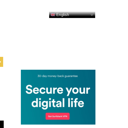
English