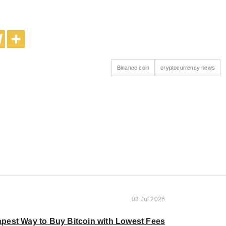
Binance coin
cryptocurrency news
08 Jul 2026
pest Way to Buy Bitcoin with Lowest Fees