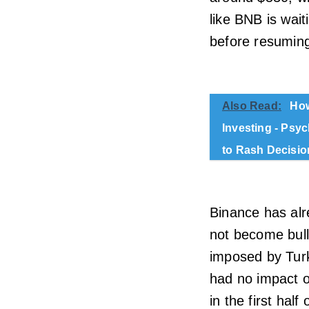
like BNB is wait
before resuming
Also Read:
How
Investing - Psy
to Rash Decisio
Binance has alr
not become bull
imposed by Turk
had no impact o
in the first half