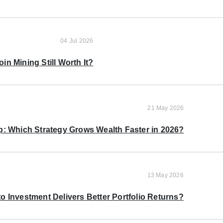
04 Jul 2026
oin Mining Still Worth It?
21 May 2026
p: Which Strategy Grows Wealth Faster in 2026?
13 May 2026
o Investment Delivers Better Portfolio Returns?