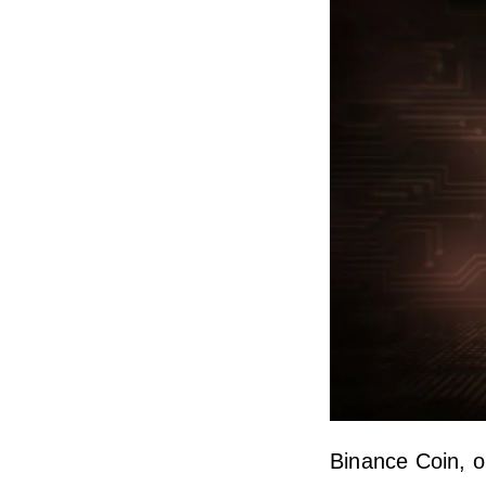
Binance Coin, o