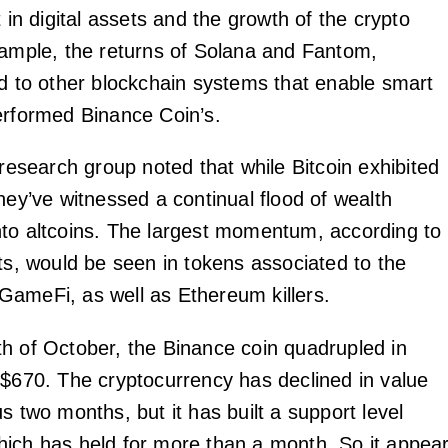
t in digital assets and the growth of the crypto
xample, the returns of Solana and Fantom,
ed to other blockchain systems that enable smart
erformed Binance Coin’s.
 research group noted that while Bitcoin exhibited
hey’ve witnessed a continual flood of wealth
to altcoins. The largest momentum, according to
rts, would be seen in tokens associated to the
ameFi, as well as Ethereum killers.
h of October, the Binance coin quadrupled in
 $670. The cryptocurrency has declined in value
s two months, but it has built a support level
ich has held for more than a month. So it appea