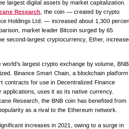
e largest digital assets by market capitalization.
cane Research
, the coin — created by crypto
ce Holdings Ltd. — increased about 1,300 percen
parison, market leader Bitcoin surged by 65
the second-largest cryptocurrency, Ether, increas
 world’s largest crypto exchange by volume, BNB
ilized. Binance Smart Chain, a blockchain platform
rt contracts for use in Decentralized Finance
 applications, uses it as its native currency.
cane Research, the BNB coin has benefited from
opularity as a rival to the Ethereum network.
gnificant increases in 2021, owing to a surge in