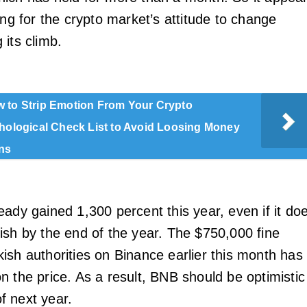
ing for the crypto market’s attitude to change
 its climb.
 to Strip Emotion From Your Crypto
chological Check List to Avoid Loosing Money
ns
eady gained 1,300 percent this year, even if it do
ish by the end of the year. The $750,000 fine
ish authorities on Binance earlier this month has
n the price. As a result, BNB should be optimistic
 of next year.