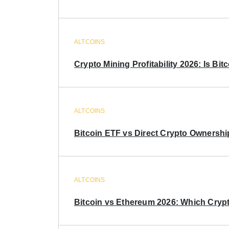
ALTCOINS
Crypto Mining Profitability 2026: Is Bitc
ALTCOINS
Bitcoin ETF vs Direct Crypto Ownershi
ALTCOINS
Bitcoin vs Ethereum 2026: Which Crypt