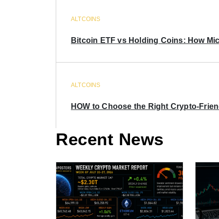
ALTCOINS
Bitcoin ETF vs Holding Coins: How Mich
ALTCOINS
HOW to Choose the Right Crypto-Frie
Recent News