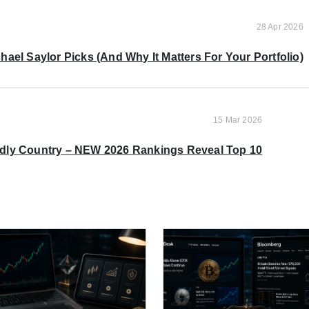
28 Apr 2026
ael Saylor Picks (And Why It Matters For Your Portfolio)
15 Mar 2026
ndly Country – NEW 2026 Rankings Reveal Top 10