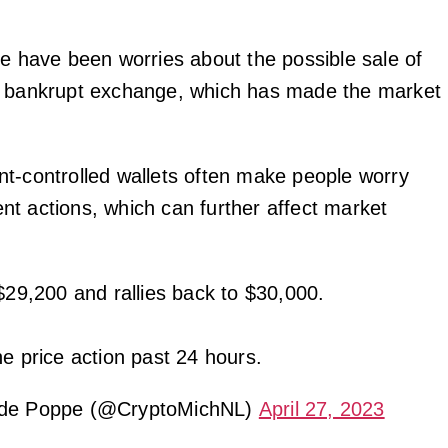
re have been worries about the possible sale of
e bankrupt exchange, which has made the market
t-controlled wallets often make people worry
t actions, which can further affect market
$29,200 and rallies back to $30,000.
ne price action past 24 hours.
 de Poppe (@CryptoMichNL)
April 27, 2023