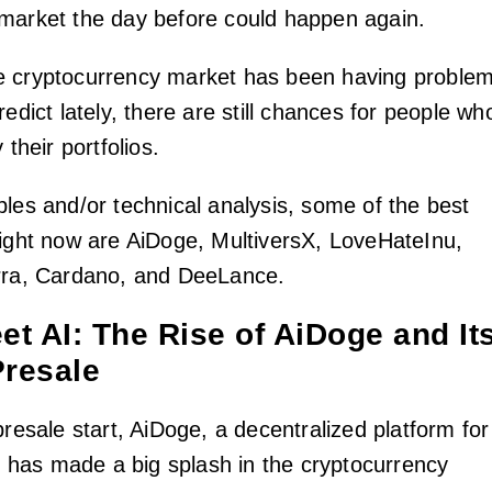
market the day before could happen again.
e cryptocurrency market has been having proble
redict lately, there are still chances for people wh
 their portfolios.
ples and/or technical analysis, some of the best
right now are AiDoge, MultiversX, LoveHateInu,
erra, Cardano, and DeeLance.
t AI: The Rise of AiDoge and It
Presale
presale start, AiDoge, a decentralized platform for
has made a big splash in the cryptocurrency