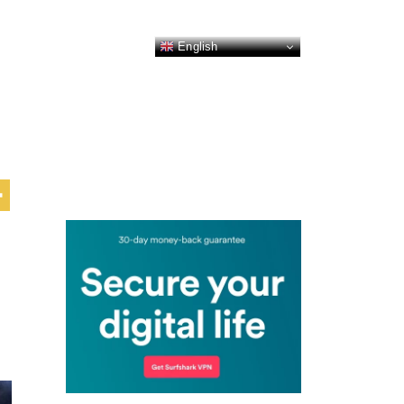
English