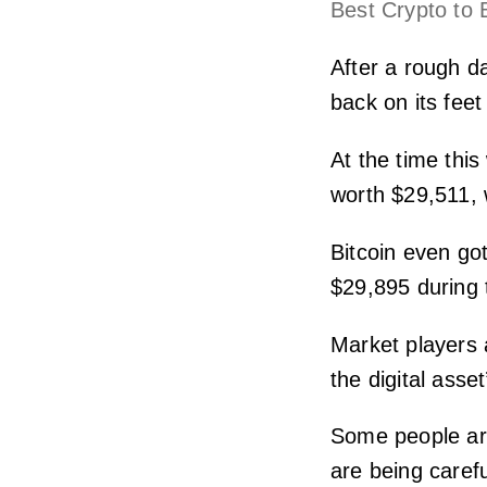
Best Crypto to 
After a rough d
back on its fee
At the time thi
worth $29,511, w
Bitcoin even go
$29,895 during 
Market players 
the digital asset
Some people are 
are being caref