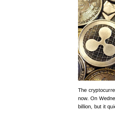
The cryptocurre
now. On Wednes
billion, but it q