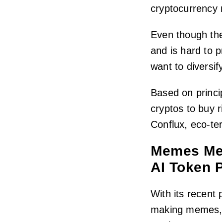
cryptocurrency 
Even though th
and is hard to p
want to diversify
Based on princi
cryptos to buy 
Conflux, eco-t
Memes Mee
AI Token 
With its recent 
making memes, 