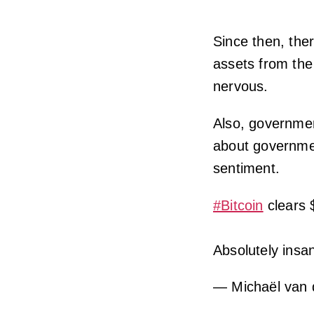
Since then, the
assets from th
nervous.
Also, governmen
about governmen
sentiment.
#Bitcoin
clears 
Absolutely insa
— Michaël van