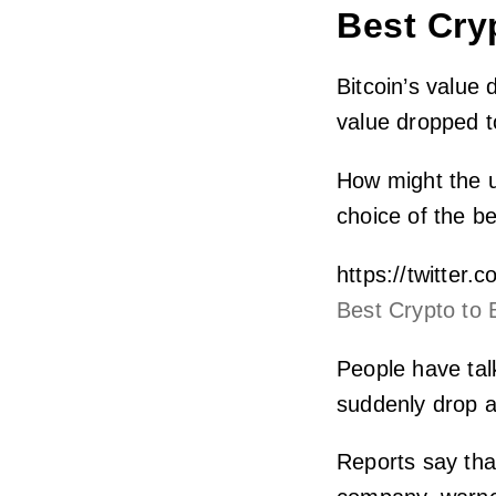
Best Cry
Bitcoin’s value
value dropped t
How might the u
choice of the b
https://twitte
Best Crypto to 
People have tal
suddenly drop a
Reports say tha