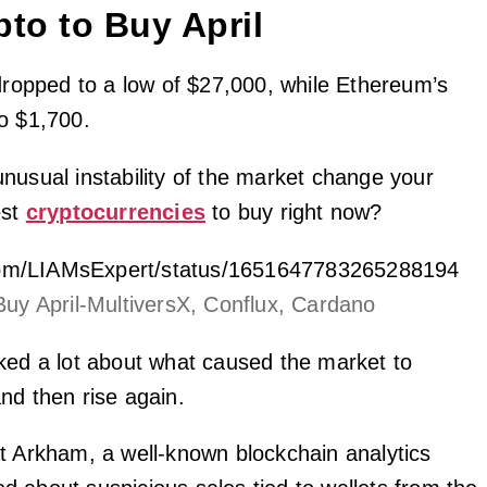
pto to Buy April
 dropped to a low of $27,000, while Ethereum’s
o $1,700.
nusual instability of the market change your
est
cryptocurrencies
to buy right now?
r.com/LIAMsExpert/status/1651647783265288194
Buy April-MultiversX, Conflux, Cardano
ked a lot about what caused the market to
nd then rise again.
t Arkham, a well-known blockchain analytics