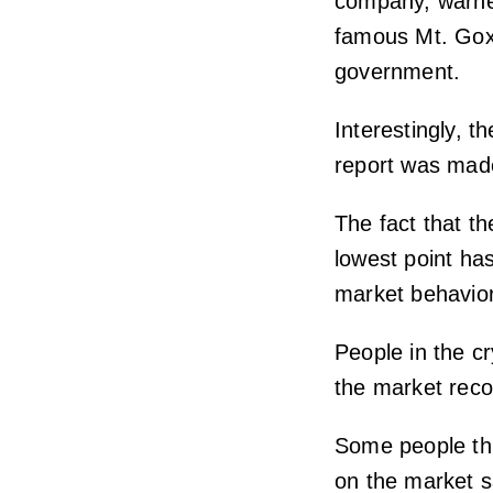
company, warned
famous Mt. Gox 
government.
Interestingly, t
report was made
The fact that t
lowest point ha
market behavior
People in the c
the market recov
Some people th
on the market 