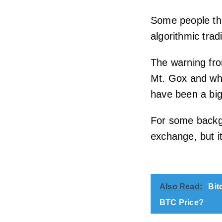
Some people th
algorithmic tra
The warning fr
Mt. Gox and wh
have been a big
For some backgr
exchange, but i
Also Read:
Bit
BTC Price?