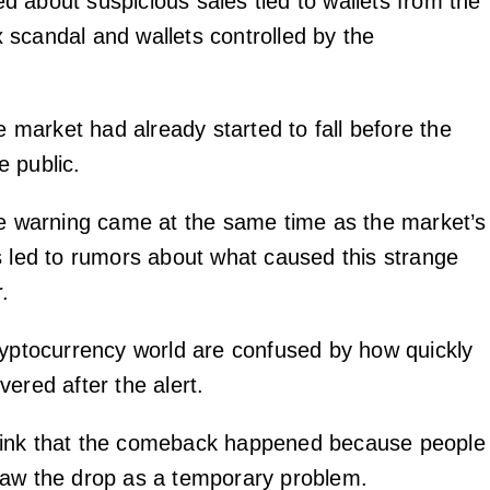
 about suspicious sales tied to wallets from the
scandal and wallets controlled by the
he market had already started to fall before the
 public.
he warning came at the same time as the market’s
s led to rumors about what caused this strange
.
ryptocurrency world are confused by how quickly
ered after the alert.
ink that the comeback happened because people
saw the drop as a temporary problem.