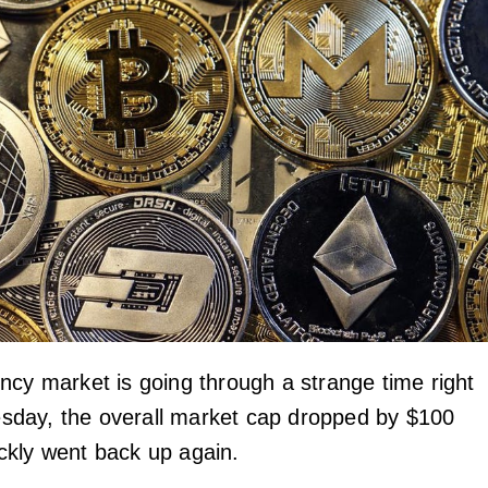
ncy market is going through a strange time right
day, the overall market cap dropped by $100
uickly went back up again.