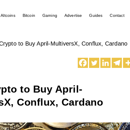
Altcoins
Bitcoin
Gaming
Advertise
Guides
Contact
Crypto to Buy April-MultiversX, Conflux, Cardano
pto to Buy April-
sX, Conflux, Cardano