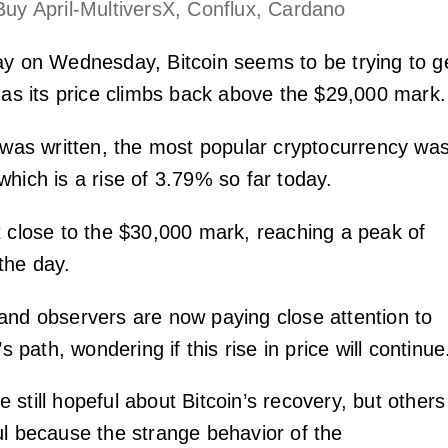
Buy April-MultiversX, Conflux, Cardano
ay on Wednesday, Bitcoin seems to be trying to g
t as its price climbs back above the $29,000 mark.
s was written, the most popular cryptocurrency wa
hich is a rise of 3.79% so far today.
t close to the $30,000 mark, reaching a peak of
the day.
and observers are now paying close attention to
’s path, wondering if this rise in price will continue
still hopeful about Bitcoin’s recovery, but others
ul because the strange behavior of the