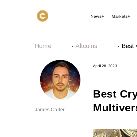
News+
Markets+
Home
-
Altcoins
-
Best 
April 28, 2023
Best Cry
Multiver
James Carter