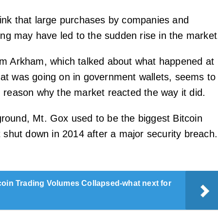
ink that large purchases by companies and
ding may have led to the sudden rise in the market
om Arkham, which talked about what happened at
at was going on in government wallets, seems to
 reason why the market reacted the way it did.
ound, Mt. Gox used to be the biggest Bitcoin
t shut down in 2014 after a major security breach.
coin Trading Volumes Collapsed-what next for