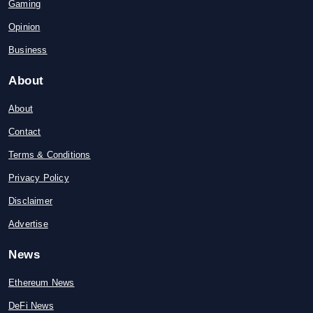
Gaming
Opinion
Business
About
About
Contact
Terms & Conditions
Privacy Policy
Disclaimer
Advertise
News
Ethereum News
DeFi News