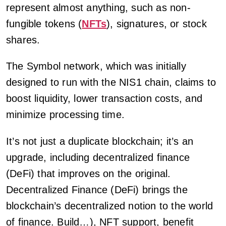
represent almost anything, such as non-
fungible tokens (
NFTs
), signatures, or stock
shares.
The Symbol network, which was initially
designed to run with the NIS1 chain, claims to
boost liquidity, lower transaction costs, and
minimize processing time.
It’s not just a duplicate blockchain; it’s an
upgrade, including decentralized finance
(DeFi) that improves on the original.
Decentralized Finance (DeFi) brings the
blockchain’s decentralized notion to the world
of finance. Build…), NFT support, benefit