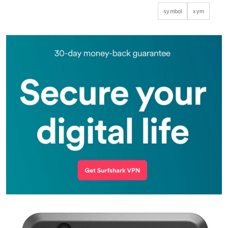
symbol
xym