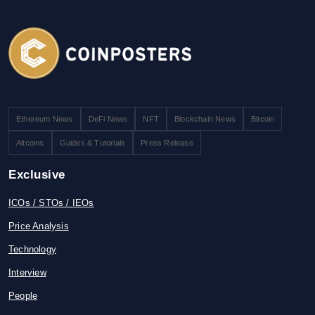
Ethereum News
DeFi News
NFT
Blockchain News
Bitcoin
Altcoins
Guides & Tutorials
Press Release
Exclusive
ICOs / STOs / IEOs
Price Analysis
Technology
Interview
People