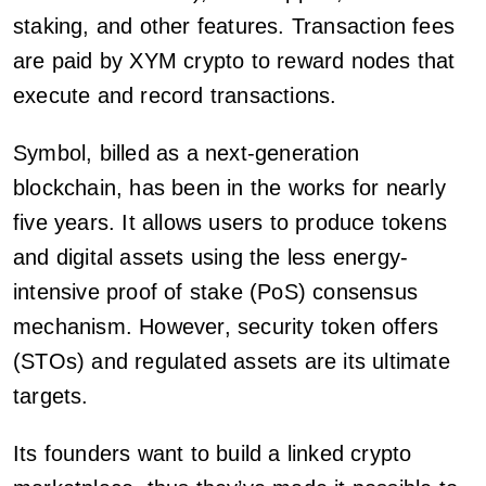
staking, and other features. Transaction fees
are paid by XYM crypto to reward nodes that
execute and record transactions.
Symbol, billed as a next-generation
blockchain, has been in the works for nearly
five years. It allows users to produce tokens
and digital assets using the less energy-
intensive proof of stake (PoS) consensus
mechanism. However, security token offers
(STOs) and regulated assets are its ultimate
targets.
Its founders want to build a linked crypto