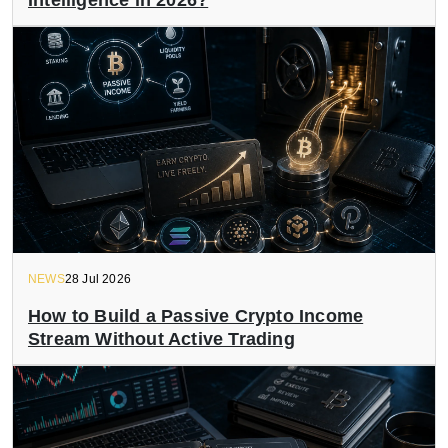
Intelligence in 2026?
NEWS
28 Jul 2026
How to Build a Passive Crypto Income
Stream Without Active Trading