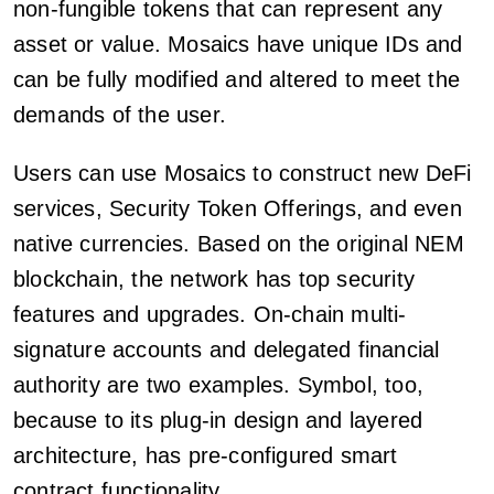
non-fungible tokens that can represent any
asset or value. Mosaics have unique IDs and
can be fully modified and altered to meet the
demands of the user.
Users can use Mosaics to construct new DeFi
services, Security Token Offerings, and even
native currencies. Based on the original NEM
blockchain, the network has top security
features and upgrades. On-chain multi-
signature accounts and delegated financial
authority are two examples. Symbol, too,
because to its plug-in design and layered
architecture, has pre-configured smart
contract functionality.