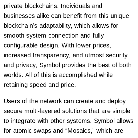
private blockchains. Individuals and
businesses alike can benefit from this unique
blockchain’s adaptability, which allows for
smooth system connection and fully
configurable design. With lower prices,
increased transparency, and utmost security
and privacy, Symbol provides the best of both
worlds. All of this is accomplished while
retaining speed and price.
Users of the network can create and deploy
secure multi-layered solutions that are simple
to integrate with other systems. Symbol allows
for atomic swaps and “Mosaics,” which are