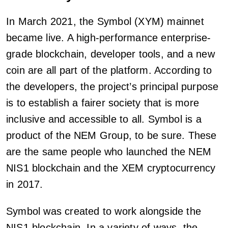
In March 2021, the Symbol (XYM) mainnet
became live. A high-performance enterprise-
grade blockchain, developer tools, and a new
coin are all part of the platform. According to
the developers, the project’s principal purpose
is to establish a fairer society that is more
inclusive and accessible to all. Symbol is a
product of the NEM Group, to be sure. These
are the same people who launched the NEM
NIS1 blockchain and the XEM cryptocurrency
in 2017.
Symbol was created to work alongside the
NIS1 blockchain. In a variety of ways, the