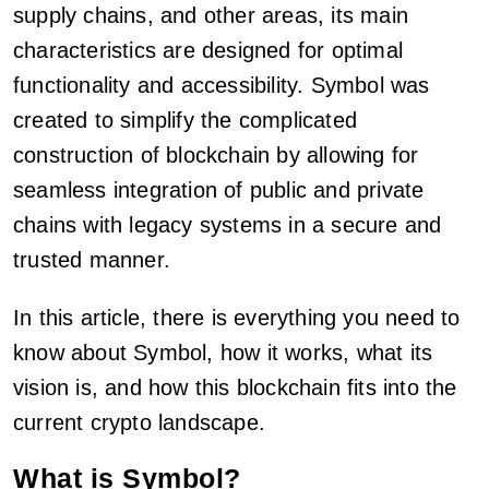
supply chains, and other areas, its main
characteristics are designed for optimal
functionality and accessibility. Symbol was
created to simplify the complicated
construction of blockchain by allowing for
seamless integration of public and private
chains with legacy systems in a secure and
trusted manner.
In this article, there is everything you need to
know about Symbol, how it works, what its
vision is, and how this blockchain fits into the
current crypto landscape.
What is Symbol?