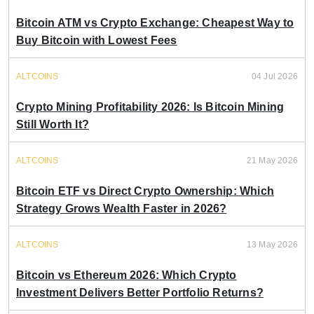
Bitcoin ATM vs Crypto Exchange: Cheapest Way to
Buy Bitcoin with Lowest Fees
ALTCOINS
04 Jul 2026
Crypto Mining Profitability 2026: Is Bitcoin Mining
Still Worth It?
ALTCOINS
21 May 2026
Bitcoin ETF vs Direct Crypto Ownership: Which
Strategy Grows Wealth Faster in 2026?
ALTCOINS
13 May 2026
Bitcoin vs Ethereum 2026: Which Crypto
Investment Delivers Better Portfolio Returns?