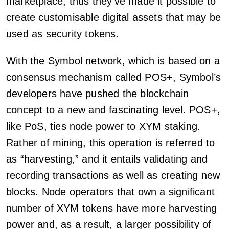
marketplace, thus they’ve made it possible to
create customisable digital assets that may be
used as security tokens.
With the Symbol network, which is based on a
consensus mechanism called POS+, Symbol’s
developers have pushed the blockchain
concept to a new and fascinating level. POS+,
like PoS, ties node power to XYM staking.
Rather of mining, this operation is referred to
as “harvesting,” and it entails validating and
recording transactions as well as creating new
blocks. Node operators that own a significant
number of XYM tokens have more harvesting
power and, as a result, a larger possibility of