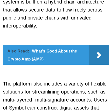
system is built on a hybrid chain architecture
that allows secure data to flow freely across
public and private chains with unrivaled
interoperability.
Also Read:
What's Good About the
Crypto Amp (AMP)
The platform also includes a variety of flexible
solutions for streamlining operations, such as
multi-layered, multi-signature accounts. Users
of Symbol can construct digital assets that