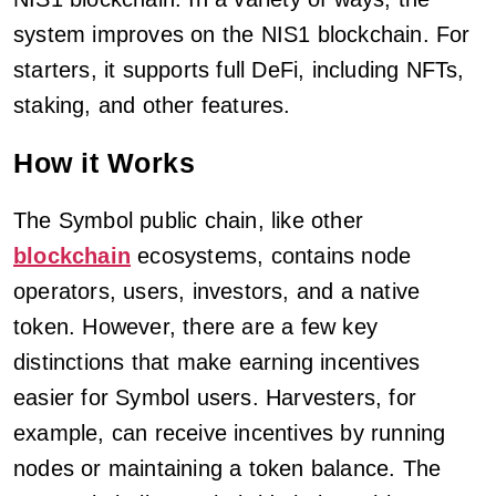
system improves on the NIS1 blockchain. For
starters, it supports full DeFi, including NFTs,
staking, and other features.
How it Works
The Symbol public chain, like other
blockchain
ecosystems, contains node
operators, users, investors, and a native
token. However, there are a few key
distinctions that make earning incentives
easier for Symbol users. Harvesters, for
example, can receive incentives by running
nodes or maintaining a token balance. The