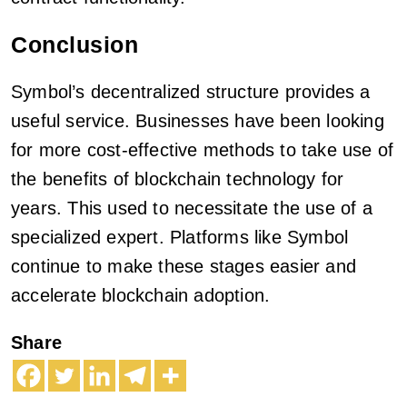
Conclusion
Symbol’s decentralized structure provides a
useful service. Businesses have been looking
for more cost-effective methods to take use of
the benefits of blockchain technology for
years. This used to necessitate the use of a
specialized expert. Platforms like Symbol
continue to make these stages easier and
accelerate blockchain adoption.
Share