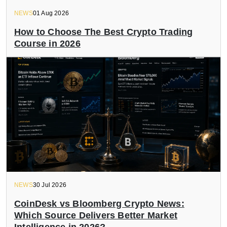
NEWS
01 Aug 2026
How to Choose The Best Crypto Trading
Course in 2026
NEWS
30 Jul 2026
CoinDesk vs Bloomberg Crypto News:
Which Source Delivers Better Market