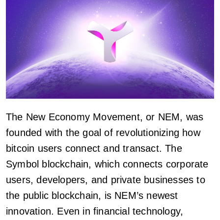
The New Economy Movement, or NEM, was
founded with the goal of revolutionizing how
bitcoin users connect and transact. The
Symbol blockchain, which connects corporate
users, developers, and private businesses to
the public blockchain, is NEM’s newest
innovation. Even in financial technology,