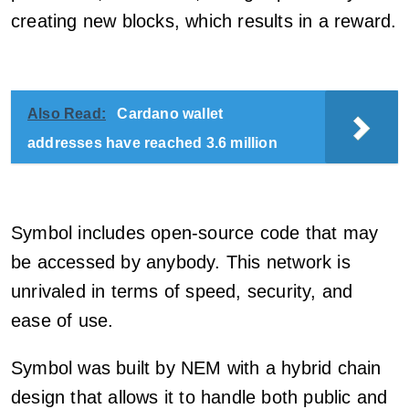
creating new blocks, which results in a reward.
Also Read:
Cardano wallet
addresses have reached 3.6 million
Symbol includes open-source code that may
be accessed by anybody. This network is
unrivaled in terms of speed, security, and
ease of use.
Symbol was built by NEM with a hybrid chain
design that allows it to handle both public and