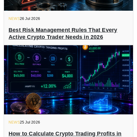
NEWS
26 Jul 2026
Best Risk Management Rules That Every
Active Crypto Trader Needs in 2026
NEWS
25 Jul 2026
How to Calculate Crypto Trading Profits in