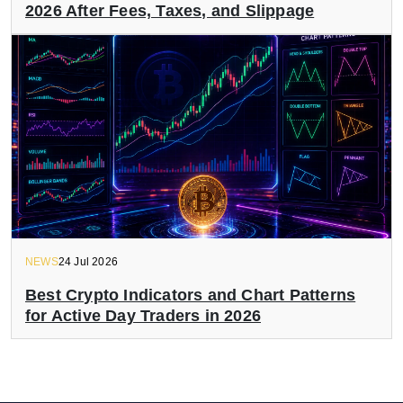
2026 After Fees, Taxes, and Slippage
NEWS
24 Jul 2026
Best Crypto Indicators and Chart Patterns
for Active Day Traders in 2026