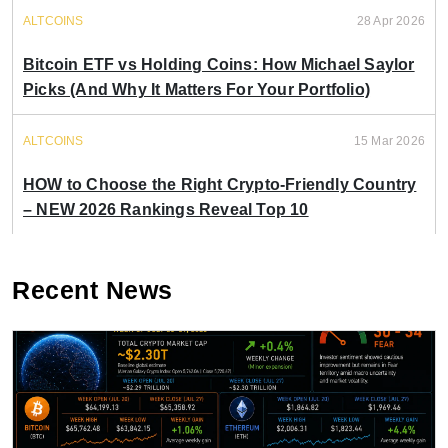
ALTCOINS
28 Apr 2026
Bitcoin ETF vs Holding Coins: How Michael Saylor
Picks (And Why It Matters For Your Portfolio)
ALTCOINS
15 Mar 2026
HOW to Choose the Right Crypto-Friendly Country
– NEW 2026 Rankings Reveal Top 10
Recent News