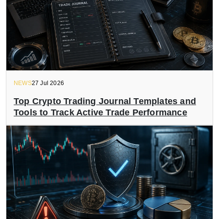
NEWS
27 Jul 2026
Top Crypto Trading Journal Templates and
Tools to Track Active Trade Performance