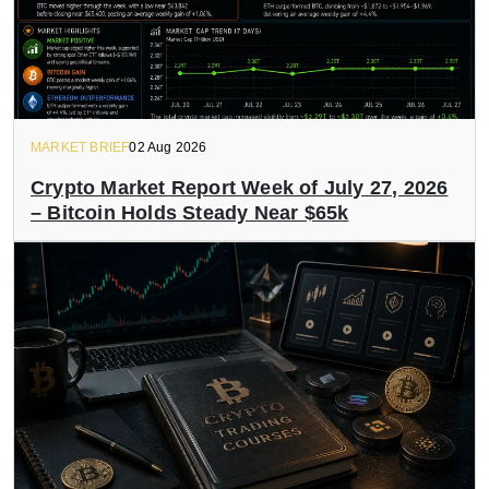
MARKET BRIEF
02 Aug 2026
Crypto Market Report Week of July 27, 2026
– Bitcoin Holds Steady Near $65k