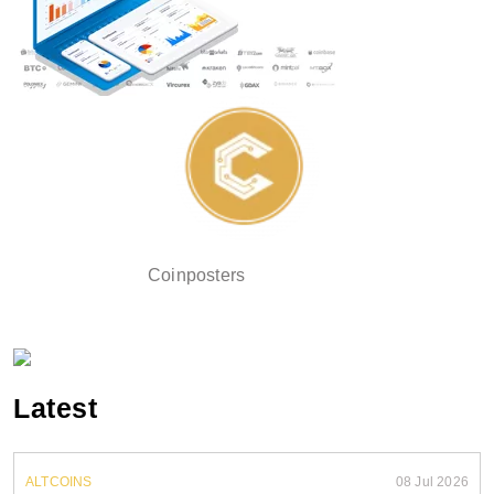
Coinposters
Latest
ALTCOINS
08 Jul 2026