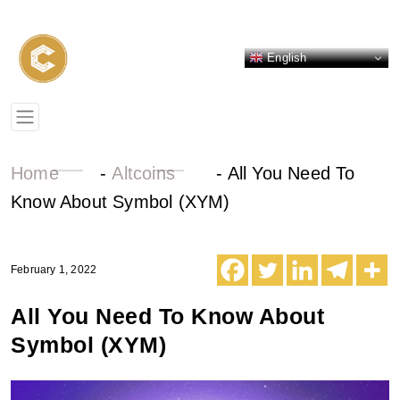
English
Home
-
Altcoins
-
All You Need To
Know About Symbol (XYM)
February 1, 2022
All You Need To Know About
Symbol (XYM)