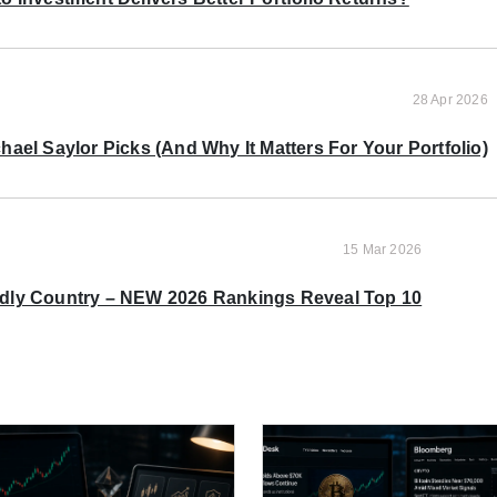
28 Apr 2026
ael Saylor Picks (And Why It Matters For Your Portfolio)
15 Mar 2026
ndly Country – NEW 2026 Rankings Reveal Top 10