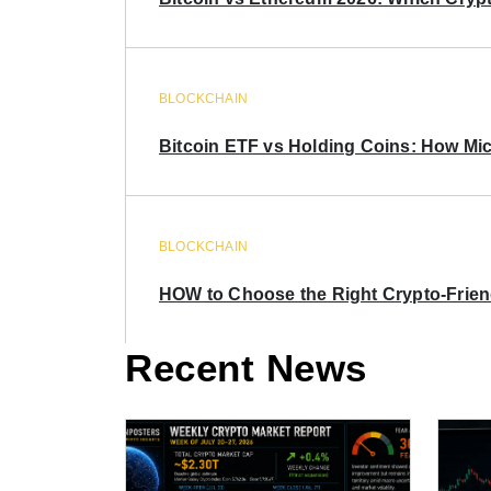
BLOCKCHAIN
Bitcoin ETF vs Holding Coins: How Mich
BLOCKCHAIN
HOW to Choose the Right Crypto-Frie
Recent News