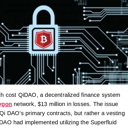
ch cost QiDAO, a decentralized finance system
ygon
network, $13 million in losses. The issue
 Qi DAO’s primary contracts, but rather a vesting
iDAO had implemented utilizing the Superfluid