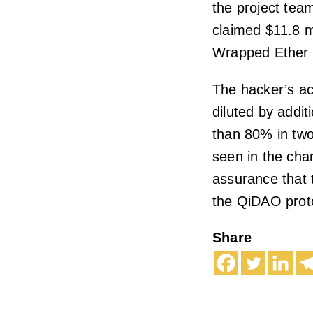
the project tea
claimed $11.8 mi
Wrapped Ether 
The hacker’s ac
diluted by addit
than 80% in two
seen in the cha
assurance that t
the QiDAO prot
Share