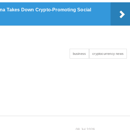
na Takes Down Crypto-Promoting Social
business
cryptocurrency news
08 Jul 2026