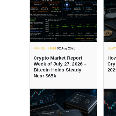
MARKET BRIEF
02 Aug 2026
NEW
Crypto Market Report
How
Week of July 27, 2026 –
Cry
Bitcoin Holds Steady
202
Near $65k