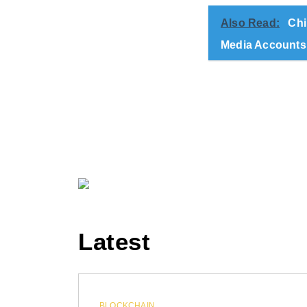
Also Read:
Chi
Media Accounts
Latest
BLOCKCHAIN