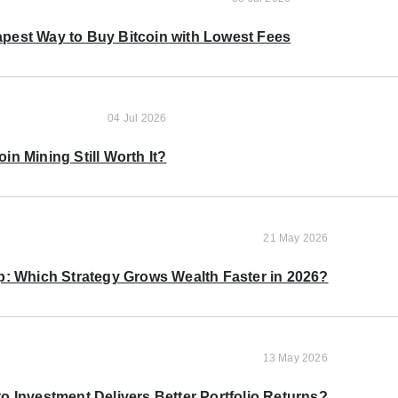
pest Way to Buy Bitcoin with Lowest Fees
04 Jul 2026
oin Mining Still Worth It?
21 May 2026
p: Which Strategy Grows Wealth Faster in 2026?
13 May 2026
o Investment Delivers Better Portfolio Returns?