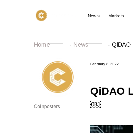
News+
Markets+
Home
-
News
-
QiDAO L
February 8, 2022
QiDAO L
￼
Coinposters