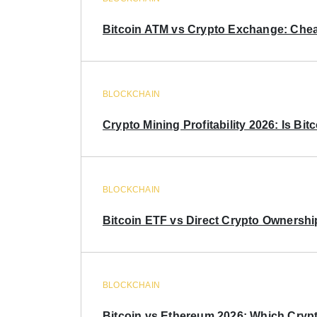
Bitcoin ATM vs Crypto Exchange: Chea
BLOCKCHAIN
Crypto Mining Profitability 2026: Is Bitc
BLOCKCHAIN
Bitcoin ETF vs Direct Crypto Ownershi
BLOCKCHAIN
Bitcoin vs Ethereum 2026: Which Crypt