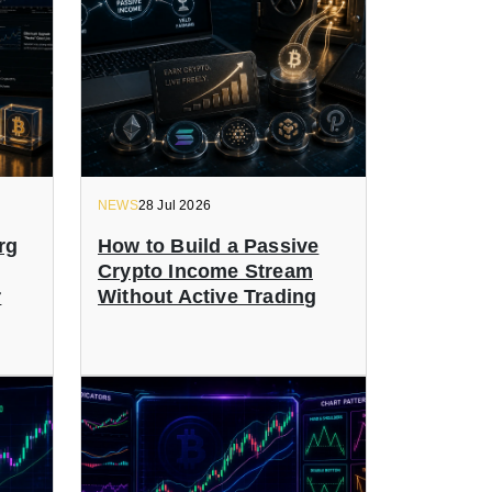
NEWS
28 Jul 2026
rg
How to Build a Passive
Crypto Income Stream
r
Without Active Trading