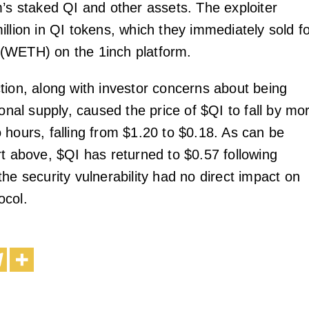
m’s staked QI and other assets. The exploiter
llion in QI tokens, which they immediately sold f
(WETH) on the 1inch platform.
tion, along with investor concerns about being
ional supply, caused the price of $QI to fall by mo
 hours, falling from $1.20 to $0.18. As can be
rt above, $QI has returned to $0.57 following
he security vulnerability had no direct impact on
ocol.