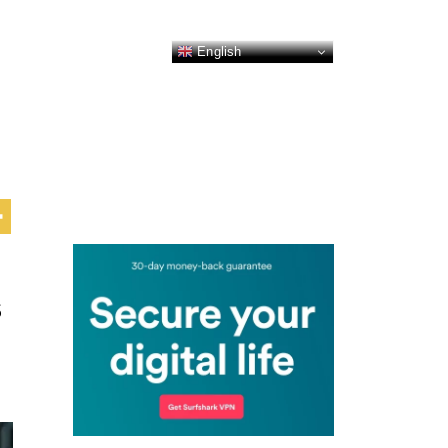
English
s