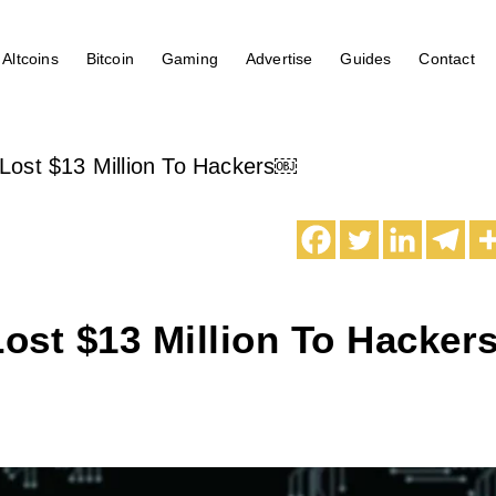
Altcoins
Bitcoin
Gaming
Advertise
Guides
Contact
ost $13 Million To Hackers￼
ost $13 Million To Hacker