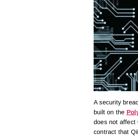
A security brea
built on the
Pol
does not affect
contract that Q