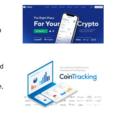
n
ld
e,