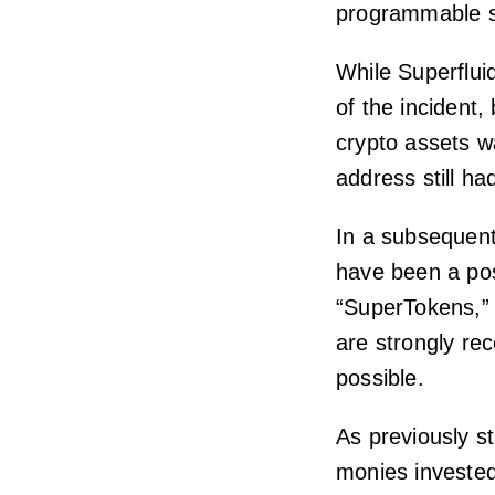
programmable s
While Superflu
of the incident,
crypto assets wa
address still had
In a subsequen
have been a pos
“SuperTokens,” 
are strongly re
possible.
As previously s
monies invested