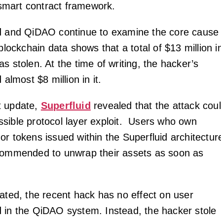
mart contract framework.
id and QiDAO continue to examine the core cause
 blockchain data shows that a total of $13 million i
s stolen. At the time of writing, the hacker’s
 almost $8 million in it.
t update,
Superfluid
revealed that the attack cou
sible protocol layer exploit. Users who own
or tokens issued within the Superfluid architectur
commended to unwrap their assets as soon as
tated, the recent hack has no effect on user
 in the QiDAO system. Instead, the hacker stole