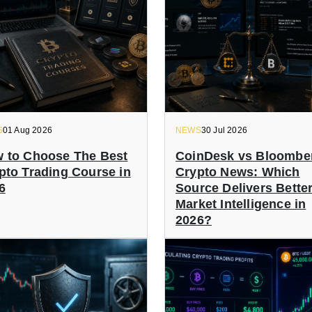
S
01 Aug 2026
NEWS
30 Jul 2026
 to Choose The Best
CoinDesk vs Bloombe
pto Trading Course in
Crypto News: Which
6
Source Delivers Bette
Market Intelligence in
2026?