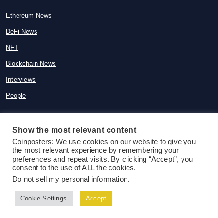
Ethereum News
DeFi News
NFT
Blockchain News
Interviews
People
Show the most relevant content
Coinposters: We use cookies on our website to give you
© 2015-2026 Coinposters. All rights
the most relevant experience by remembering your
reserved
preferences and repeat visits. By clicking “Accept”, you
consent to the use of ALL the cookies.
Do not sell my personal information
.
Cookie Settings
Accept
Follow us