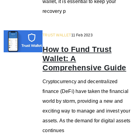
wallet, it is essential to keep your
recovery p
TRUST WALLET
11 Feb 2023
How to Fund Trust
Wallet: A
Comprehensive Guide
Cryptocurrency and decentralized
finance (DeFi) have taken the financial
world by storm, providing a new and
exciting way to manage and invest your
assets. As the demand for digital assets
continues