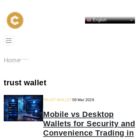
English
Home
trust wallet
TRUST WALLET
09 Mar 2026
Mobile vs Desktop
Wallets for Security and
Convenience Trading in