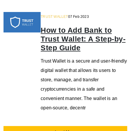
TRUST WALLET
07 Feb 2023
How to Add Bank to
Trust Wallet: A Step-by-
Step Guide
Trust Wallet is a secure and user-friendly
digital wallet that allows its users to
store, manage, and transfer
cryptocurrencies in a safe and
convenient manner. The wallet is an
open-source, decentr