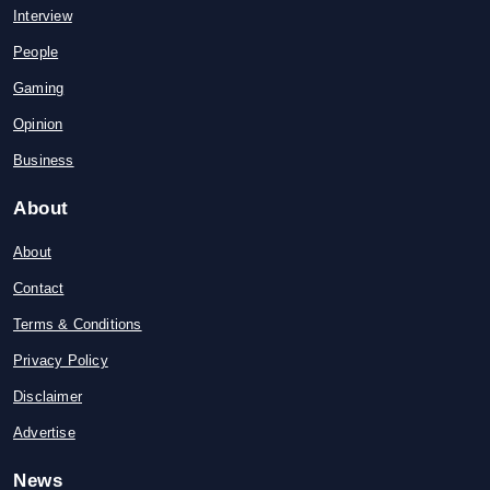
Interview
People
Gaming
Opinion
Business
About
About
Contact
Terms & Conditions
Privacy Policy
Disclaimer
Advertise
News