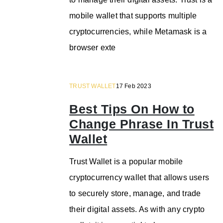
mobile wallet that supports multiple
cryptocurrencies, while Metamask is a
browser exte
TRUST WALLET
17 Feb 2023
Best Tips On How to
Change Phrase In Trust
Wallet
Trust Wallet is a popular mobile
cryptocurrency wallet that allows users
to securely store, manage, and trade
their digital assets. As with any crypto