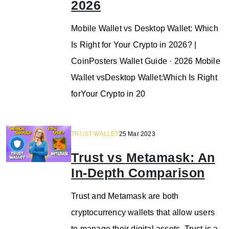
2026
Mobile Wallet vs Desktop Wallet: Which
Is Right for Your Crypto in 2026? |
CoinPosters Wallet Guide · 2026 Mobile
Wallet vsDesktop Wallet:Which Is Right
forYour Crypto in 20
TRUST WALLET
25 Mar 2023
Trust vs Metamask: An
In-Depth Comparison
Trust and Metamask are both
cryptocurrency wallets that allow users
to manage their digital assets. Trust is a