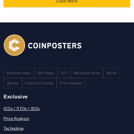
Load More
Ethereum News
DeFi News
NFT
Blockchain News
Bitcoin
Altcoins
Guides & Tutorials
Press Release
Exclusive
ICOs / STOs / IEOs
Price Analysis
Technology