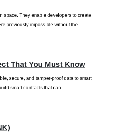
in space. They enable developers to create
re previously impossible without the
ect That You Must Know
able, secure, and tamper-proof data to smart
uild smart contracts that can
NK)