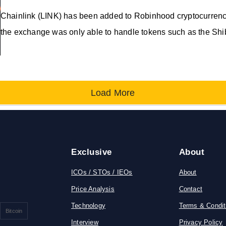
Chainlink (LINK) has been added to Robinhood cryptocurrency 
the exchange was only able to handle tokens such as the Sh
Load More
Exclusive
About
ICOs / STOs / IEOs
About
Price Analysis
Contact
Technology
Terms & Condit
Bitcoin
Interview
Privacy Policy