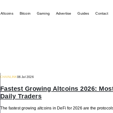
Altcoins
Bitcoin
Gaming
Advertise
Guides
Contact
CHAINLINK
06 Jul 2026
Fastest Growing Altcoins 2026: Most
Daily Traders
The fastest growing altcoins in DeFi for 2026 are the protocols