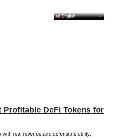
English
 Profitable DeFi Tokens for
 with real revenue and defensible utility,