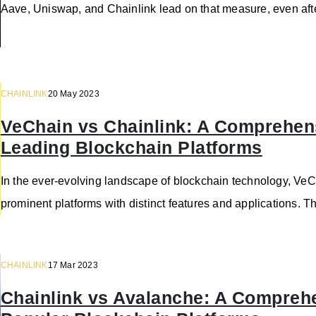
Aave, Uniswap, and Chainlink lead on that measure, even aft
CHAINLINK
20 May 2023
VeChain vs Chainlink: A Comprehen
Leading Blockchain Platforms
In the ever-evolving landscape of blockchain technology, V
prominent platforms with distinct features and applications. T
CHAINLINK
17 Mar 2023
Chainlink vs Avalanche: A Compreh