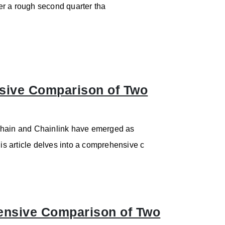
er a rough second quarter tha
sive Comparison of Two
eChain and Chainlink have emerged as
his article delves into a comprehensive c
ensive Comparison of Two