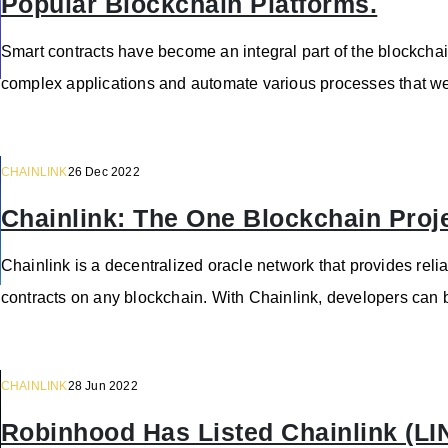
Popular Blockchain Platforms.
Smart contracts have become an integral part of the blockcha
complex applications and automate various processes that we
CHAINLINK
26 Dec 2022
Chainlink: The One Blockchain Proj
Chainlink is a decentralized oracle network that provides reli
contracts on any blockchain. With Chainlink, developers can b
CHAINLINK
28 Jun 2022
Robinhood Has Listed Chainlink (LI