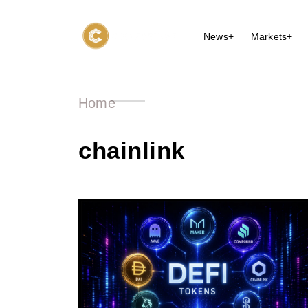
News+
Markets+
Home
chainlink