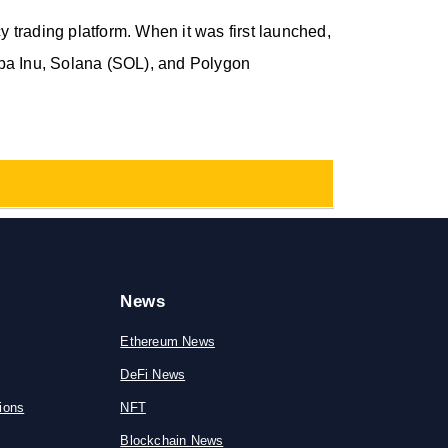
trading platform. When it was first launched,
iba Inu, Solana (SOL), and Polygon
News
Ethereum News
DeFi News
ions
NFT
Blockchain News