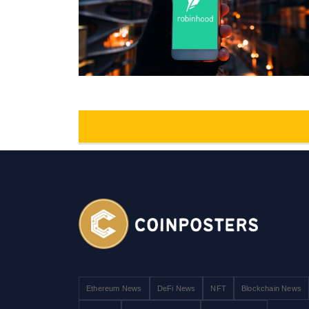
Ethereum News
DeFi News
NFT
Blockchain News