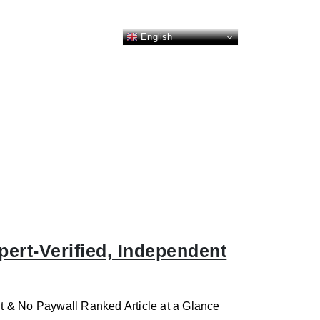
English
ert-Verified, Independent
t & No Paywall Ranked Article at a Glance