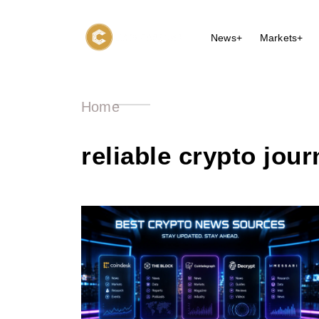
News+
Markets+
Home
reliable crypto jou