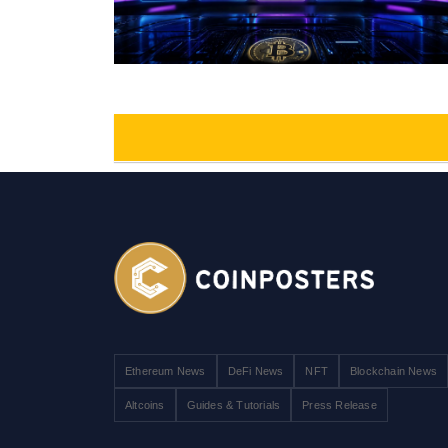
Ethereum News
DeFi News
NFT
Blockchain News
Altcoins
Guides & Tutorials
Press Release