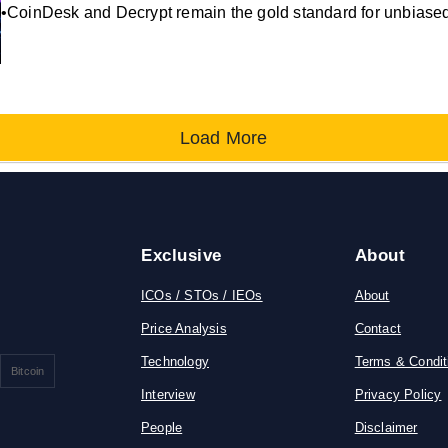
•CoinDesk and Decrypt remain the gold standard for unbiased,
Load More
Exclusive
About
ICOs / STOs / IEOs
About
Price Analysis
Contact
Technology
Terms & Condit
Bitcoin
Interview
Privacy Policy
People
Disclaimer