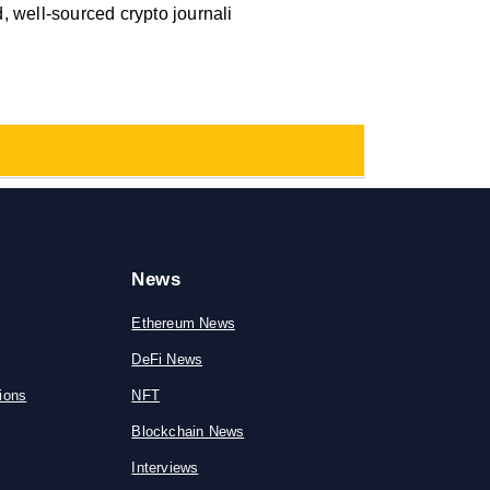
 well-sourced crypto journali
News
Ethereum News
DeFi News
ions
NFT
Blockchain News
Interviews