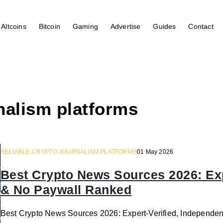
Altcoins
Bitcoin
Gaming
Advertise
Guides
Contact
rnalism platforms
RELIABLE CRYPTO JOURNALISM PLATFORMS
01 May 2026
Best Crypto News Sources 2026: Exp
& No Paywall Ranked
Best Crypto News Sources 2026: Expert-Verified, Independen