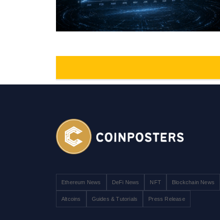
Ethereum News
DeFi News
NFT
Blockchain News
Altcoins
Guides & Tutorials
Press Release