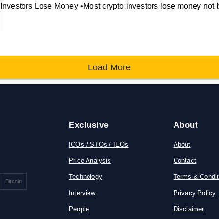
Investors Lose Money •Most crypto investors lose money not 
Load More
Exclusive
About
ICOs / STOs / IEOs
About
Price Analysis
Contact
Technology
Terms & Condit
Bitcoin
Interview
Privacy Policy
People
Disclaimer