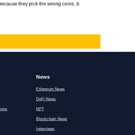
because they pick the wrong coins, b
News
Ethereum News
DeFi News
ions
NFT
Blockchain News
Interviews