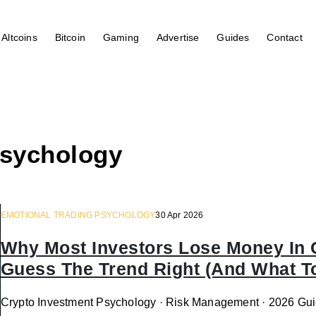
Altcoins
Bitcoin
Gaming
Advertise
Guides
Contact
psychology
EMOTIONAL TRADING PSYCHOLOGY
30 Apr 2026
Why Most Investors Lose Money In
Guess The Trend Right (And What To
Crypto Investment Psychology · Risk Management · 2026 Gui