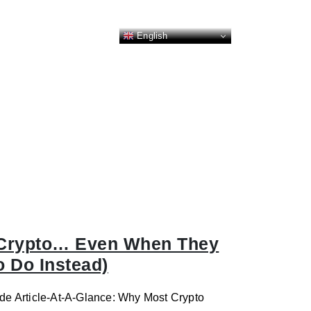
English
 Crypto… Even When They
 Do Instead)
de Article-At-A-Glance: Why Most Crypto