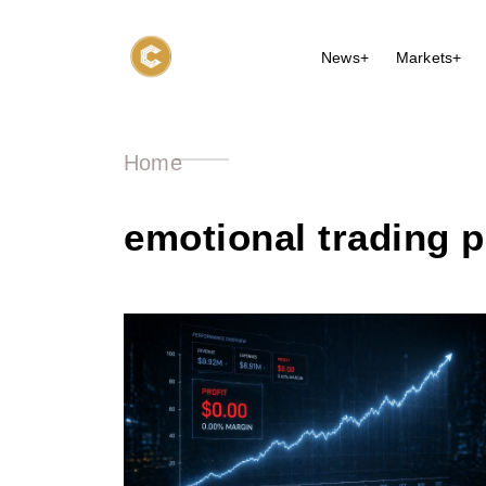
News+
Markets+
Home
emotional trading 