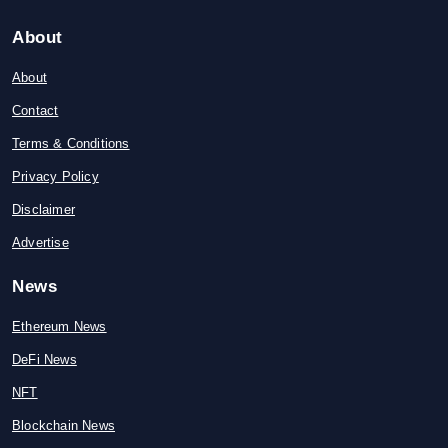
About
About
Contact
Terms & Conditions
Privacy Policy
Disclaimer
Advertise
News
Ethereum News
DeFi News
NFT
Blockchain News