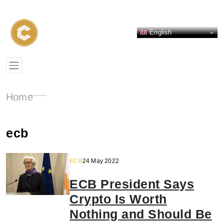
English
Home
ecb
ECB
24 May 2022
ECB President Says
Crypto Is Worth
Nothing and Should Be