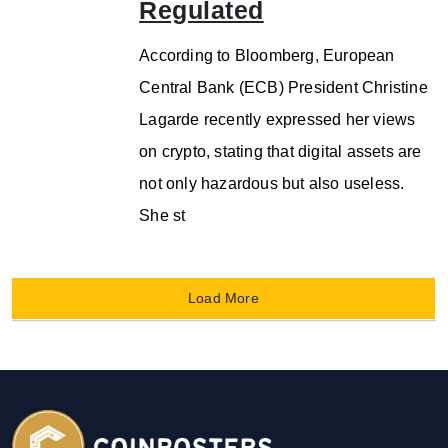
Regulated
According to Bloomberg, European
Central Bank (ECB) President Christine
Lagarde recently expressed her views
on crypto, stating that digital assets are
not only hazardous but also useless.
She st
Load More