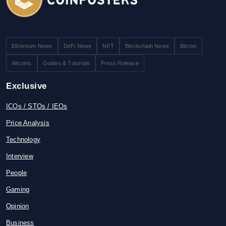
Ethereum News
DeFi News
NFT
Blockchain News
Bitcoin
Altcoins
Guides & Tutorials
Press Release
Exclusive
ICOs / STOs / IEOs
Price Analysis
Technology
Interview
People
Gaming
Opinion
Business