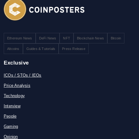
Ethereum News
DeFi News
NFT
Blockchain News
Bitcoin
Altcoins
Guides & Tutorials
Press Release
Exclusive
ICOs / STOs / IEOs
Price Analysis
Technology
Interview
People
Gaming
Opinion