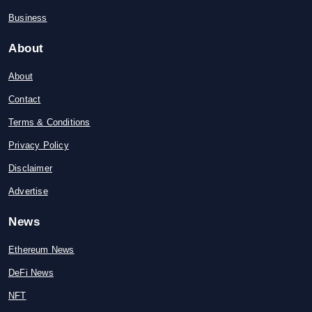
Business
About
About
Contact
Terms & Conditions
Privacy Policy
Disclaimer
Advertise
News
Ethereum News
DeFi News
NFT