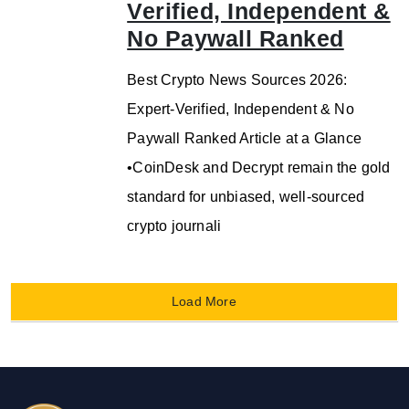
Verified, Independent &
No Paywall Ranked
Best Crypto News Sources 2026:
Expert-Verified, Independent & No
Paywall Ranked Article at a Glance
•CoinDesk and Decrypt remain the gold
standard for unbiased, well-sourced
crypto journali
Load More