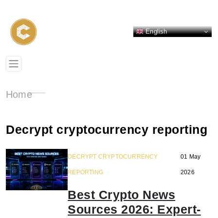
English
Home
Decrypt cryptocurrency reporting
DECRYPT CRYPTOCURRENCY
01 May
REPORTING
2026
Best Crypto News
Sources 2026: Expert-