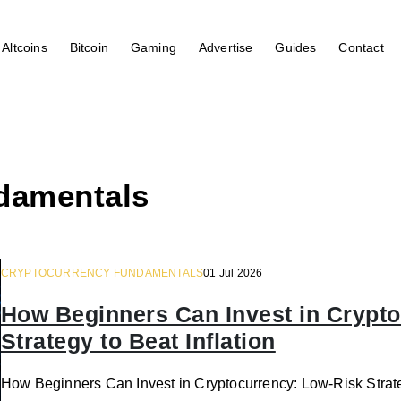
Altcoins
Bitcoin
Gaming
Advertise
Guides
Contact
damentals
CRYPTOCURRENCY FUNDAMENTALS
01 Jul 2026
How Beginners Can Invest in Crypt
Strategy to Beat Inflation
How Beginners Can Invest in Cryptocurrency: Low-Risk Strate