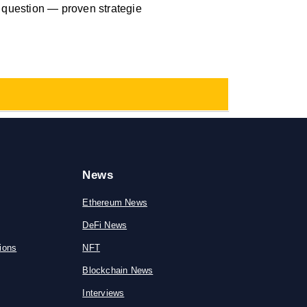
d question — proven strategie
News
Ethereum News
DeFi News
ions
NFT
Blockchain News
Interviews