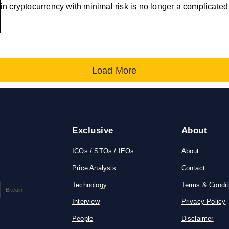
in cryptocurrency with minimal risk is no longer a complicate
Load More
Exclusive
About
ICOs / STOs / IEOs
About
Price Analysis
Contact
Technology
Terms & Condit
Bitcoin
Interview
Privacy Policy
People
Disclaimer