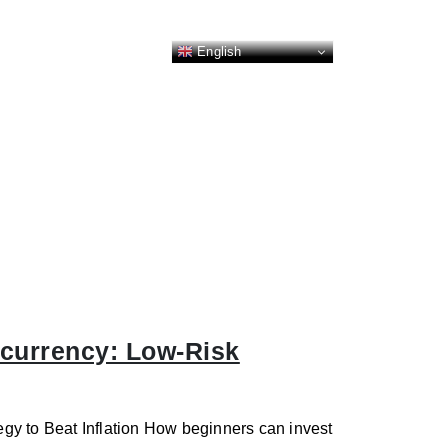
English
ocurrency: Low-Risk
gy to Beat Inflation How beginners can invest