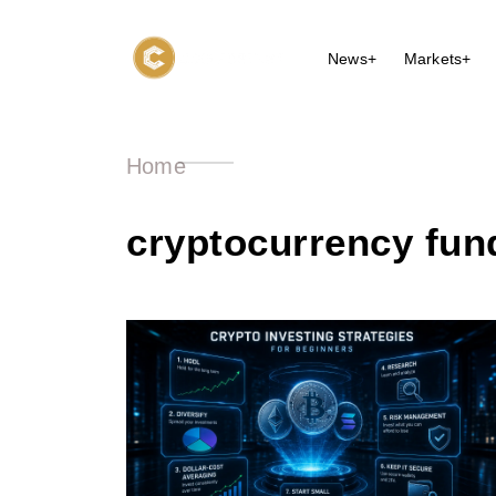
News+
Markets+
Home
cryptocurrency fun