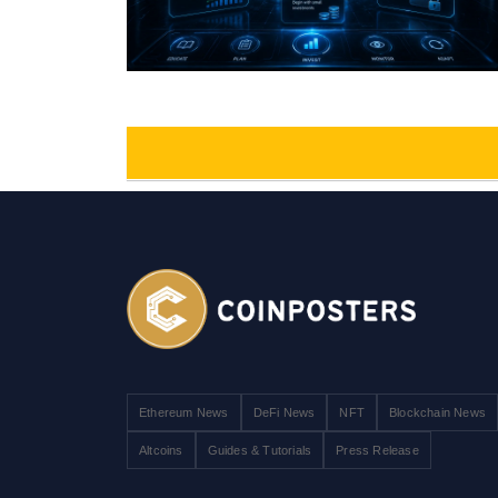
Ethereum News
DeFi News
NFT
Blockchain News
Altcoins
Guides & Tutorials
Press Release