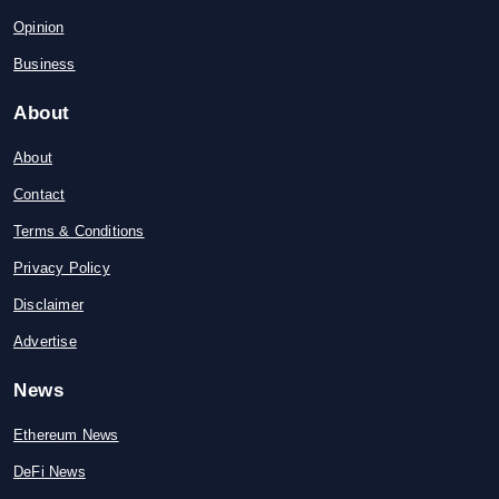
Opinion
Business
About
About
Contact
Terms & Conditions
Privacy Policy
Disclaimer
Advertise
News
Ethereum News
DeFi News