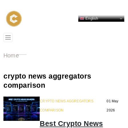
English
Home
crypto news aggregators
comparison
CRYPTO NEWS AGGREGATORS
01 May
COMPARISON
2026
Best Crypto News