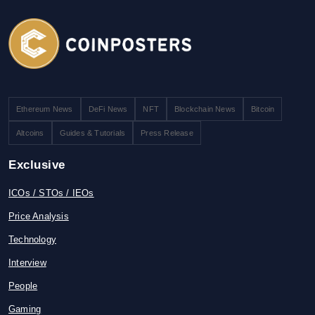
Ethereum News
DeFi News
NFT
Blockchain News
Bitcoin
Altcoins
Guides & Tutorials
Press Release
Exclusive
ICOs / STOs / IEOs
Price Analysis
Technology
Interview
People
Gaming