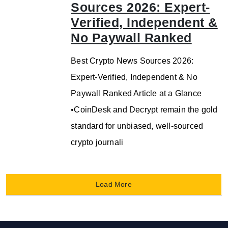
Sources 2026: Expert-
Verified, Independent &
No Paywall Ranked
Best Crypto News Sources 2026:
Expert-Verified, Independent & No
Paywall Ranked Article at a Glance
•CoinDesk and Decrypt remain the gold
standard for unbiased, well-sourced
crypto journali
Load More