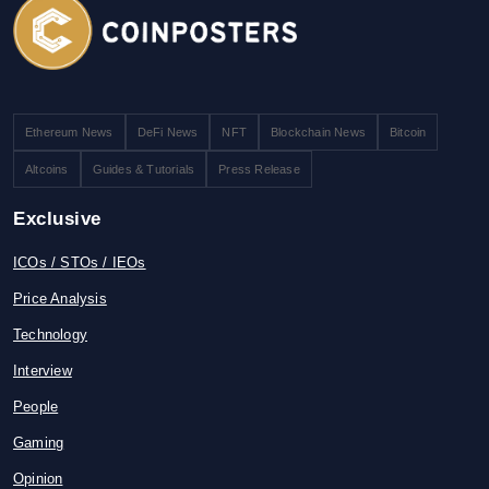
Ethereum News
DeFi News
NFT
Blockchain News
Bitcoin
Altcoins
Guides & Tutorials
Press Release
Exclusive
ICOs / STOs / IEOs
Price Analysis
Technology
Interview
People
Gaming
Opinion