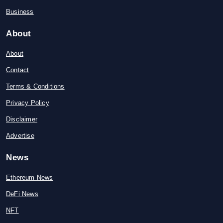
Business
About
About
Contact
Terms & Conditions
Privacy Policy
Disclaimer
Advertise
News
Ethereum News
DeFi News
NFT