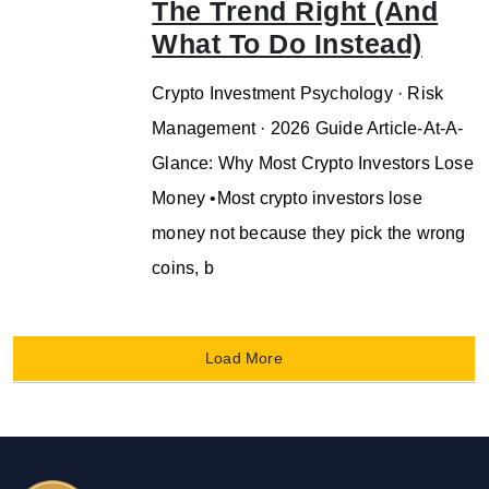
The Trend Right (And
What To Do Instead)
Crypto Investment Psychology · Risk
Management · 2026 Guide Article-At-A-
Glance: Why Most Crypto Investors Lose
Money •Most crypto investors lose
money not because they pick the wrong
coins, b
Load More