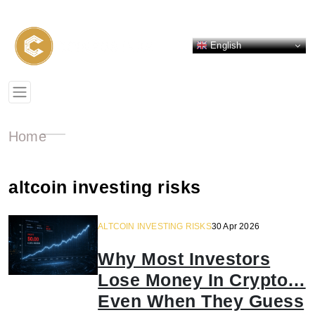
English
Home
altcoin investing risks
ALTCOIN INVESTING RISKS
30 Apr 2026
Why Most Investors
Lose Money In Crypto…
Even When They Guess