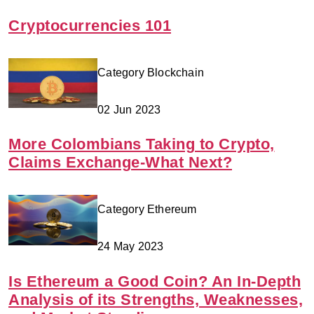
Cryptocurrencies 101
Category Blockchain
02 Jun 2023
More Colombians Taking to Crypto,
Claims Exchange-What Next?
Category Ethereum
24 May 2023
Is Ethereum a Good Coin? An In-Depth
Analysis of its Strengths, Weaknesses,