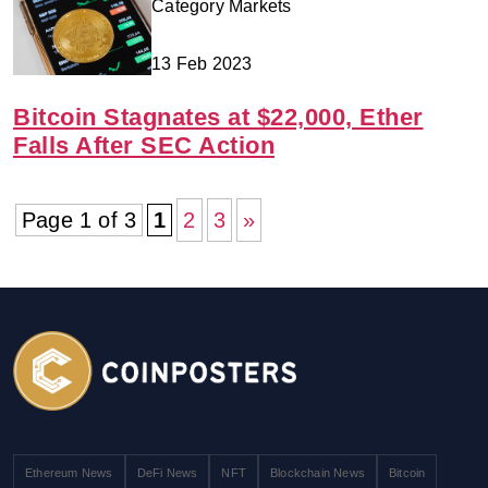
Category Markets
13 Feb 2023
Bitcoin Stagnates at $22,000, Ether
Falls After SEC Action
Page 1 of 3
1
2
3
»
Ethereum News
DeFi News
NFT
Blockchain News
Bitcoin