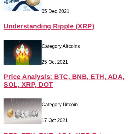
05 Dec 2021
Understanding Ripple (XRP)
Category Altcoins
25 Oct 2021
Price Analysis: BTC, BNB, ETH, ADA,
SOL, XRP, DOT
Category Bitcoin
17 Oct 2021