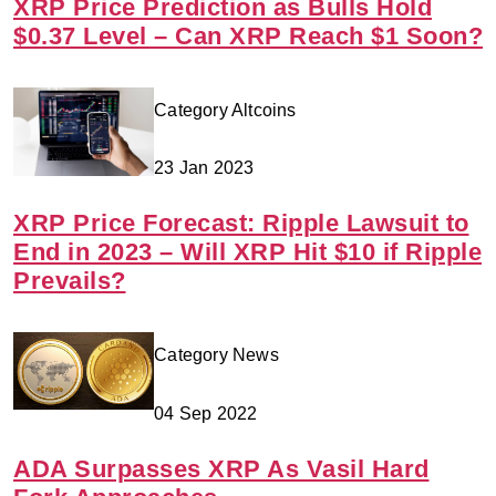
XRP Price Prediction as Bulls Hold
$0.37 Level – Can XRP Reach $1 Soon?
Category Altcoins
23 Jan 2023
XRP Price Forecast: Ripple Lawsuit to
End in 2023 – Will XRP Hit $10 if Ripple
Prevails?
Category News
04 Sep 2022
ADA Surpasses XRP As Vasil Hard