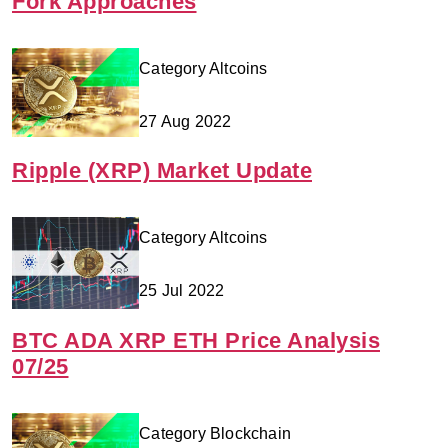
Fork Approaches
Category Altcoins
27 Aug 2022
Ripple (XRP) Market Update
Category Altcoins
25 Jul 2022
BTC ADA XRP ETH Price Analysis
07/25
Category Blockchain