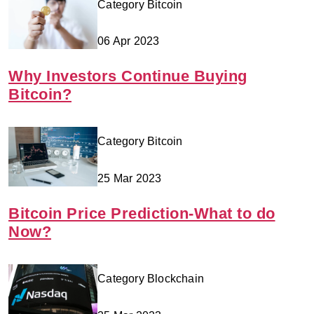
Category Bitcoin
06 Apr 2023
Why Investors Continue Buying
Bitcoin?
Category Bitcoin
25 Mar 2023
Bitcoin Price Prediction-What to do
Now?
Category Blockchain