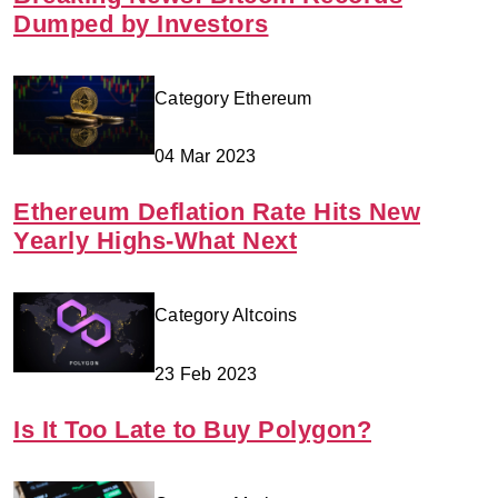
Dumped by Investors
Category Ethereum
04 Mar 2023
Ethereum Deflation Rate Hits New
Yearly Highs-What Next
Category Altcoins
23 Feb 2023
Is It Too Late to Buy Polygon?