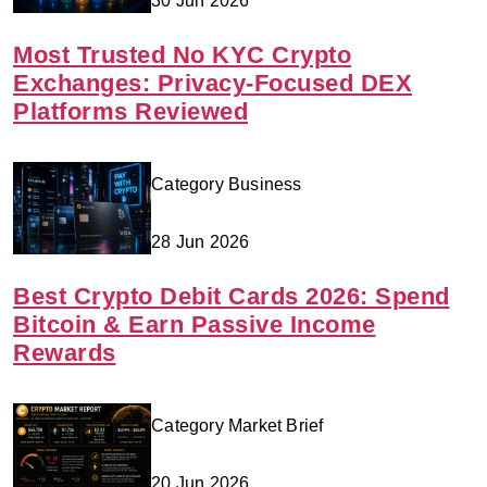
30 Jun 2026
Most Trusted No KYC Crypto
Exchanges: Privacy-Focused DEX
Platforms Reviewed
Category Business
28 Jun 2026
Best Crypto Debit Cards 2026: Spend
Bitcoin & Earn Passive Income
Rewards
Category Market Brief
20 Jun 2026