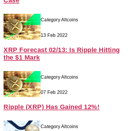
Case
Category Altcoins
13 Feb 2022
XRP Forecast 02/13: Is Ripple Hitting
the $1 Mark
Category Altcoins
07 Feb 2022
Ripple (XRP) Has Gained 12%!
Category Altcoins