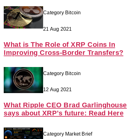
Category Bitcoin
21 Aug 2021
What is The Role of XRP Coins In
Improving Cross-Border Transfers?
Category Bitcoin
12 Aug 2021
What Ripple CEO Brad Garlinghouse
says about XRP’s future: Read Here
Category Market Brief