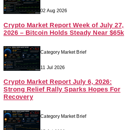
02 Aug 2026
Crypto Market Report Week of July 27,
2026 – Bitcoin Holds Steady Near $65k
Category Market Brief
11 Jul 2026
Crypto Market Report July 6, 2026:
Strong Relief Rally Sparks Hopes For
Recovery
Category Market Brief