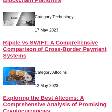
Blockchain Platforms
Category Technology
17 May 2023
Ripple vs SWIFT: A Comprehensive
Comparison of Cross-Border Payment
Systems
Category Altcoins
12 May 2023
Exploring the Best Altcoins: A
Comprehensive Analysis of Promising
Cryptocurrencies