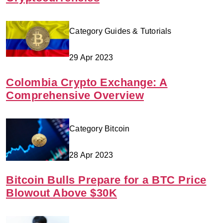
Category Guides & Tutorials
29 Apr 2023
Colombia Crypto Exchange: A
Comprehensive Overview
Category Bitcoin
28 Apr 2023
Bitcoin Bulls Prepare for a BTC Price
Blowout Above $30K