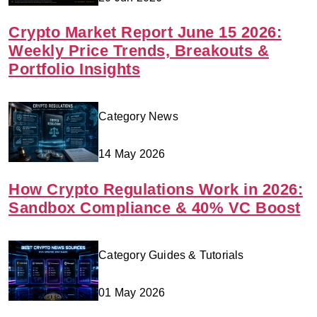
Crypto Market Report June 15 2026:
Weekly Price Trends, Breakouts &
Portfolio Insights
Category News
14 May 2026
How Crypto Regulations Work in 2026:
Sandbox Compliance & 40% VC Boost
Category Guides & Tutorials
01 May 2026