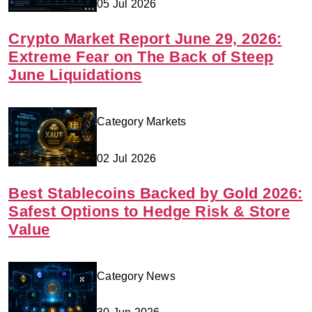
05 Jul 2026
Crypto Market Report June 29, 2026:
Extreme Fear on The Back of Steep
June Liquidations
Category Markets
02 Jul 2026
Best Stablecoins Backed by Gold 2026:
Safest Options to Hedge Risk & Store
Value
Category News