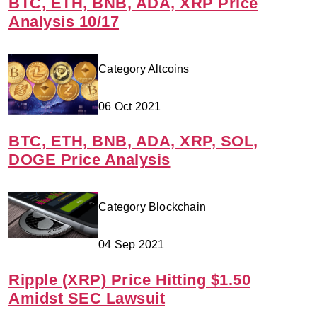
BTC, ETH, BNB, ADA, XRP Price
Analysis 10/17
Category Altcoins
06 Oct 2021
BTC, ETH, BNB, ADA, XRP, SOL,
DOGE Price Analysis
Category Blockchain
04 Sep 2021
Ripple (XRP) Price Hitting $1.50
Amidst SEC Lawsuit