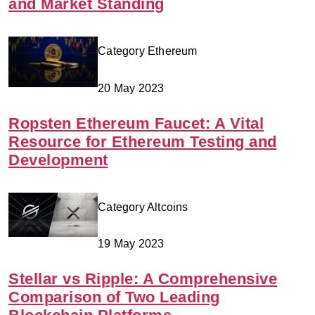
and Market Standing
Category Ethereum
20 May 2023
Ropsten Ethereum Faucet: A Vital
Resource for Ethereum Testing and
Development
Category Altcoins
19 May 2023
Stellar vs Ripple: A Comprehensive
Comparison of Two Leading