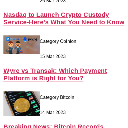
25 Mar 2023
Nasdaq to Launch Crypto Custody
Service-Here’s What You Need to Know
Category Opinion
15 Mar 2023
Wyre vs Transak: Which Payment
Platform is Right for You?
Category Bitcoin
14 Mar 2023
Breaking News: Bitcoin Records