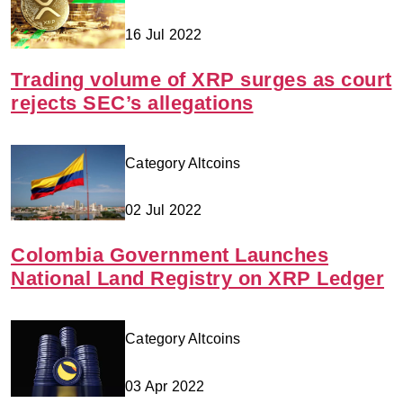
16 Jul 2022
Trading volume of XRP surges as court
rejects SEC’s allegations
Category Altcoins
02 Jul 2022
Colombia Government Launches
National Land Registry on XRP Ledger
Category Altcoins
03 Apr 2022