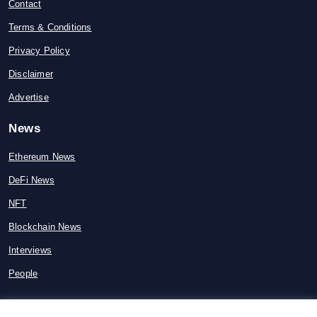
Contact
Terms & Conditions
Privacy Policy
Disclaimer
Advertise
News
Ethereum News
DeFi News
NFT
Blockchain News
Interviews
People