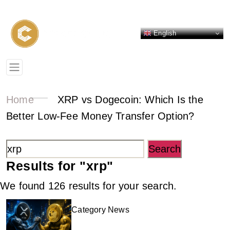
English
Home
XRP vs Dogecoin: Which Is the
Better Low-Fee Money Transfer Option?
Search
for:
Results for "
xrp
"
We found 126 results for your search.
Category News