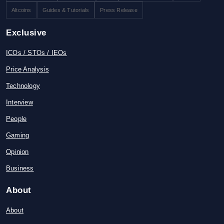
Altcoins
Guides & Tutorials
Press Release
Exclusive
ICOs / STOs / IEOs
Price Analysis
Technology
Interview
People
Gaming
Opinion
Business
About
About