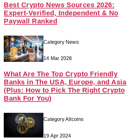
Best Crypto News Sources 2026:
Expert-Verified, Independent & No
Paywall Ranked
Category News
14 Mar 2026
What Are The Top Crypto Friendly
Banks in The USA, Europe, and Asia
(Plus: How to Pick The Right Crypto
Bank For You)
Category Altcoins
19 Apr 2024