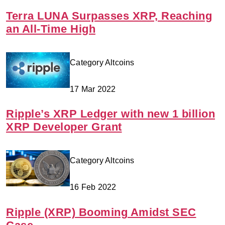
Terra LUNA Surpasses XRP, Reaching
an All-Time High
Category Altcoins
17 Mar 2022
Ripple’s XRP Ledger with new 1 billion
XRP Developer Grant
Category Altcoins
16 Feb 2022
Ripple (XRP) Booming Amidst SEC