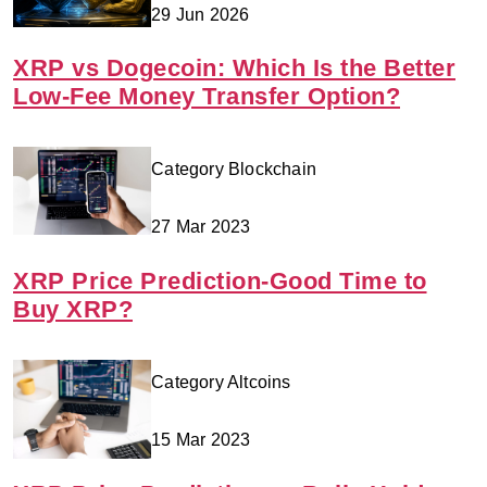
29 Jun 2026
XRP vs Dogecoin: Which Is the Better
Low-Fee Money Transfer Option?
Category Blockchain
27 Mar 2023
XRP Price Prediction-Good Time to
Buy XRP?
Category Altcoins
15 Mar 2023