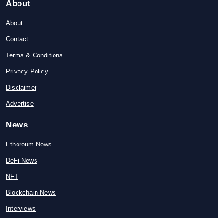
About
About
Contact
Terms & Conditions
Privacy Policy
Disclaimer
Advertise
News
Ethereum News
DeFi News
NFT
Blockchain News
Interviews