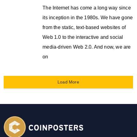
The Internet has come a long way since
its inception in the 1980s. We have gone
from the static, text-based websites of
Web 1.0 to the interactive and social
media-driven Web 2.0. And now, we are
on
Load More