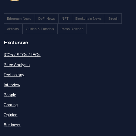
Ethereum News
DeFi News
NFT
Blockchain News
Bitcoin
Altcoins
Guides & Tutorials
Press Release
Exclusive
ICOs / STOs / IEOs
Price Analysis
Technology
Interview
People
Gaming
Opinion
Business