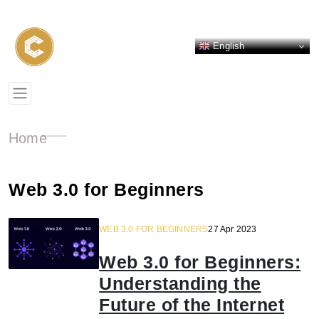
English
Home
Web 3.0 for Beginners
WEB 3.0 FOR BEGINNERS
27 Apr 2023
Web 3.0 for Beginners:
Understanding the
Future of the Internet