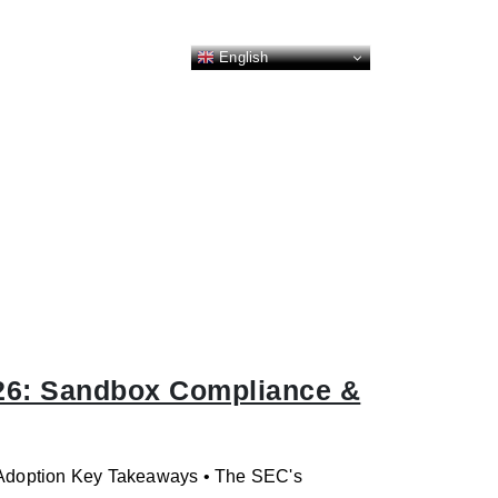
English
26: Sandbox Compliance &
l Adoption Key Takeaways • The SEC's