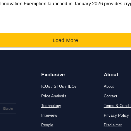
Innovation Exemption launched in January 2026 provides cry
Load More
Exclusive
About
ICOs / STOs / IEOs
About
Price Analysis
Contact
Technology
Terms & Condit
Bitcoin
Interview
Privacy Policy
People
Disclaimer