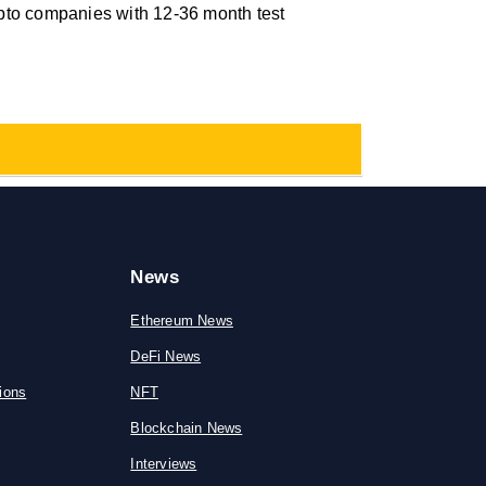
pto companies with 12-36 month test
News
Ethereum News
DeFi News
ions
NFT
Blockchain News
Interviews