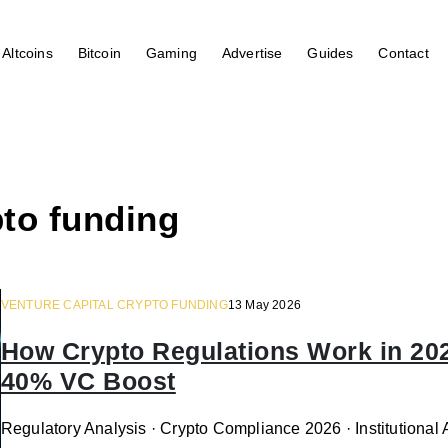
Altcoins
Bitcoin
Gaming
Advertise
Guides
Contact
pto funding
VENTURE CAPITAL CRYPTO FUNDING
13 May 2026
How Crypto Regulations Work in 20
40% VC Boost
Regulatory Analysis · Crypto Compliance 2026 · Institutiona