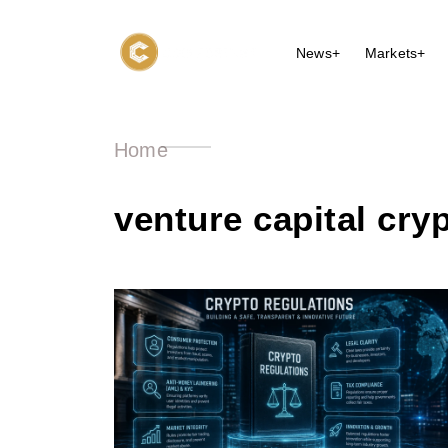
News+
Markets+
Home
venture capital cry