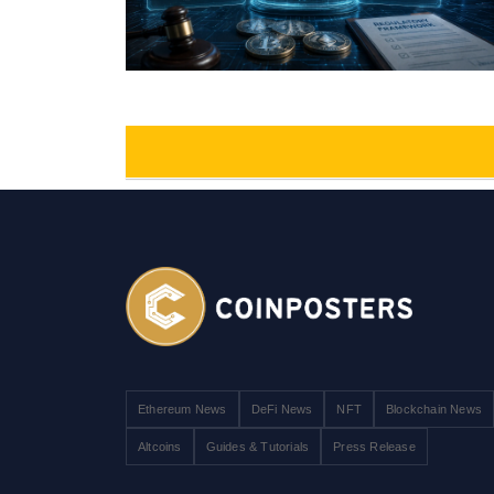
Ethereum News
DeFi News
NFT
Blockchain News
Altcoins
Guides & Tutorials
Press Release