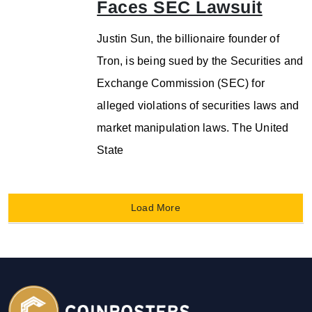
Faces SEC Lawsuit
Justin Sun, the billionaire founder of
Tron, is being sued by the Securities and
Exchange Commission (SEC) for
alleged violations of securities laws and
market manipulation laws. The United
State
Load More