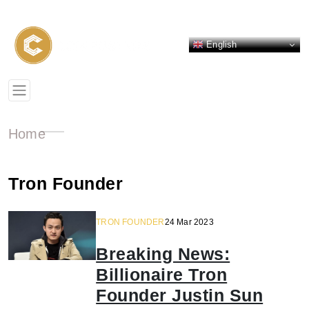
English
Home
Tron Founder
TRON FOUNDER
24 Mar 2023
Breaking News:
Billionaire Tron
Founder Justin Sun