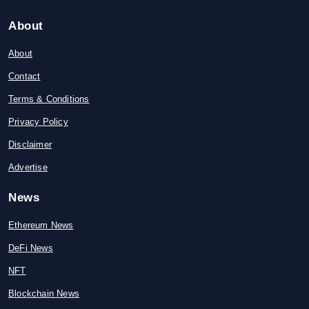
About
About
Contact
Terms & Conditions
Privacy Policy
Disclaimer
Advertise
News
Ethereum News
DeFi News
NFT
Blockchain News