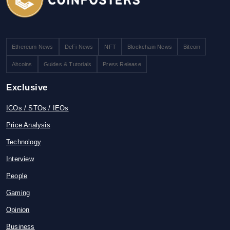
Ethereum News
DeFi News
NFT
Blockchain News
Bitcoin
Altcoins
Guides & Tutorials
Press Release
Exclusive
ICOs / STOs / IEOs
Price Analysis
Technology
Interview
People
Gaming
Opinion
Business