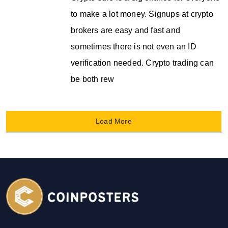
to make a lot money. Signups at crypto
brokers are easy and fast and
sometimes there is not even an ID
verification needed. Crypto trading can
be both rew
Load More