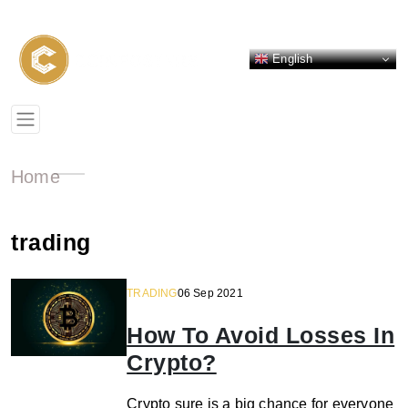
English
Home
trading
TRADING
06 Sep 2021
How To Avoid Losses In
Crypto?
Crypto sure is a big chance for everyone