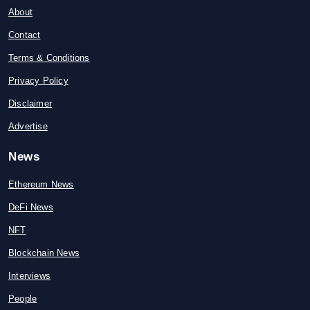
About
Contact
Terms & Conditions
Privacy Policy
Disclaimer
Advertise
News
Ethereum News
DeFi News
NFT
Blockchain News
Interviews
People