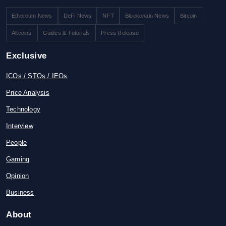
Ethereum News
DeFi News
NFT
Blockchain News
Bitcoin
Altcoins
Guides & Tutorials
Press Release
Exclusive
ICOs / STOs / IEOs
Price Analysis
Technology
Interview
People
Gaming
Opinion
Business
About