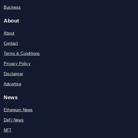
Business
About
About
Contact
Terms & Conditions
Privacy Policy
Disclaimer
Advertise
News
Ethereum News
DeFi News
NFT