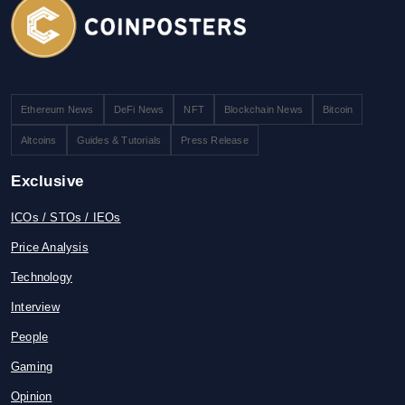
Ethereum News
DeFi News
NFT
Blockchain News
Bitcoin
Altcoins
Guides & Tutorials
Press Release
Exclusive
ICOs / STOs / IEOs
Price Analysis
Technology
Interview
People
Gaming
Opinion