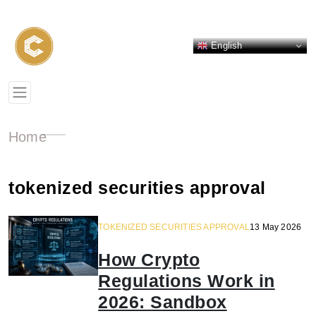
English
Home
tokenized securities approval
TOKENIZED SECURITIES APPROVAL
13 May 2026
How Crypto
Regulations Work in
2026: Sandbox