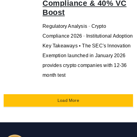
Compliance & 40% VC
Boost
Regulatory Analysis · Crypto
Compliance 2026 · Institutional Adoption
Key Takeaways • The SEC's Innovation
Exemption launched in January 2026
provides crypto companies with 12-36
month test
Load More