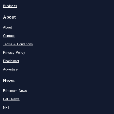
Business
About
About
Contact
Terms & Conditions
Privacy Policy
Disclaimer
Advertise
News
Ethereum News
DeFi News
NFT