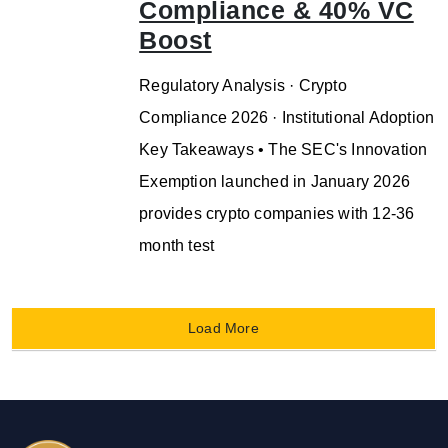
Compliance & 40% VC
Boost
Regulatory Analysis · Crypto
Compliance 2026 · Institutional Adoption
Key Takeaways • The SEC's Innovation
Exemption launched in January 2026
provides crypto companies with 12-36
month test
Load More