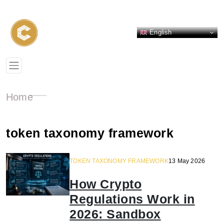
English
Home
token taxonomy framework
TOKEN TAXONOMY FRAMEWORK
13 May 2026
How Crypto
Regulations Work in
2026: Sandbox