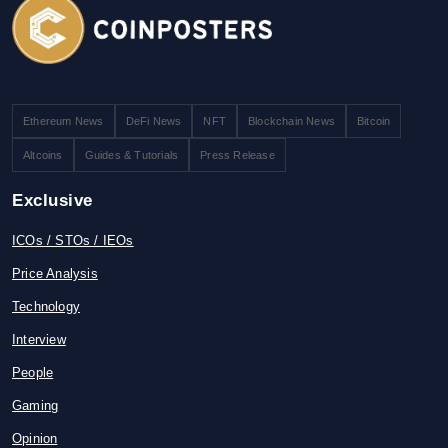
Ethereum News
DeFi News
NFT
Blockchain News
Bitcoin
Altcoins
Guides & Tutorials
Press Release
Exclusive
ICOs / STOs / IEOs
Price Analysis
Technology
Interview
People
Gaming
Opinion