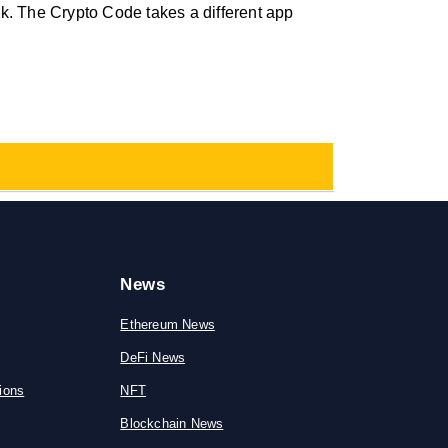
k. The Crypto Code takes a different app
News
Ethereum News
DeFi News
ions
NFT
Blockchain News