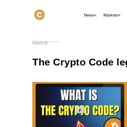
News+
Markets+
Home
The Crypto Code le