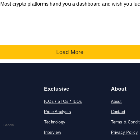
Most crypto platforms hand you a dashboard and wish you luc
Load More
Exclusive
About
ICOs / STOs / IEOs
About
Price Analysis
Contact
Technology
Terms & Condit
Bitcoin
Interview
Privacy Policy