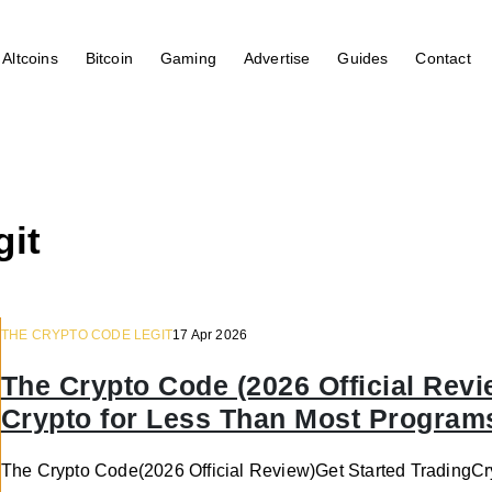
Altcoins
Bitcoin
Gaming
Advertise
Guides
Contact
git
THE CRYPTO CODE LEGIT
17 Apr 2026
The Crypto Code (2026 Official Revi
Crypto for Less Than Most Program
The Crypto Code(2026 Official Review)Get Started Trading