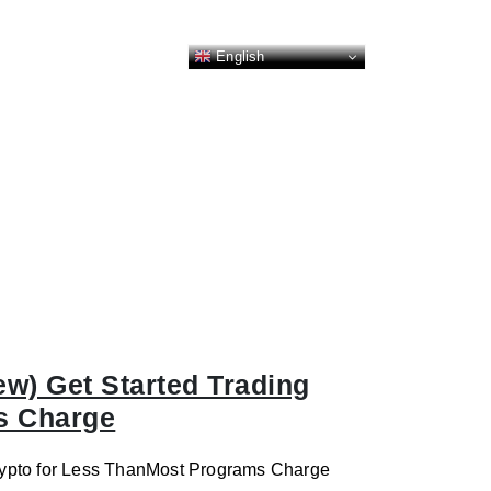
English
ew) Get Started Trading
s Charge
Crypto for Less ThanMost Programs Charge