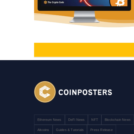
Ethereum News
DeFi News
NFT
Blockchain News
Altcoins
Guides & Tutorials
Press Release