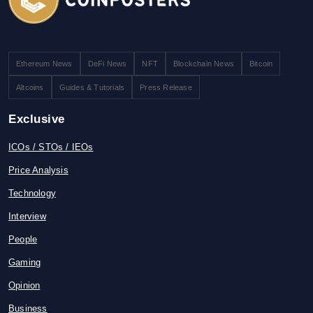
Ethereum News
DeFi News
NFT
Blockchain News
Bitcoin
Altcoins
Guides & Tutorials
Press Release
Exclusive
ICOs / STOs / IEOs
Price Analysis
Technology
Interview
People
Gaming
Opinion
Business