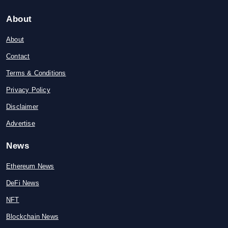
About
About
Contact
Terms & Conditions
Privacy Policy
Disclaimer
Advertise
News
Ethereum News
DeFi News
NFT
Blockchain News