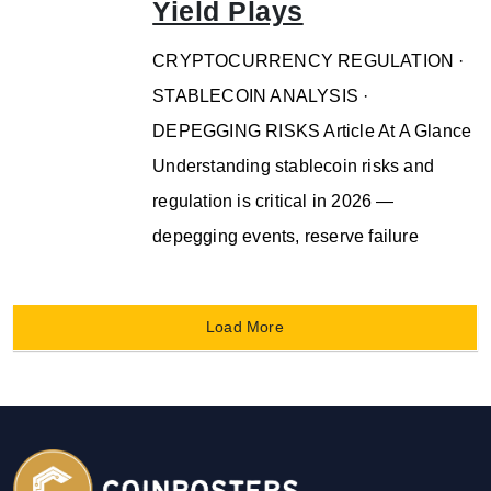
Yield Plays
CRYPTOCURRENCY REGULATION ·
STABLECOIN ANALYSIS ·
DEPEGGING RISKS Article At A Glance
Understanding stablecoin risks and
regulation is critical in 2026 —
depegging events, reserve failure
Load More