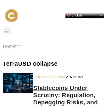
English
Home
TerraUSD collapse
TERRAUSD COLLAPSE
23 May 2026
Stablecoins Under
Scrutiny: Regulation,
Depegging Risks, and