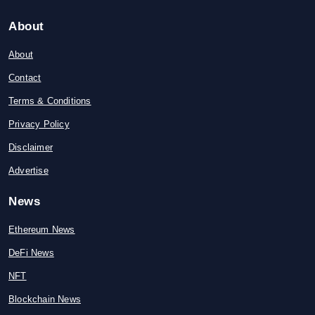
About
About
Contact
Terms & Conditions
Privacy Policy
Disclaimer
Advertise
News
Ethereum News
DeFi News
NFT
Blockchain News