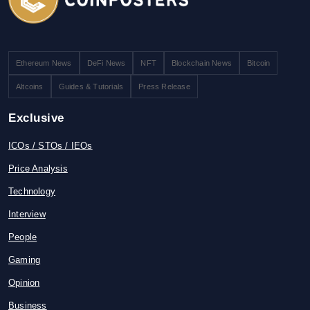
Ethereum News
DeFi News
NFT
Blockchain News
Bitcoin
Altcoins
Guides & Tutorials
Press Release
Exclusive
ICOs / STOs / IEOs
Price Analysis
Technology
Interview
People
Gaming
Opinion
Business