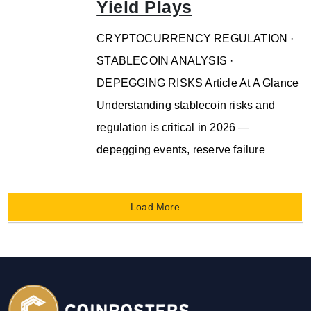
Yield Plays
CRYPTOCURRENCY REGULATION ·
STABLECOIN ANALYSIS ·
DEPEGGING RISKS Article At A Glance
Understanding stablecoin risks and
regulation is critical in 2026 —
depegging events, reserve failure
Load More