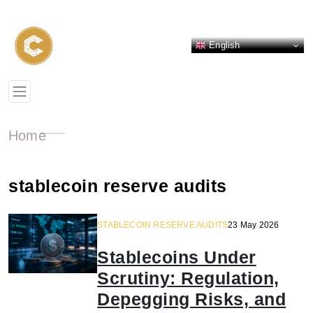
English
Home
stablecoin reserve audits
STABLECOIN RESERVE AUDITS
23 May 2026
Stablecoins Under
Scrutiny: Regulation,
Depegging Risks, and