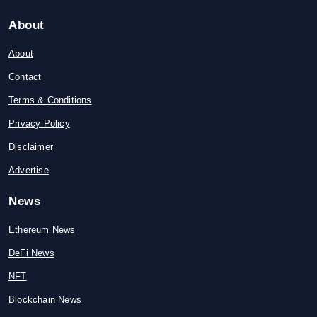
About
About
Contact
Terms & Conditions
Privacy Policy
Disclaimer
Advertise
News
Ethereum News
DeFi News
NFT
Blockchain News