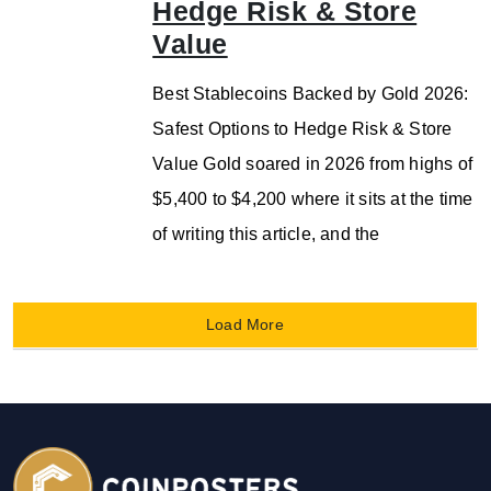
Hedge Risk & Store
Value
Best Stablecoins Backed by Gold 2026:
Safest Options to Hedge Risk & Store
Value Gold soared in 2026 from highs of
$5,400 to $4,200 where it sits at the time
of writing this article, and the
Load More