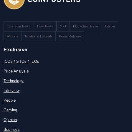
Ethereum News
DeFi News
NFT
Blockchain News
Bitcoin
Altcoins
Guides & Tutorials
Press Release
Exclusive
ICOs / STOs / IEOs
Price Analysis
Technology
Interview
People
Gaming
Opinion
Business