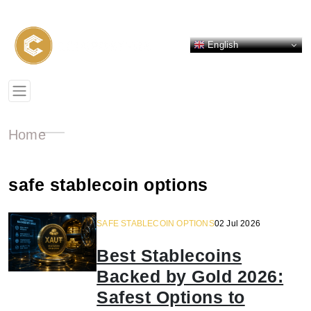
English
Home
safe stablecoin options
SAFE STABLECOIN OPTIONS
02 Jul 2026
Best Stablecoins
Backed by Gold 2026:
Safest Options to