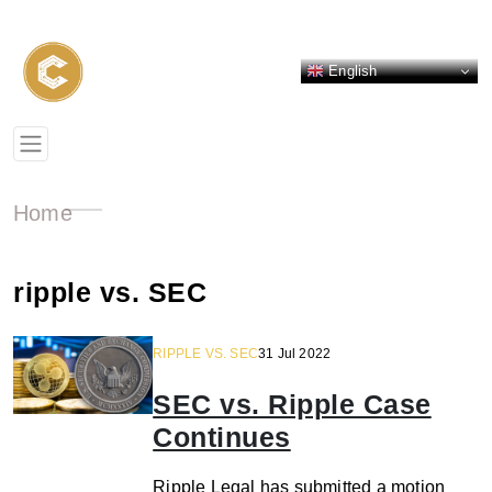
English
Home
ripple vs. SEC
RIPPLE VS. SEC
31 Jul 2022
SEC vs. Ripple Case
Continues
Ripple Legal has submitted a motion