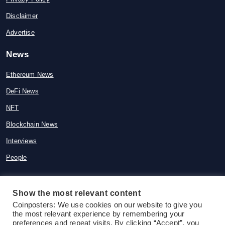
Disclaimer
Advertise
News
Ethereum News
DeFi News
NFT
Blockchain News
Interviews
People
Show the most relevant content
© 2015-2026 Coinposters. All rights
Coinposters: We use cookies on our website to give you
the most relevant experience by remembering your
reserved
preferences and repeat visits. By clicking “Accept”, you