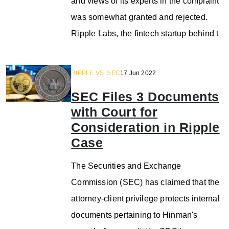
and views of its experts in the complaint
was somewhat granted and rejected.
Ripple Labs, the fintech startup behind t
RIPPLE VS. SEC
17 Jun 2022
SEC Files 3 Documents
with Court for
Consideration in Ripple
Case
The Securities and Exchange
Commission (SEC) has claimed that the
attorney-client privilege protects internal
documents pertaining to Hinman's