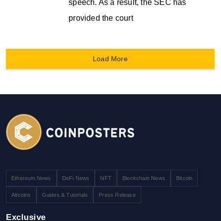
speech. As a result, the SEC has
provided the court
Load More
Ethereum News
DeFi News
NFT
Blockchain News
Bitcoin
Altcoins
Guides & Tutorials
Press Release
Exclusive