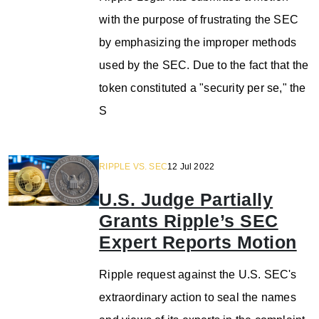
with the purpose of frustrating the SEC
by emphasizing the improper methods
used by the SEC. Due to the fact that the
token constituted a "security per se," the
S
RIPPLE VS. SEC
12 Jul 2022
U.S. Judge Partially
Grants Ripple’s SEC
Expert Reports Motion
Ripple request against the U.S. SEC's
extraordinary action to seal the names