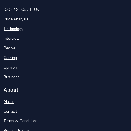
ICOs / STOs / IEOs
Price Analysis
Technology
Interview
People
Gaming
Opinion
Business
About
About
Contact
Terms & Conditions
Privacy Policy