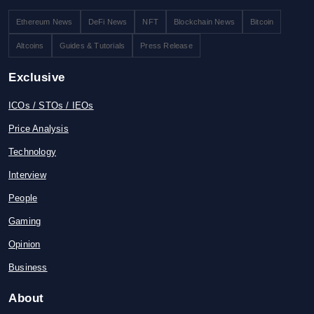
Ethereum News
DeFi News
NFT
Blockchain News
Bitcoin
Altcoins
Guides & Tutorials
Press Release
Exclusive
ICOs / STOs / IEOs
Price Analysis
Technology
Interview
People
Gaming
Opinion
Business
About