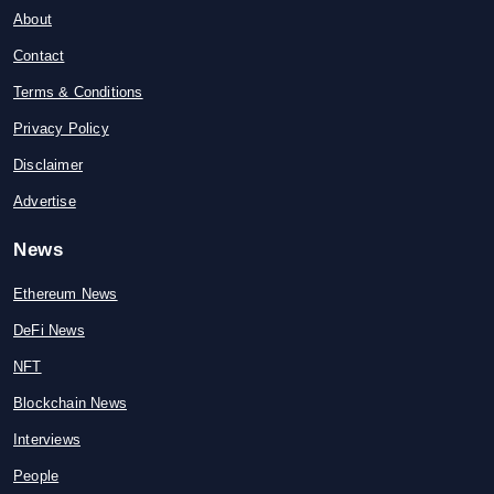
About
Contact
Terms & Conditions
Privacy Policy
Disclaimer
Advertise
News
Ethereum News
DeFi News
NFT
Blockchain News
Interviews
People