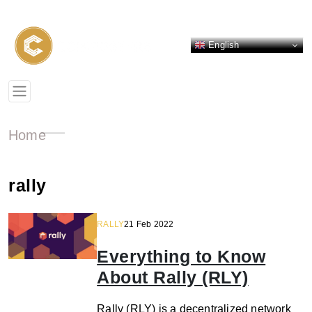
English
Home
rally
RALLY
21 Feb 2022
Everything to Know
About Rally (RLY)
Rally (RLY) is a decentralized network