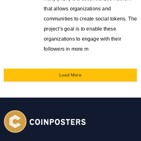
that allows organizations and
communities to create social tokens. The
project's goal is to enable these
organizations to engage with their
followers in more m
Load More