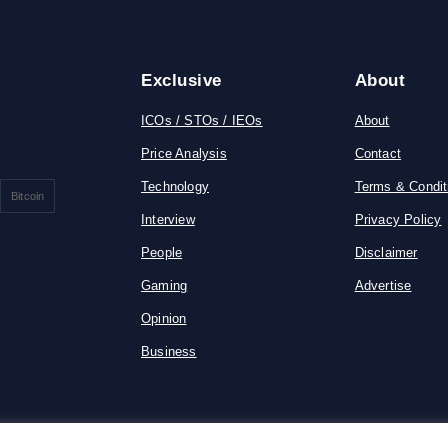
Exclusive
About
ICOs / STOs / IEOs
About
Price Analysis
Contact
Technology
Terms & Condit
Bitcoin
Interview
Privacy Policy
People
Disclaimer
Gaming
Advertise
Opinion
Business