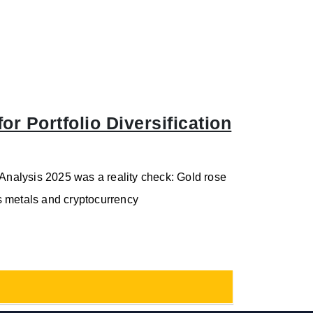
r Portfolio Diversification
 Analysis 2025 was a reality check: Gold rose
s metals and cryptocurrency