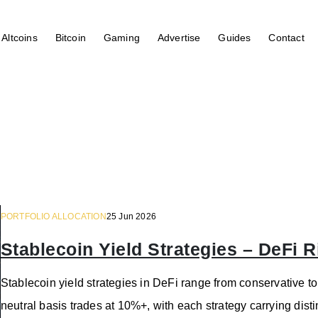
Altcoins
Bitcoin
Gaming
Advertise
Guides
Contact
PORTFOLIO ALLOCATION
25 Jun 2026
Stablecoin Yield Strategies – DeFi
Stablecoin yield strategies in DeFi range from conservative to
neutral basis trades at 10%+, with each strategy carrying distinc