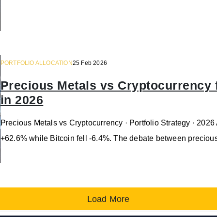
PORTFOLIO ALLOCATION
25 Feb 2026
Precious Metals vs Cryptocurrency fo
in 2026
Precious Metals vs Cryptocurrency · Portfolio Strategy · 2026
+62.6% while Bitcoin fell -6.4%. The debate between preciou
Load More