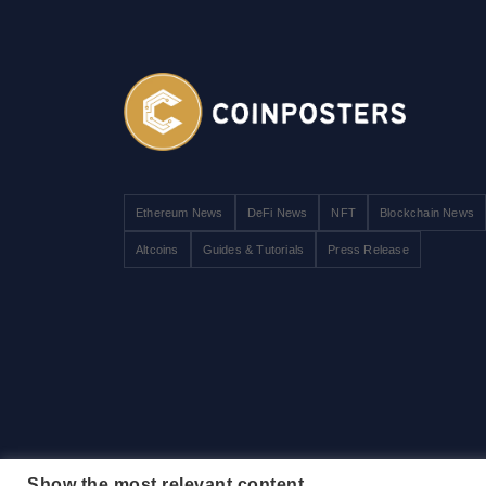
Ethereum News
DeFi News
NFT
Blockchain News
Altcoins
Guides & Tutorials
Press Release
Show the most relevant content