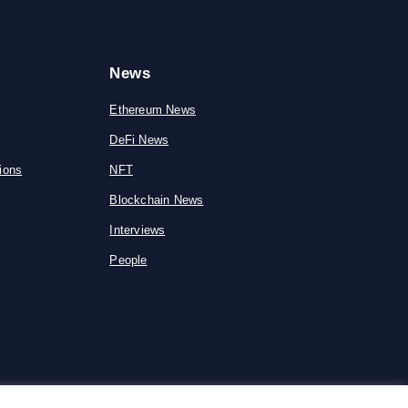
News
Ethereum News
DeFi News
ions
NFT
Blockchain News
Interviews
People