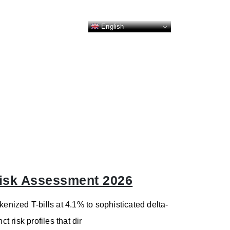
English
 Risk Assessment 2026
kenized T-bills at 4.1% to sophisticated delta-
t risk profiles that dir