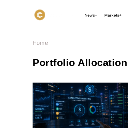
News+
Markets+
Home
Portfolio Allocation