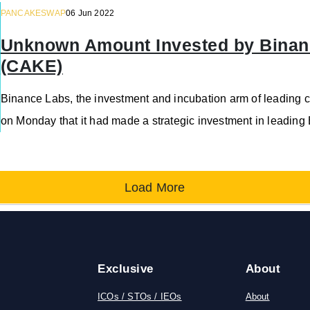
PANCAKESWAP
06 Jun 2022
Unknown Amount Invested by Binan
(CAKE)
Binance Labs, the investment and incubation arm of leading
on Monday that it had made a strategic investment in leadi
Load More
Exclusive
About
ICOs / STOs / IEOs
About