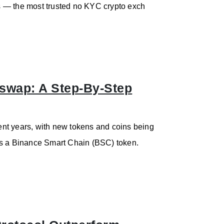
ess — the most trusted no KYC crypto exch
wap: A Step-By-Step
nt years, with new tokens and coins being
is a Binance Smart Chain (BSC) token.