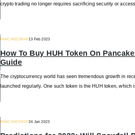
crypto trading no longer requires sacrificing security or acc
PANCAKESWAP
13 Feb 2023
How To Buy HUH Token On Pancakes
Guide
The cryptocurrency world has seen tremendous growth in rece
launched regularly. One such token is the HUH token, which 
PANCAKESWAP
24 Jan 2023