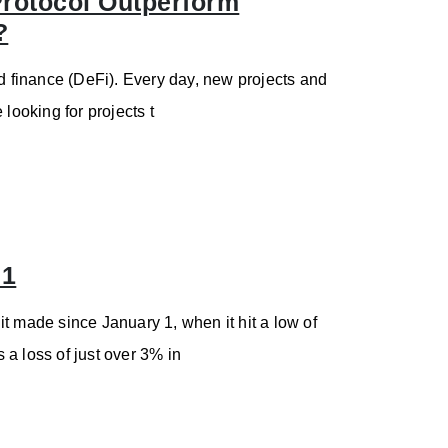
 Protocol Outperform
?
ed finance (DeFi). Every day, new projects and
e looking for projects t
71
t made since January 1, when it hit a low of
s a loss of just over 3% in