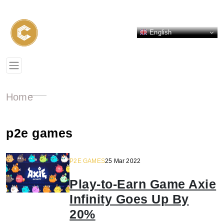
English
Home
p2e games
P2E GAMES
25 Mar 2022
Play-to-Earn Game Axie
Infinity Goes Up By
20%