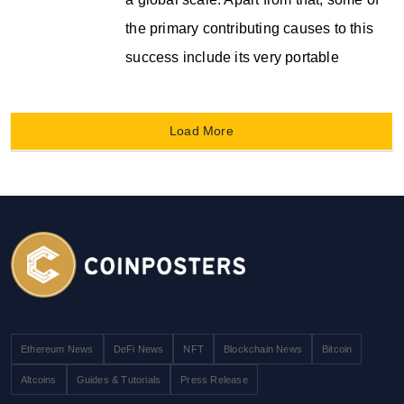
the primary contributing causes to this
success include its very portable
Load More
Ethereum News
DeFi News
NFT
Blockchain News
Bitcoin
Altcoins
Guides & Tutorials
Press Release