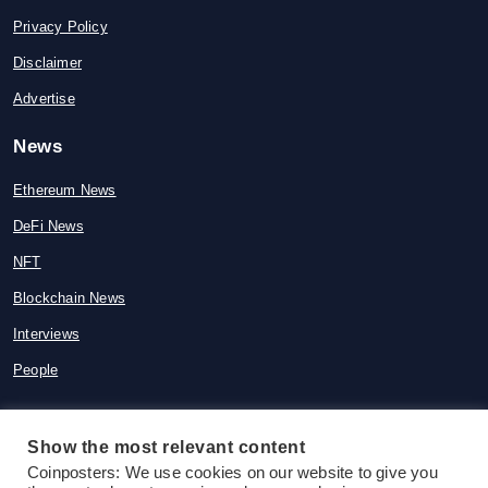
Privacy Policy
Disclaimer
Advertise
News
Ethereum News
DeFi News
NFT
Blockchain News
Interviews
People
Show the most relevant content
© 2015-2026 Coinposters. All rights
Coinposters: We use cookies on our website to give you