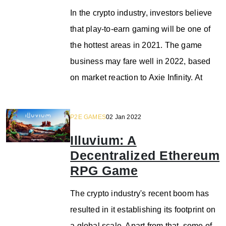
In the crypto industry, investors believe
that play-to-earn gaming will be one of
the hottest areas in 2021. The game
business may fare well in 2022, based
on market reaction to Axie Infinity. At
P2E GAMES
02 Jan 2022
Illuvium: A
Decentralized Ethereum
RPG Game
The crypto industry's recent boom has
resulted in it establishing its footprint on
a global scale. Apart from that, some of