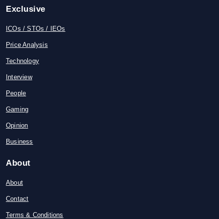
Exclusive
ICOs / STOs / IEOs
Price Analysis
Technology
Interview
People
Gaming
Opinion
Business
About
About
Contact
Terms & Conditions