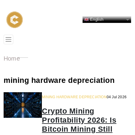
English
Home
mining hardware depreciation
MINING HARDWARE DEPRECIATION
04 Jul 2026
Crypto Mining
Profitability 2026: Is
Bitcoin Mining Still