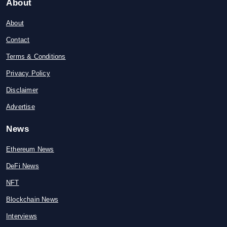
About
About
Contact
Terms & Conditions
Privacy Policy
Disclaimer
Advertise
News
Ethereum News
DeFi News
NFT
Blockchain News
Interviews