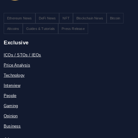
Ethereum News
DeFi News
NFT
Blockchain News
Bitcoin
Altcoins
Guides & Tutorials
Press Release
Exclusive
ICOs / STOs / IEOs
Price Analysis
Technology
Interview
People
Gaming
Opinion
Business