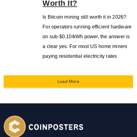
Worth It?
Is Bitcoin mining still worth it in 2026?
For operators running efficient hardware
on sub-$0.10/kWh power, the answer is
a clear yes. For most US home miners
paying residential electricity rates
Load More