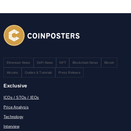
Ethereum News
DeFi News
NFT
Blockchain News
Bitcoin
Altcoins
Guides & Tutorials
Press Release
Exclusive
ICOs / STOs / IEOs
Price Analysis
Technology
Interview