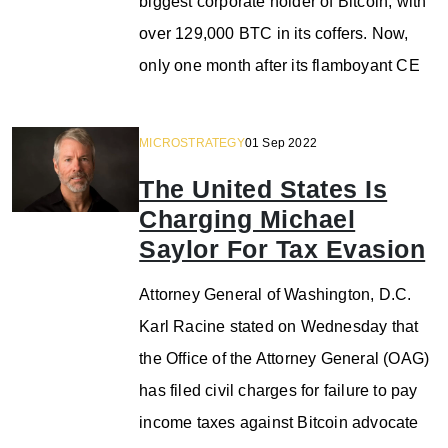
biggest corporate holder of Bitcoin, with
over 129,000 BTC in its coffers. Now,
only one month after its flamboyant CE
MICROSTRATEGY
01 Sep 2022
The United States Is
Charging Michael
Saylor For Tax Evasion
Attorney General of Washington, D.C.
Karl Racine stated on Wednesday that
the Office of the Attorney General (OAG)
has filed civil charges for failure to pay
income taxes against Bitcoin advocate