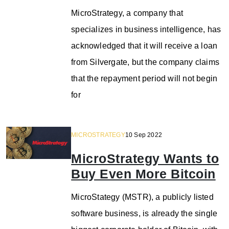
MicroStrategy, a company that
specializes in business intelligence, has
acknowledged that it will receive a loan
from Silvergate, but the company claims
that the repayment period will not begin
for
MICROSTRATEGY
10 Sep 2022
MicroStrategy Wants to
Buy Even More Bitcoin
MicroStategy (MSTR), a publicly listed
software business, is already the single