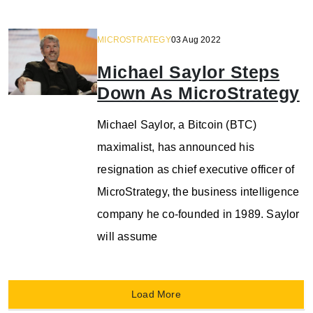
MICROSTRATEGY
03 Aug 2022
Michael Saylor Steps
Down As MicroStrategy
Michael Saylor, a Bitcoin (BTC)
maximalist, has announced his
resignation as chief executive officer of
MicroStrategy, the business intelligence
company he co-founded in 1989. Saylor
will assume
Load More