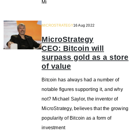
Mi
MICROSTRATEGY
16 Aug 2022
MicroStrategy
CEO: Bitcoin will
surpass gold as a store
of value
Bitcoin has always had a number of
notable figures supporting it, and why
not? Michael Saylor, the inventor of
MicroStrategy, believes that the growing
popularity of Bitcoin as a form of
investment