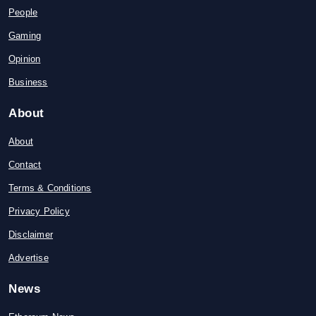
People
Gaming
Opinion
Business
About
About
Contact
Terms & Conditions
Privacy Policy
Disclaimer
Advertise
News