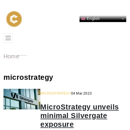
English
Home
microstrategy
MICROSTRATEGY
04 Mar 2023
MicroStrategy unveils
minimal Silvergate
exposure