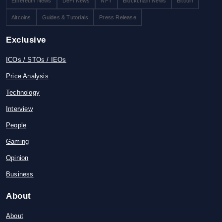
Ethereum News
DeFi News
NFT
Blockchain News
Bitcoin
Altcoins
Guides & Tutorials
Press Release
Exclusive
ICOs / STOs / IEOs
Price Analysis
Technology
Interview
People
Gaming
Opinion
Business
About
About