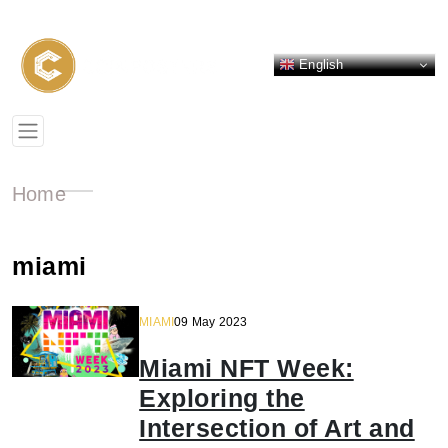
English
Home
miami
MIAMI
09 May 2023
Miami NFT Week:
Exploring the
Intersection of Art and