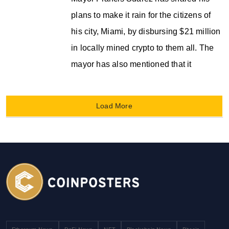
plans to make it rain for the citizens of
his city, Miami, by disbursing $21 million
in locally mined crypto to them all. The
mayor has also mentioned that it
Load More