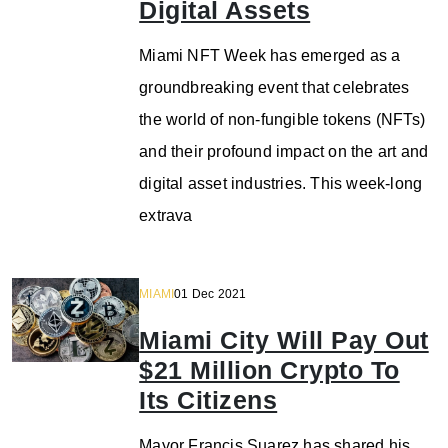
Digital Assets
Miami NFT Week has emerged as a
groundbreaking event that celebrates
the world of non-fungible tokens (NFTs)
and their profound impact on the art and
digital asset industries. This week-long
extrava
MIAMI
01 Dec 2021
Miami City Will Pay Out
$21 Million Crypto To
Its Citizens
Mayor Francis Suarez has shared his