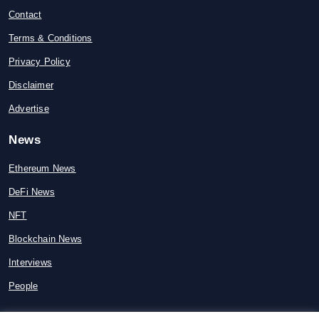
Contact
Terms & Conditions
Privacy Policy
Disclaimer
Advertise
News
Ethereum News
DeFi News
NFT
Blockchain News
Interviews
People