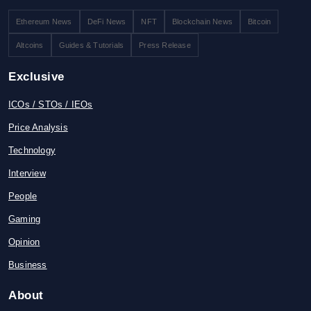
Ethereum News
DeFi News
NFT
Blockchain News
Bitcoin
Altcoins
Guides & Tutorials
Press Release
Exclusive
ICOs / STOs / IEOs
Price Analysis
Technology
Interview
People
Gaming
Opinion
Business
About