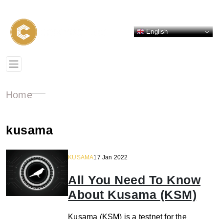
English
Home
kusama
KUSAMA
17 Jan 2022
All You Need To Know
About Kusama (KSM)
Kusama (KSM) is a testnet for the