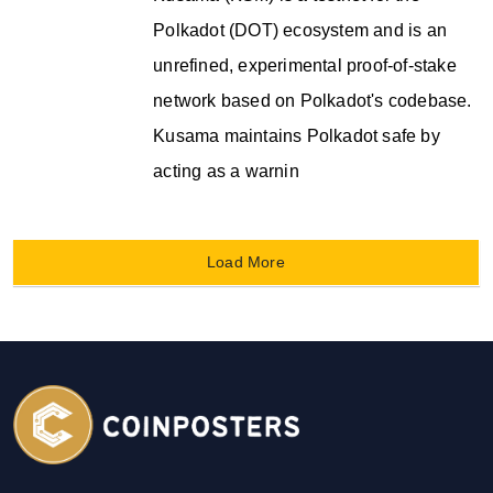
Polkadot (DOT) ecosystem and is an
unrefined, experimental proof-of-stake
network based on Polkadot's codebase.
Kusama maintains Polkadot safe by
acting as a warnin
Load More