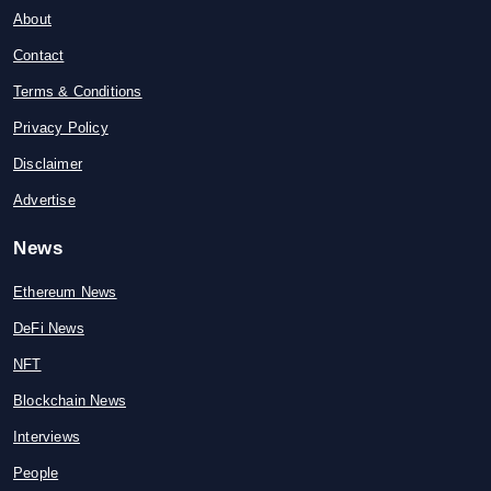
About
Contact
Terms & Conditions
Privacy Policy
Disclaimer
Advertise
News
Ethereum News
DeFi News
NFT
Blockchain News
Interviews
People