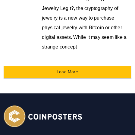
Jewelry Legit?, the cryptography of
jewelry is a new way to purchase
physical jewelry with Bitcoin or other
digital assets. While it may seem like a
strange concept
Load More