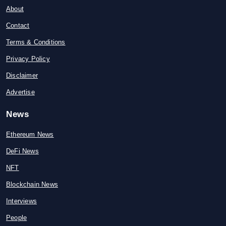
About
Contact
Terms & Conditions
Privacy Policy
Disclaimer
Advertise
News
Ethereum News
DeFi News
NFT
Blockchain News
Interviews
People