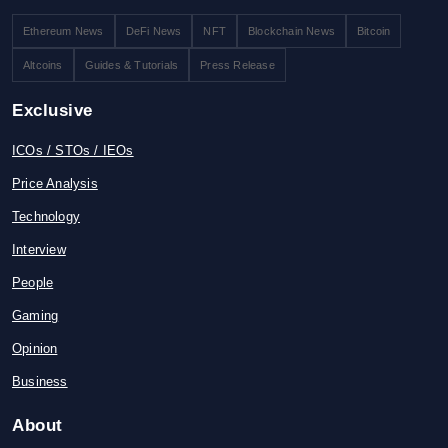
Ethereum News
DeFi News
NFT
Blockchain News
Bitcoin
Altcoins
Guides & Tutorials
Press Release
Exclusive
ICOs / STOs / IEOs
Price Analysis
Technology
Interview
People
Gaming
Opinion
Business
About