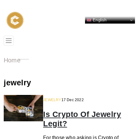
English
Home
jewelry
JEWELRY
17 Dec 2022
Is Crypto Of Jewelry
Legit?
For those who asking is Crypto of