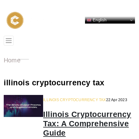
English
Home
illinois cryptocurrency tax
ILLINOIS CRYPTOCURRENCY TAX
22 Apr 2023
Illinois Cryptocurrency
Tax: A Comprehensive
Guide