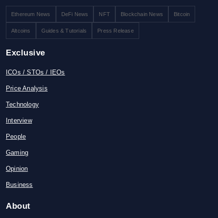
Ethereum News
DeFi News
NFT
Blockchain News
Bitcoin
Altcoins
Guides & Tutorials
Press Release
Exclusive
ICOs / STOs / IEOs
Price Analysis
Technology
Interview
People
Gaming
Opinion
Business
About