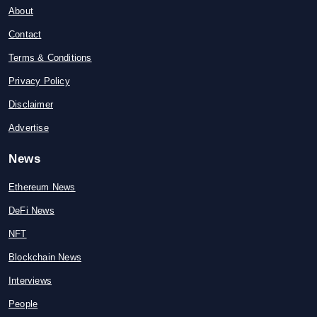
About
Contact
Terms & Conditions
Privacy Policy
Disclaimer
Advertise
News
Ethereum News
DeFi News
NFT
Blockchain News
Interviews
People