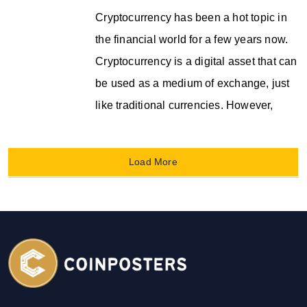
Cryptocurrency has been a hot topic in
the financial world for a few years now.
Cryptocurrency is a digital asset that can
be used as a medium of exchange, just
like traditional currencies. However,
Load More