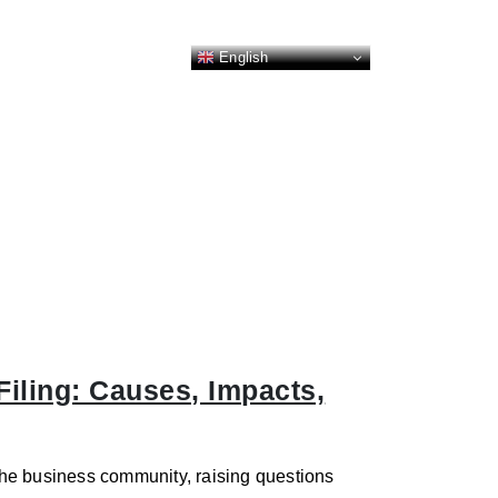
English
iling: Causes, Impacts,
he business community, raising questions