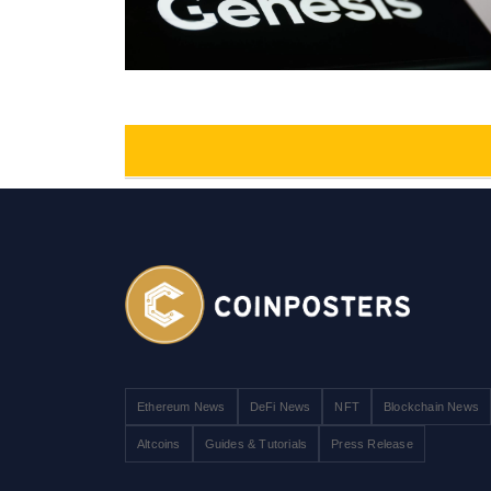
Ethereum News
DeFi News
NFT
Blockchain News
Altcoins
Guides & Tutorials
Press Release