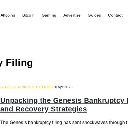
Altcoins
Bitcoin
Gaming
Advertise
Guides
Contact
 Filing
GENESIS BANKRUPTCY FILING
10 Apr 2023
Unpacking the Genesis Bankruptcy F
and Recovery Strategies
The Genesis bankruptcy filing has sent shockwaves through t