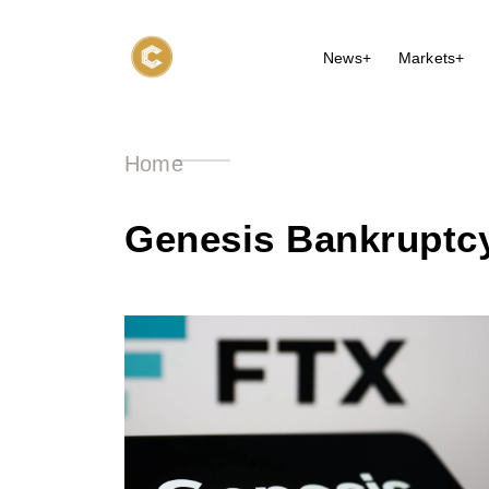
News+
Markets+
Home
Genesis Bankruptcy