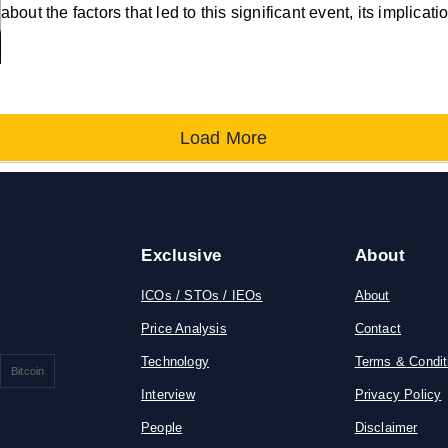
about the factors that led to this significant event, its implicat
Load More
Exclusive
About
ICOs / STOs / IEOs
About
Price Analysis
Contact
Technology
Terms & Condit
Bitcoin
Interview
Privacy Policy
People
Disclaimer