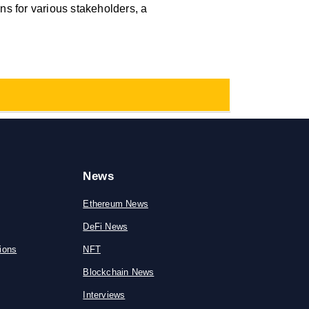
ions for various stakeholders, a
News
Ethereum News
DeFi News
ions
NFT
Blockchain News
Interviews