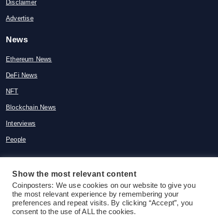
Disclaimer
Advertise
News
Ethereum News
DeFi News
NFT
Blockchain News
Interviews
People
Show the most relevant content
Coinposters: We use cookies on our website to give you
© 2015-2026 Coinposters. All rights
the most relevant experience by remembering your
reserved
preferences and repeat visits. By clicking “Accept”, you
consent to the use of ALL the cookies.