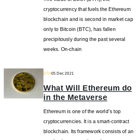
cryptocurrency that fuels the Ethereum
blockchain and is second in market cap
only to Bitcoin (BTC), has fallen
precipitously during the past several
weeks. On-chain
ETH
05 Dec 2021
What Will Ethereum do
in the Metaverse
Ethereum is one of the world’s top
cryptocurrencies. It is a smart-contract
blockchain. Its framework consists of an