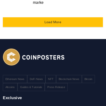
marke
Load More
Ethereum News
DeFi News
NFT
Blockchain News
Bitcoin
Altcoins
Guides & Tutorials
Press Release
Exclusive