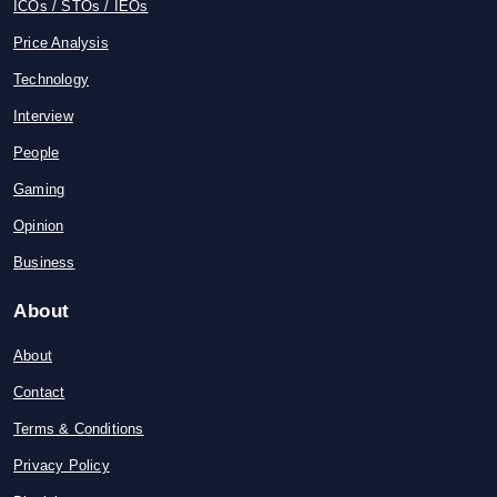
ICOs / STOs / IEOs
Price Analysis
Technology
Interview
People
Gaming
Opinion
Business
About
About
Contact
Terms & Conditions
Privacy Policy