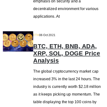
emphasis on security and a
decentralized environment for various
applications. At
ETH
06 Oct 2021
BTC, ETH, BNB, ADA,
XRP, SOL, DOGE Price
Analysis
The global cryptocurrency market cap
increased 3% in the last 24 hours. The
industry is currently worth $2.18 million
as it keeps picking up momentum. The
table displaying the top 100 coins by