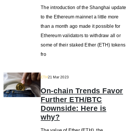
The introduction of the Shanghai update
to the Ethereum mainnet a little more
than a month ago made it possible for
Ethereum validators to withdraw all or
some of their staked Ether (ETH) tokens
fro
ETH
21 Mar 2023
On-chain Trends Favor
Further ETH/BTC
Downside: Here is
why?
The value of Ether (ETH), the