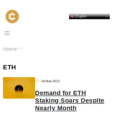
English
Home
ETH
ETH
18 May 2023
Demand for ETH
Staking Soars Despite
Nearly Month